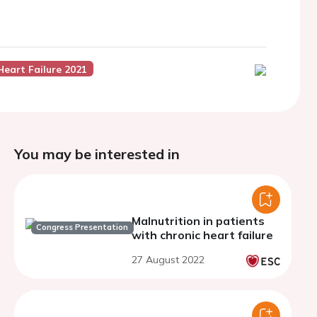
Heart Failure 2021
You may be interested in
Malnutrition in patients
Congress Presentation
with chronic heart failure
27 August 2022