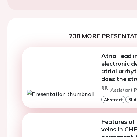
738 MORE PRESENTAT
Atrial lead 
electronic d
atrial arrhy
does the st
Assistant P
Abstract
Slid
Features of
veins in CH
permanent 