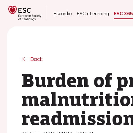
Escardio
ESC eLearning
ESC 36
Back
Burden of p
malnutrition
readmissio