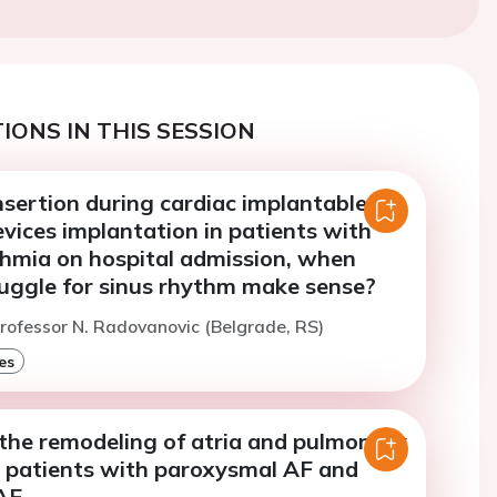
IONS IN THIS SESSION
insertion during cardiac implantable
evices implantation in patients with
thmia on hospital admission, when
ruggle for sinus rhythm make sense?
rofessor N. Radovanovic (Belgrade, RS)
es
 the remodeling of atria and pulmonary
F patients with paroxysmal AF and
AF