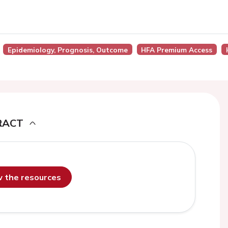
Epidemiology, Prognosis, Outcome
HFA Premium Access
RACT
ew the resources