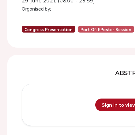
29 June 2021 (08:00 - 23:59)
Organised by:
Congress Presentation
Part Of: EPoster Session
ABST
Sign in to vi