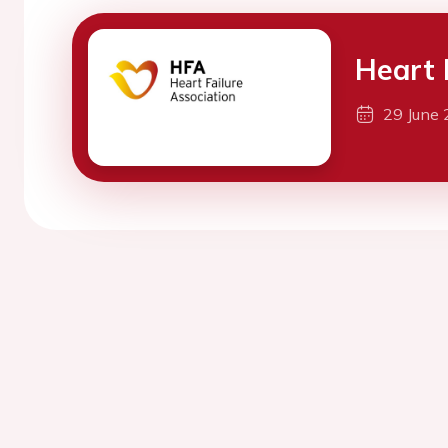
Heart 
29 June