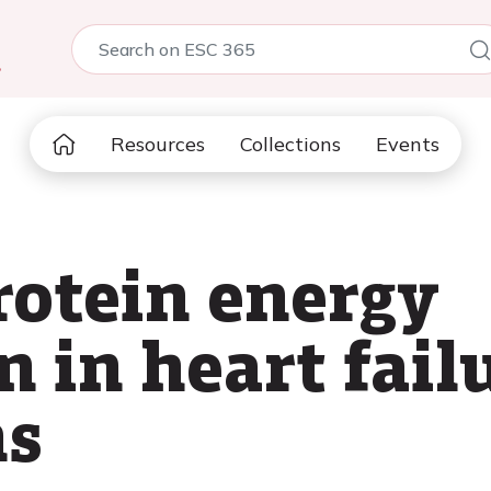
5
Resources
Collections
Events
rotein energy
 in heart fail
ns