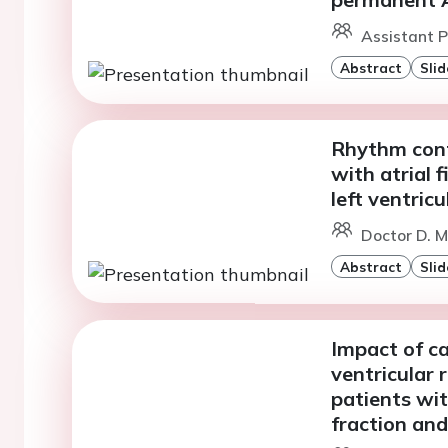
Assistant Pr
Abstract
Slid
Rhythm contr
with atrial f
left ventric
Doctor D. M
Abstract
Slid
Impact of ca
ventricular 
patients wit
fraction and 