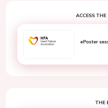
ACCESS THE 
ePoster ses
THE 