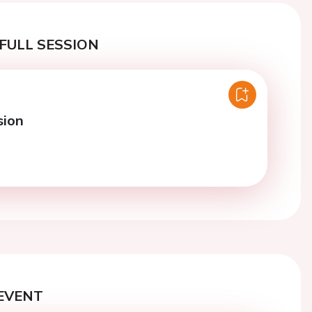
FULL SESSION
sion
EVENT