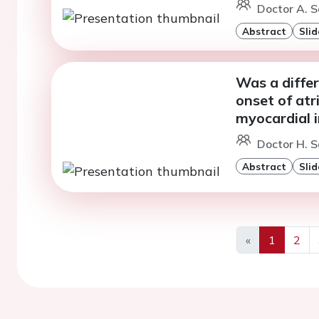
Doctor A. S
Abstract
Slid
Was a diffe
onset of atri
myocardial i
Doctor H. S
Abstract
Slid
«
1
2
Previous