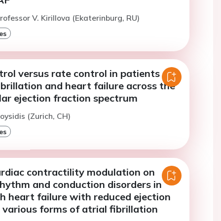
ofessor V. Kirillova (Ekaterinburg, RU)
es
ol versus rate control in patients
ibrillation and heart failure across the
ular ejection fraction spectrum
oysidis (Zurich, CH)
es
rdiac contractility modulation on
rhythm and conduction disorders in
h heart failure with reduced ejection
various forms of atrial fibrillation