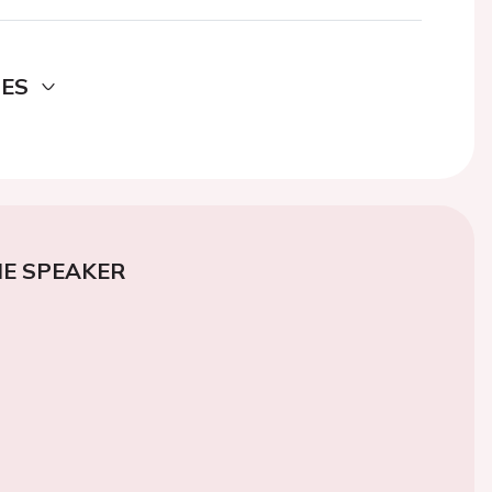
DES
E SPEAKER