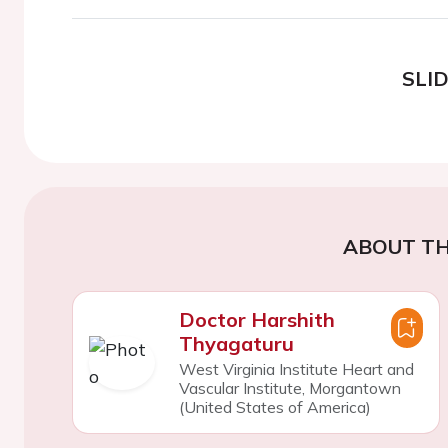
SLI
ABOUT TH
Doctor Harshith
Thyagaturu
West Virginia Institute Heart and
Vascular Institute, Morgantown
(United States of America)