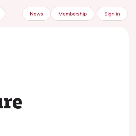
News
Membership
Sign in
ure