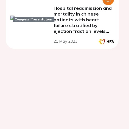
Hospital readmission and
mortality in chinese
patients with heart
Congress Presentation
failure stratified by
ejection fraction levels
after treatment with
21 May 2023
sacubitril/valsartan