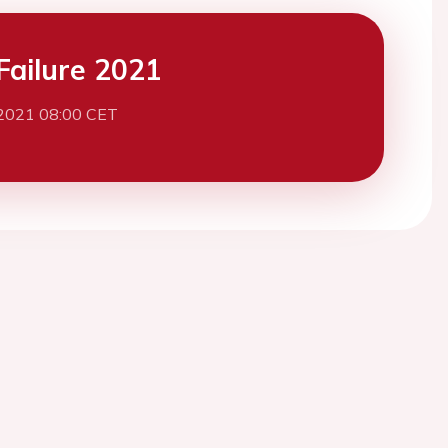
Failure 2021
 2021 08:00 CET