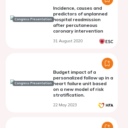
Incidence, causes and
predictors of unplanned
hospital readmission
Congress Presentation
after percutaneous
coronary intervention
31 August 2020
Budget impact of a
personalized follow up in a
heart failure unit based
Congress Presentation
on a new model of risk
stratification.
22 May 2023