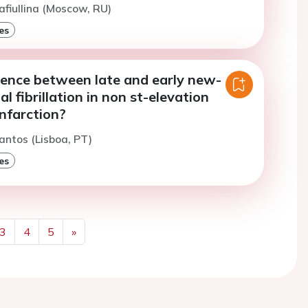
afiullina (Moscow, RU)
es
rence between late and early new-
al fibrillation in non st-elevation
nfarction?
antos (Lisboa, PT)
es
3
4
5
»
Next