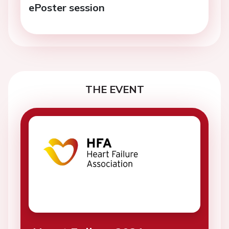
ePoster session
THE EVENT