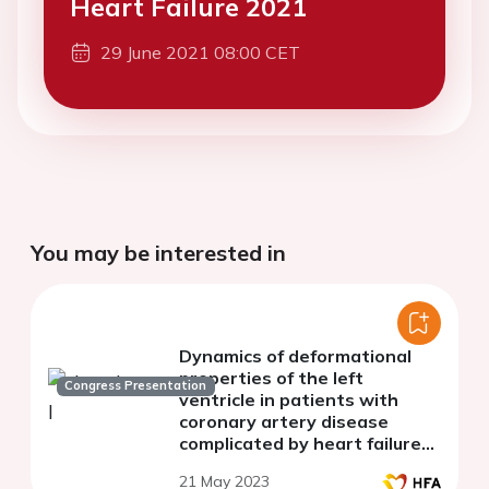
Heart Failure 2021
29 June 2021 08:00 CET
You may be interested in
Dynamics of deformational
properties of the left
Congress Presentation
ventricle in patients with
coronary artery disease
complicated by heart failure
with preserved ejection
21 May 2023
fraction