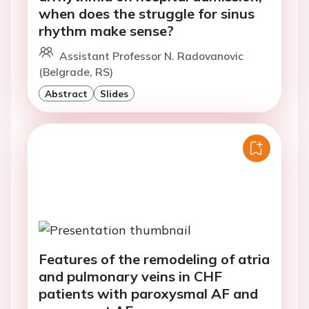
when does the struggle for sinus
rhythm make sense?
Assistant Professor N. Radovanovic
(Belgrade, RS)
Abstract
Slides
Features of the remodeling of atria
and pulmonary veins in CHF
patients with paroxysmal AF and