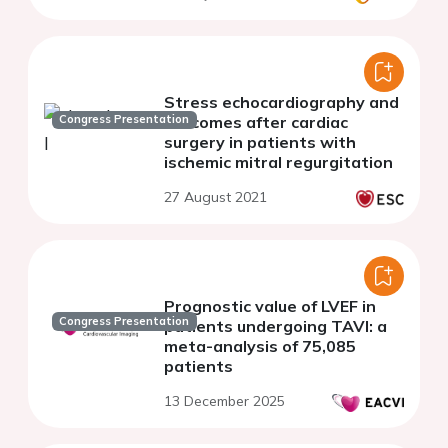
Stress echocardiography and
Congress Presentation
outcomes after cardiac
surgery in patients with
ischemic mitral regurgitation
27 August 2021
Prognostic value of LVEF in
Congress Presentation
patients undergoing TAVI: a
meta-analysis of 75,085
patients
13 December 2025