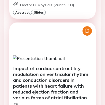
Doctor D. Moysidis (Zurich, CH)
Abstract
Slides
Impact of cardiac contractility
modulation on ventricular rhythm
and conduction disorders in
patients with heart failure with
reduced ejection fraction and
various forms of atrial fibrillation