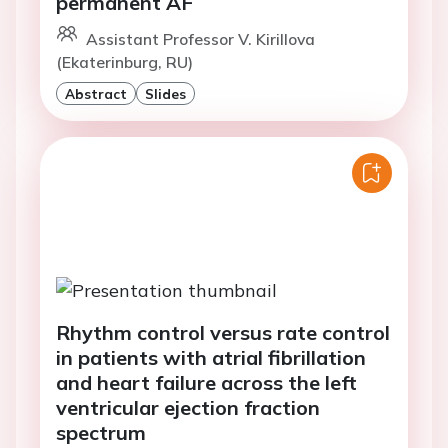
permanent AF
Assistant Professor V. Kirillova
(Ekaterinburg, RU)
Abstract
Slides
Rhythm control versus rate control
in patients with atrial fibrillation
and heart failure across the left
ventricular ejection fraction
spectrum