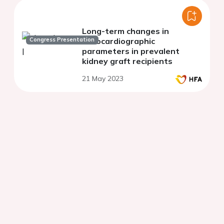
Long-term changes in
Congress Presentation
echocardiographic
parameters in prevalent
kidney graft recipients
21 May 2023