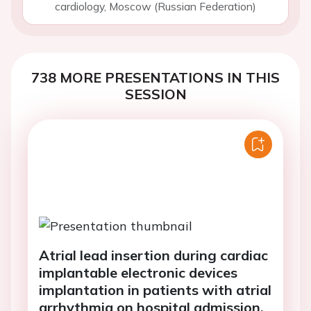
cardiology, Moscow (Russian Federation)
738 MORE PRESENTATIONS IN THIS
SESSION
Atrial lead insertion during cardiac
implantable electronic devices
implantation in patients with atrial
arrhythmia on hospital admission,