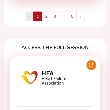
«
1
2
3
4
5
»
Previous
Next
ACCESS THE FULL SESSION