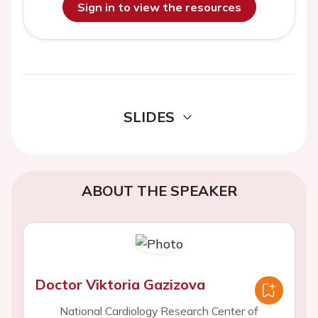
Sign in to view the resources
SLIDES
ABOUT THE SPEAKER
Doctor Viktoria Gazizova
National Cardiology Research Center of