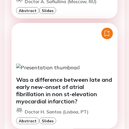
Doctor A. Safiullina (Moscow, RU)
Abstract
Slides
Was a difference between late and
early new-onset of atrial
fibrillation in non st-elevation
myocardial infarction?
Doctor H. Santos (Lisboa, PT)
Abstract
Slides