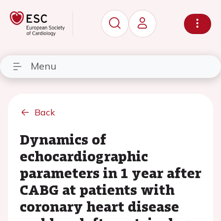
Menu
Back
Dynamics of
echocardiographic
parameters in 1 year after
CABG at patients with
coronary heart disease