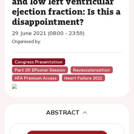
and low left ventricular
ejection fraction: Is this a
disappointment?
29 June 2021 (08:00 - 23:59)
Organised by:
Congress Presentation
Part Of: EPoster Session
Revascularisation
HFA Premium Access
Heart Failure 2021
ABSTRACT