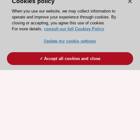
Cookies policy
When you use our website, we may collect information to
operate and improve your experience through cookies. By
closing or accepting, you agree this use of cookies.
For more details,
consult our full Cookies Policy
Update my cookie settings
Accept all cookies and close
ESC 365 IS SUPPORTED BY