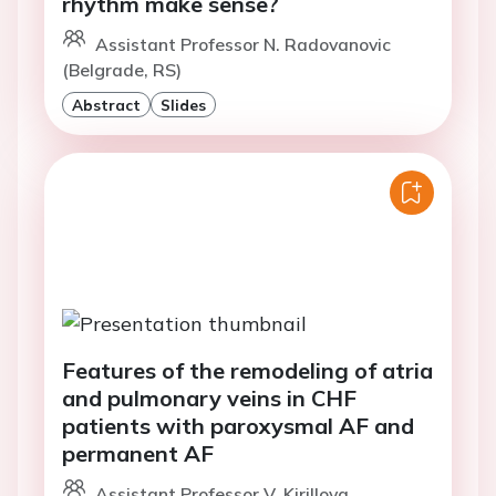
rhythm make sense?
Assistant Professor N. Radovanovic
(Belgrade, RS)
Abstract
Slides
Features of the remodeling of atria
and pulmonary veins in CHF
patients with paroxysmal AF and
permanent AF
Assistant Professor V. Kirillova