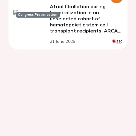
Atrial fibrillation during
hospitalization in an
Congress Presentation
unselected cohort of
hematopoietic stem cell
transplant recipients. ARCA-
TPH Registry
21 June 2025