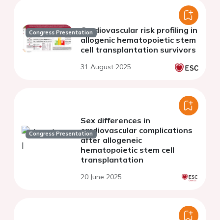
Cardiovascular risk profiling in
Congress Presentation
allogenic hematopoietic stem
cell transplantation survivors
31 August 2025
Sex differences in
cardiovascular complications
Congress Presentation
after allogeneic
hematopoietic stem cell
transplantation
20 June 2025