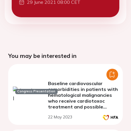
29 June 2021 08:00 CET
You may be interested in
Baseline cardiovascular
comorbidities in patients with
Congress Presentation
hematological malignancies
who receive cardiotoxoc
treatment and possible
cardiotoxic effects-the
22 May 2023
experience of our hospital