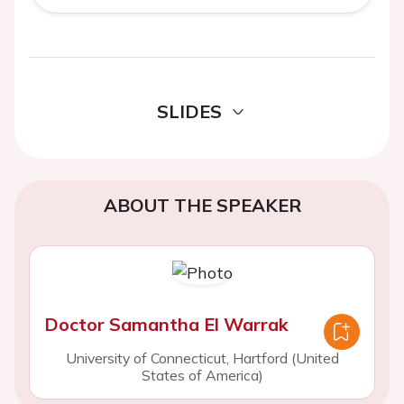
SLIDES
ABOUT THE SPEAKER
Doctor Samantha El Warrak
University of Connecticut, Hartford (United
States of America)