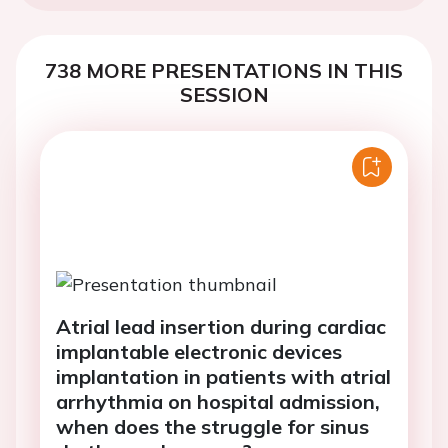
738 MORE PRESENTATIONS IN THIS
SESSION
Atrial lead insertion during cardiac
implantable electronic devices
implantation in patients with atrial
arrhythmia on hospital admission,
when does the struggle for sinus