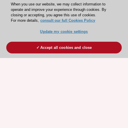
When you use our website, we may collect information to
operate and improve your experience through cookies. By
closing or accepting, you agree this use of cookies.
For more details,
consult our full Cookies Policy
Update my cookie settings
Accept all cookies and close
ESC 365 IS SUPPORTED BY