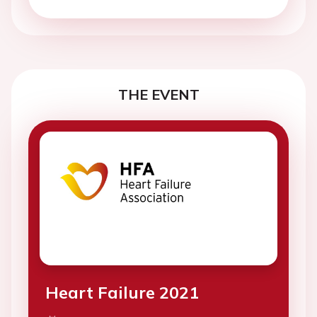
THE EVENT
Heart Failure 2021