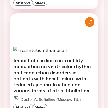
Abstract
Slides
Impact of cardiac contractility
modulation on ventricular rhythm
and conduction disorders in
patients with heart failure with
reduced ejection fraction and
various forms of atrial fibrillation
Doctor A. Safiullina (Moscow, RU)
Abstract
Slides