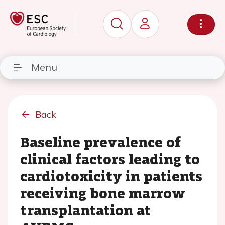
Menu
Back
Baseline prevalence of
clinical factors leading to
cardiotoxicity in patients
receiving bone marrow
transplantation at