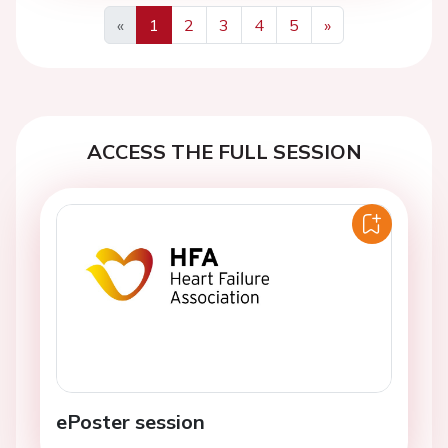
«
1
2
3
4
5
»
Previous
Next
ACCESS THE FULL SESSION
ePoster session