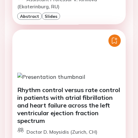
(Ekaterinburg, RU)
Abstract
Slides
Rhythm control versus rate control
in patients with atrial fibrillation
and heart failure across the left
ventricular ejection fraction
spectrum
Doctor D. Moysidis (Zurich, CH)