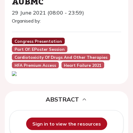
AUBMC
29 June 2021 (08:00 - 23:59)
Organised by:
Congress Presentation
Part Of: EPoster Session
Cardiotoxicity Of Drugs And Other Therapies
HFA Premium Access
Heart Failure 2021
ABSTRACT
Sign in to view the resources