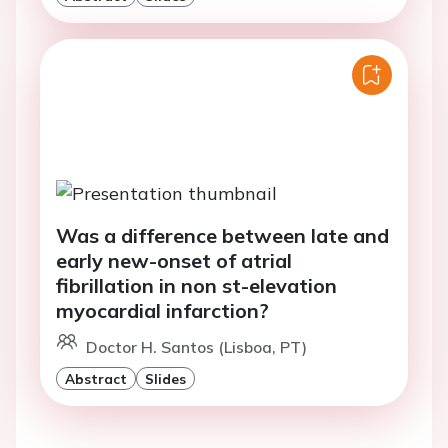
Was a difference between late and
early new-onset of atrial
fibrillation in non st-elevation
myocardial infarction?
Doctor H. Santos (Lisboa, PT)
Abstract
Slides