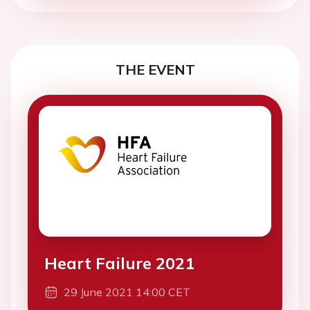
THE EVENT
Heart Failure 2021
29 June 2021 14:00 CET