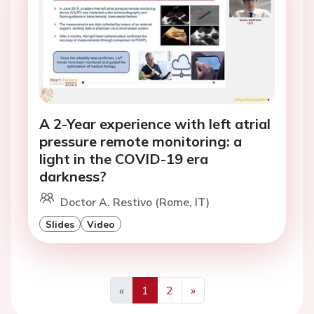
A 2-Year experience with left atrial
pressure remote monitoring: a
light in the COVID-19 era
darkness?
Doctor A. Restivo (Rome, IT)
Slides
Video
«
1
2
»
Previous
Next