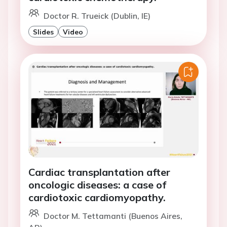
Doctor R. Trueick (Dublin, IE)
Slides
Video
Cardiac transplantation after
oncologic diseases: a case of
cardiotoxic cardiomyopathy.
Doctor M. Tettamanti (Buenos Aires,