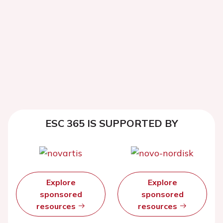
ESC 365 IS SUPPORTED BY
Explore
Explore
sponsored
sponsored
resources
resources