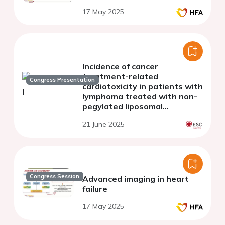
17 May 2025
Incidence of cancer
treatment-related
Congress Presentation
cardiotoxicity in patients with
lymphoma treated with non-
pegylated liposomal
doxorubicin
21 June 2025
Congress Session
Advanced imaging in heart
failure
17 May 2025