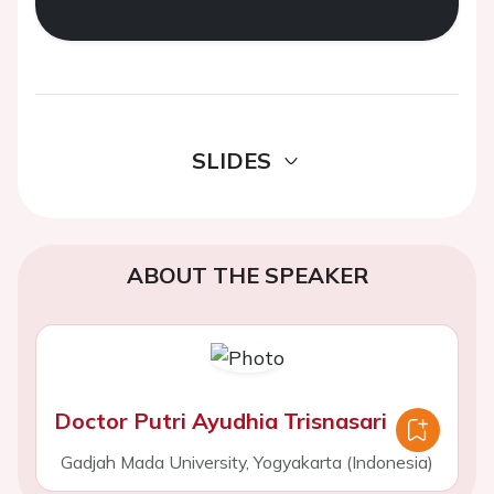
SLIDES
ABOUT THE SPEAKER
Doctor Putri Ayudhia Trisnasari
Gadjah Mada University, Yogyakarta (Indonesia)