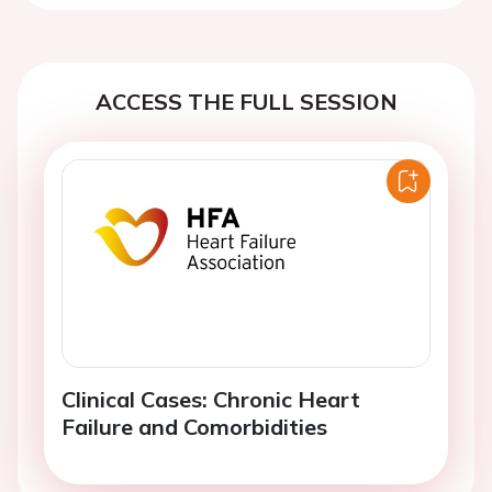
ACCESS THE FULL SESSION
Clinical Cases: Chronic Heart
Failure and Comorbidities