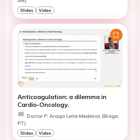
AR)
Slides
Video
Anticoagulation: a dilemma in
Cardio-Oncology.
Doctor P. Araujo Leite Medeiros (Braga,
PT)
Slides
Video