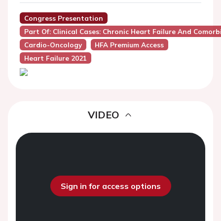
Congress Presentation
Part Of: Clinical Cases: Chronic Heart Failure And Comorbi
Cardio-Oncology
HFA Premium Access
Heart Failure 2021
VIDEO
Sign in for access options