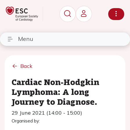
Menu
Back
Cardiac Non-Hodgkin
Lymphoma: A long
Journey to Diagnose.
29 June 2021 (14:00 - 15:00)
Organised by: