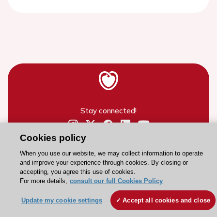
Stay connected!
Cookies policy
Need help?
Contact and Help centre
When you use our website, we may collect information to operate
and improve your experience through cookies. By closing or
accepting, you agree this use of cookies.
For more details,
consult our full Cookies Policy
About the ESC
ESC Strategy
Update my cookie settings
Accept all cookies and close
Our Governance