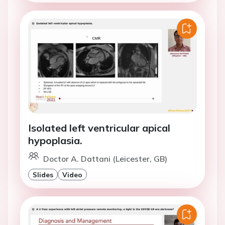
Isolated left ventricular apical
hypoplasia.
Doctor A. Dattani (Leicester, GB)
Slides
Video