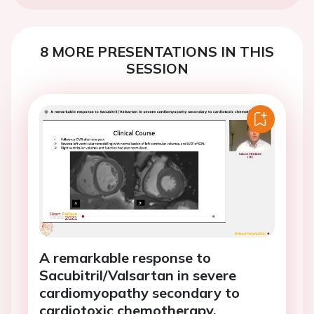
8 MORE PRESENTATIONS IN THIS
SESSION
A remarkable response to
Sacubitril/Valsartan in severe
cardiomyopathy secondary to
cardiotoxic chemotherapy.