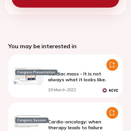
You may be interested in
Congress Presentation
Cardiac mass - It is not
always what it looks like.
19 March 2022
Congress Session
Cardio-oncology: when
therapy leads to failure