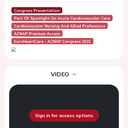
Congress Presentation
Part Of: Spotlight On Acute Cardiovascular Care
Cardiovascular Nursing And Allied Professions
ACNAP Premium Access
EuroHeartCare - ACNAP Congress 2021
VIDEO
Sign in for access options