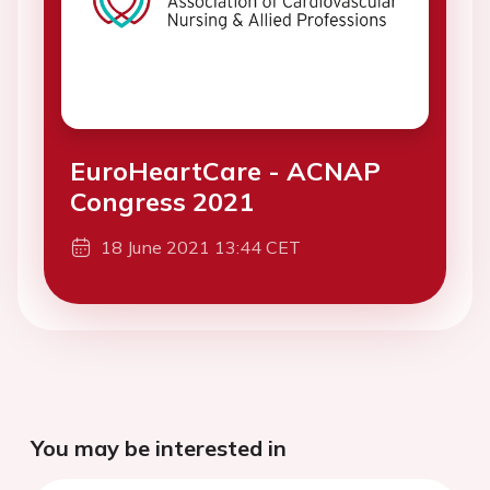
EuroHeartCare - ACNAP
Congress 2021
18 June 2021 13:44 CET
You may be interested in