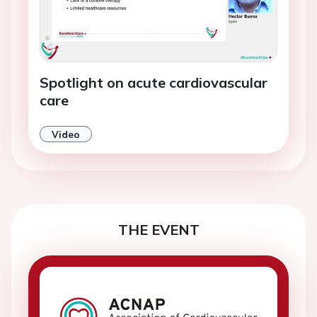
Spotlight on acute cardiovascular
care
Video
THE EVENT