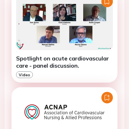
Spotlight on acute cardiovascular
care - panel discussion.
Video