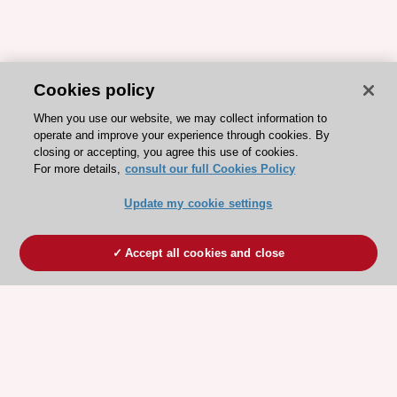
Cookies policy
When you use our website, we may collect information to
operate and improve your experience through cookies. By
closing or accepting, you agree this use of cookies.
For more details,
consult our full Cookies Policy
Update my cookie settings
Accept all cookies and close