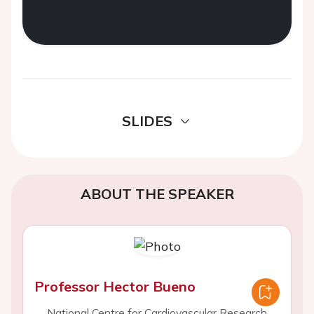
SLIDES
ABOUT THE SPEAKER
Professor Hector Bueno
National Centre for Cardiovascular Research