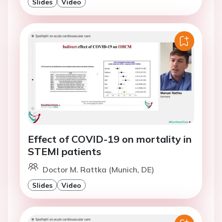
Slides
Video
Effect of COVID-19 on mortality in
STEMI patients
Doctor M. Rattka (Munich, DE)
Slides
Video