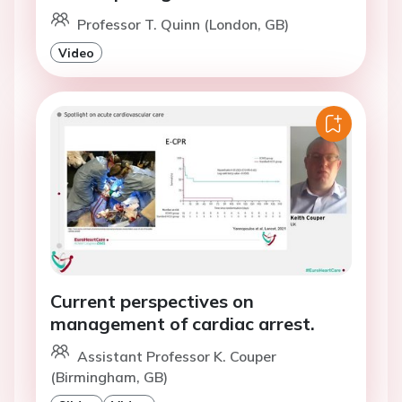
Professor T. Quinn (London, GB)
Video
Current perspectives on
management of cardiac arrest.
Assistant Professor K. Couper
(Birmingham, GB)