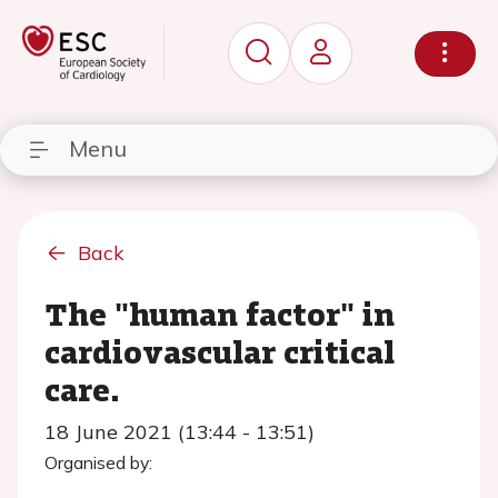
Menu
Back
The "human factor" in
cardiovascular critical
care.
18 June 2021 (13:44 - 13:51)
Organised by: