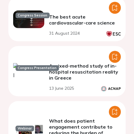
Congress Session
The best acute
cardiovascular-care science
31 August 2024
A mixed-method study of in-
Congress Presentation
hospital resuscitation reality
in Greece
13 June 2025
What does patient
engagement contribute to
Webinar
reducing the burden of