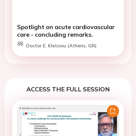
Spotlight on acute cardiovascular
care - concluding remarks.
Doctor E. Kletsiou (Athens, GR)
ACCESS THE FULL SESSION