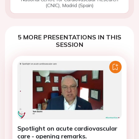
(CNIC), Madrid (Spain)
5 MORE PRESENTATIONS IN THIS
SESSION
Spotlight on acute cardiovascular
care - opening remarks.