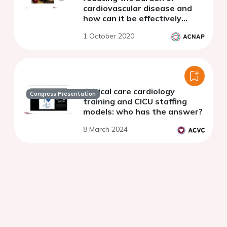
cardiovascular disease and
how can it be effectively
achieved?
1 October 2020
Critical care cardiology
Congress Presentation
training and CICU staffing
models: who has the answer?
8 March 2024