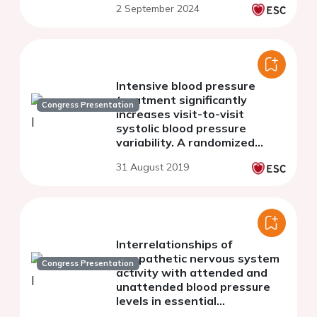
2 September 2024
Intensive blood pressure
treatment significantly
Congress Presentation
increases visit-to-visit
systolic blood pressure
variability. A randomized
clinical trial.
31 August 2019
Interrelationships of
sympathetic nervous system
Congress Presentation
activity with attended and
unattended blood pressure
levels in essential
hypertensive patients