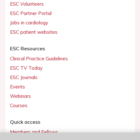
ESC Volunteers
ESC Partner Portal
Jobs in cardiology
ESC patient websites
ESC Resources
Clinical Practice Guidelines
ESC TV Today
ESC Journals
Events
Webinars
Courses
Quick access
Members and Fellows