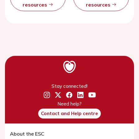
resources
resources
Stay connected!
Need help?
Contact and Help centre
About the ESC