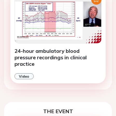
24-hour ambulatory blood
pressure recordings in clinical
practice
Video
THE EVENT