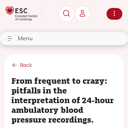
Menu
Back
From frequent to crazy:
pitfalls in the
interpretation of 24-hour
ambulatory blood
pressure recordings.