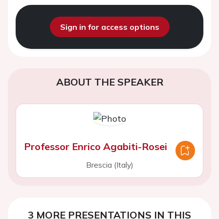
Sign in for access options
ABOUT THE SPEAKER
Professor Enrico Agabiti-Rosei
Brescia (Italy)
3 MORE PRESENTATIONS IN THIS