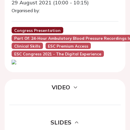
29 August 2021 (10:00 - 10:15)
Organised by:
Congress Presentation
Part Of: 24-Hour Ambulatory Blood Pressure Recordings In
Clinical Skills
ESC Premium Access
ESC Congress 2021 - The Digital Experience
VIDEO
SLIDES