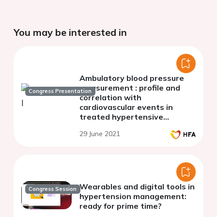
You may be interested in
Ambulatory blood pressure
measurement : profile and
Congress Presentation
correlation with
cardiovascular events in
treated hypertensive
patients
29 June 2021
Wearables and digital tools in
Congress Session
hypertension management:
ready for prime time?