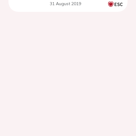
31 August 2019