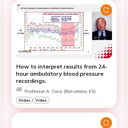
How to interpret results from 24-
hour ambulatory blood pressure
recordings.
Professor A. Coca (Barcelona, ES)
Slides
Video