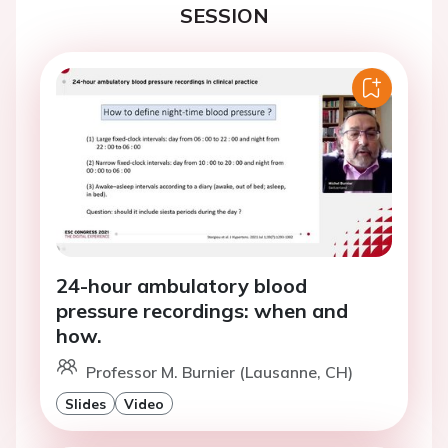
SESSION
24-hour ambulatory blood
pressure recordings: when and
how.
Professor M. Burnier (Lausanne, CH)
Slides
Video