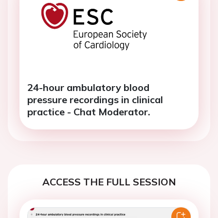
24-hour ambulatory blood
pressure recordings in clinical
practice - Chat Moderator.
ACCESS THE FULL SESSION