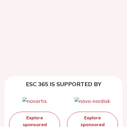
ESC 365 IS SUPPORTED BY
Explore
Explore
sponsored
sponsored