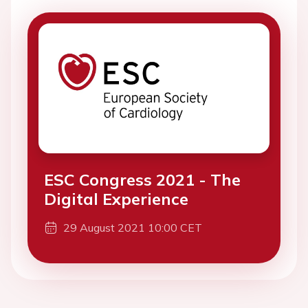
ESC Congress 2021 - The
Digital Experience
29 August 2021 10:00 CET