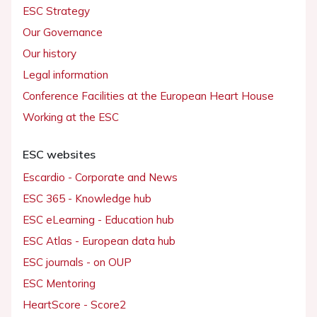
ESC Strategy
Our Governance
Our history
Legal information
Conference Facilities at the European Heart House
Working at the ESC
ESC websites
Escardio - Corporate and News
ESC 365 - Knowledge hub
ESC eLearning - Education hub
ESC Atlas - European data hub
ESC journals - on OUP
ESC Mentoring
HeartScore - Score2