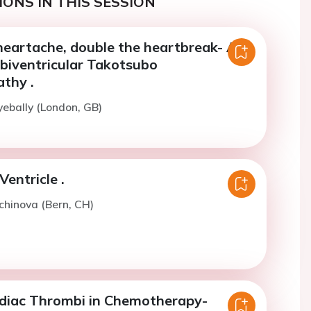
ONS IN THIS SESSION
heartache, double the heartbreak- A
 biventricular Takotsubo
thy .
yebally (London, GB)
Ventricle .
lchinova (Bern, CH)
rdiac Thrombi in Chemotherapy-