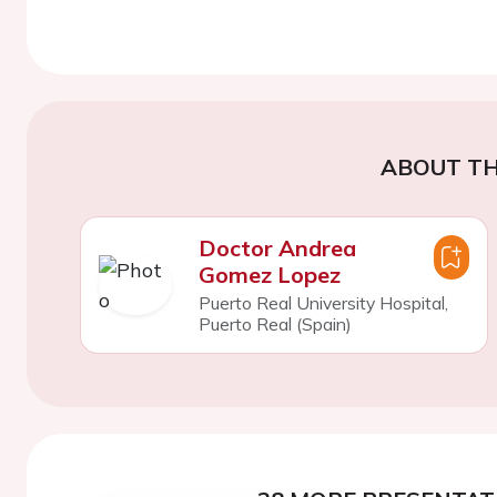
ABOUT TH
Doctor Andrea
Gomez Lopez
Puerto Real University Hospital,
Puerto Real (Spain)