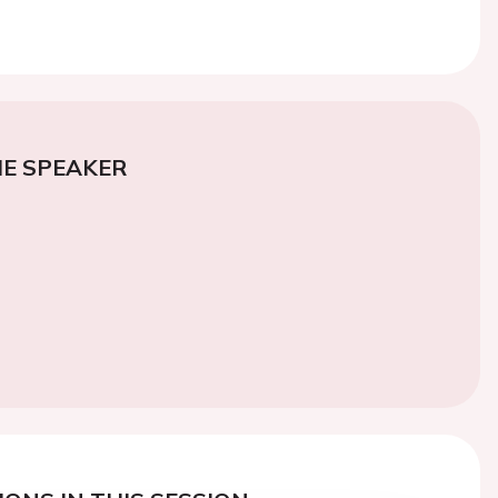
E SPEAKER