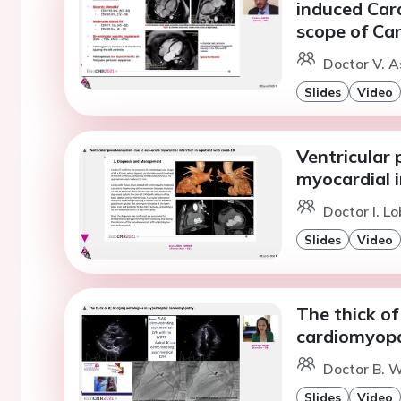
induced Car
scope of Ca
Doctor V. A
Slides
Video
Ventricular
myocardial i
Doctor I. Lo
Slides
Video
The thick of
cardiomyopa
Doctor B. W
Slides
Video