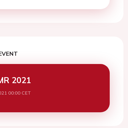
EVENT
MR 2021
021 00:00 CET