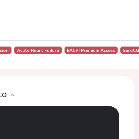
ssion
Acute Heart Failure
EACVI Premium Access
EuroCM
EO