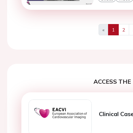
«
1
2
Previous
ACCESS THE 
Clinical Cas