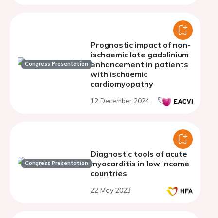
Prognostic impact of non-
ischaemic late gadolinium
enhancement in patients
Congress Presentation
with ischaemic
cardiomyopathy
12 December 2024
Diagnostic tools of acute
myocarditis in low income
Congress Presentation
countries
22 May 2023