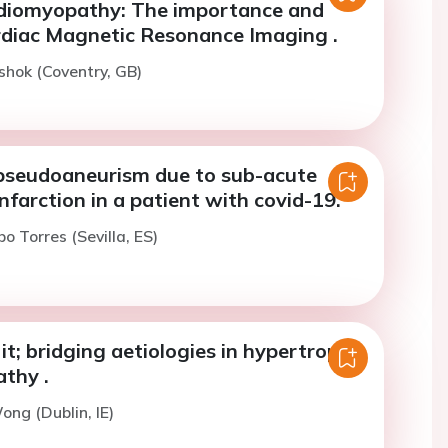
diomyopathy: The importance and
rdiac Magnetic Resonance Imaging .
shok (Coventry, GB)
 pseudoaneurism due to sub-acute
nfarction in a patient with covid-19.
bo Torres (Sevilla, ES)
 it; bridging aetiologies in hypertrophic
thy .
ong (Dublin, IE)