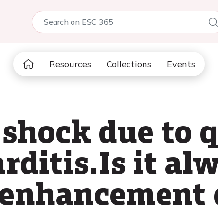
5
Resources
Collections
Events
 shock due to 
ditis.Is it alw
 enhancement 