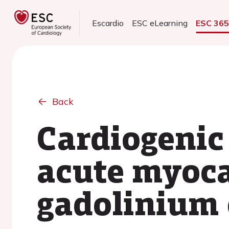
Escardio
ESC eLearning
ESC 36
Back
Cardiogenic
acute myocar
gadolinium