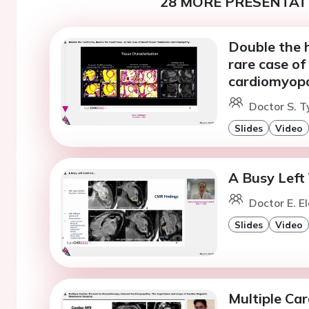
28 MORE PRESENTATI
Double the 
rare case of
cardiomyopa
Doctor S. T
Slides
Video
A Busy Left 
Doctor E. E
Slides
Video
Multiple Ca