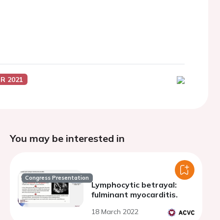
R 2021
You may be interested in
Congress Presentation
Lymphocytic betrayal:
fulminant myocarditis.
18 March 2022