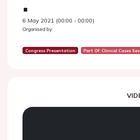
.
6 May 2021 (00:00 - 00:00)
Organised by:
Congress Presentation
Part Of: Clinical Cases Se
VID