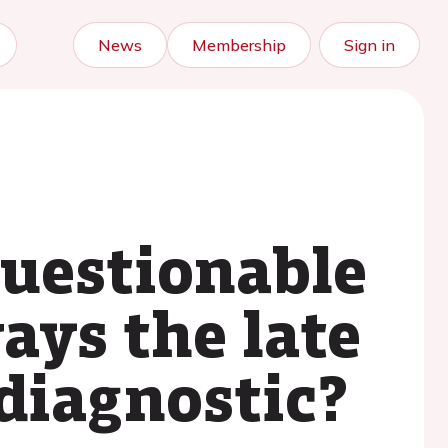
News
Membership
Sign in
questionable
ays the late
diagnostic?