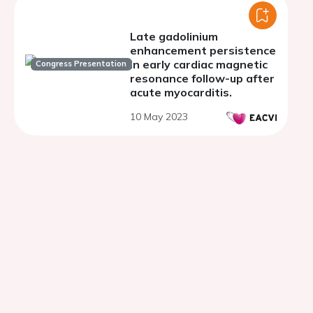
Late gadolinium
enhancement persistence
in early cardiac magnetic
Congress Presentation
resonance follow-up after
acute myocarditis.
10 May 2023