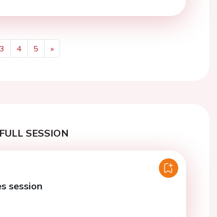
3
4
5
»
Next
FULL SESSION
es session