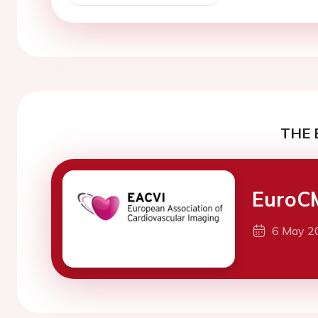
THE 
EuroC
6 May 2