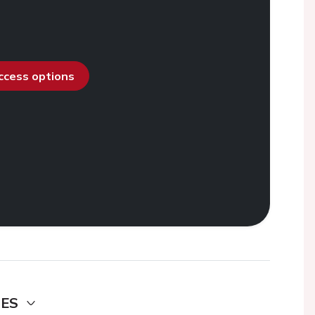
access options
DES