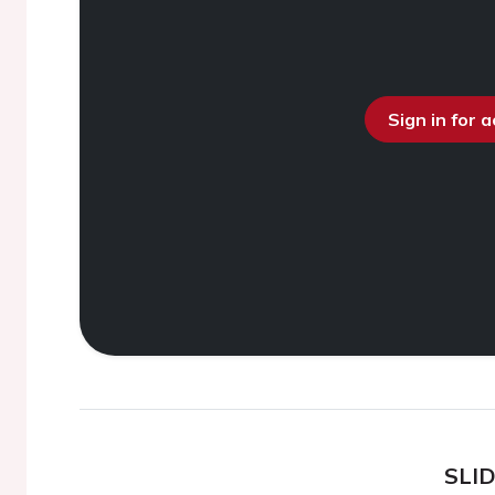
Sign in for 
SLI