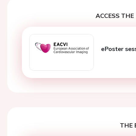
ACCESS THE 
ePoster ses
THE 