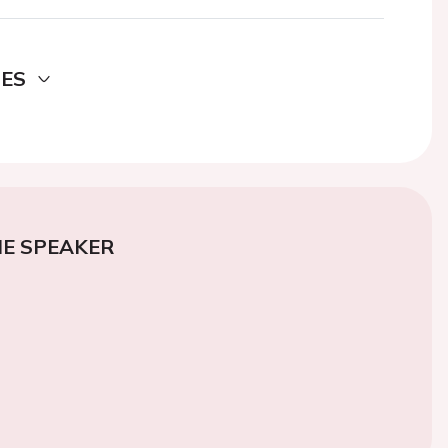
DES
E SPEAKER