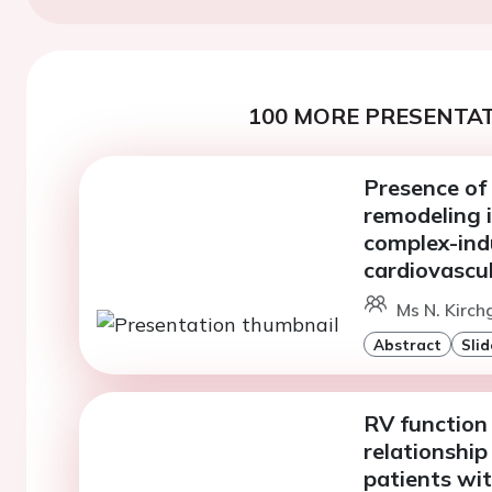
100 MORE PRESENTAT
Presence of
remodeling i
complex-ind
cardiovascu
Ms N. Kirch
Abstract
Slid
RV function
relationship
patients wi