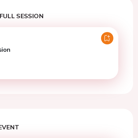
FULL SESSION
sion
EVENT