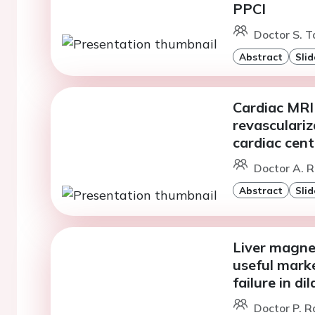
PPCI
Doctor S. T
Abstract
Slid
Cardiac MRI v
revasculariz
cardiac cent
Doctor A. R
Abstract
Slid
Liver magne
useful marke
failure in d
Doctor P. R