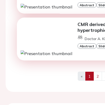
Abstract
Slid
CMR derived 
hypertrophi
Doctor A. K
Abstract
Slid
«
1
2
Previous