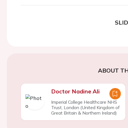
SLI
ABOUT TH
Doctor Nadine Ali
Imperial College Healthcare NHS
Trust, London (United Kingdom of
Great Britain & Northern Ireland)