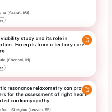
aha (Assiut, EG)
es
iability study and its role in
ation- Excerpts from a tertiary care
re
uia (Chennai, IN)
es
tic resonance relaxometry can provide
rs for the assessment of right heart
ilated cardiomyopathy
afouli-Stergiou (Leuven, BE)