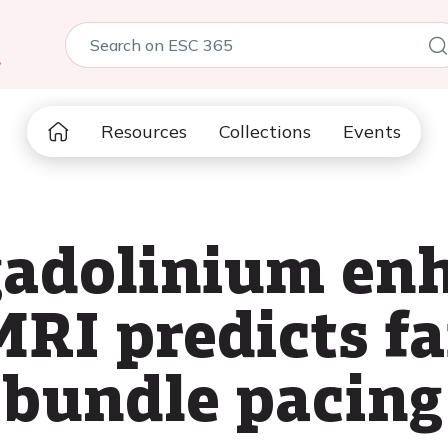
5
Resources
Collections
Events
 gadolinium e
RI predicts fa
t bundle pacing