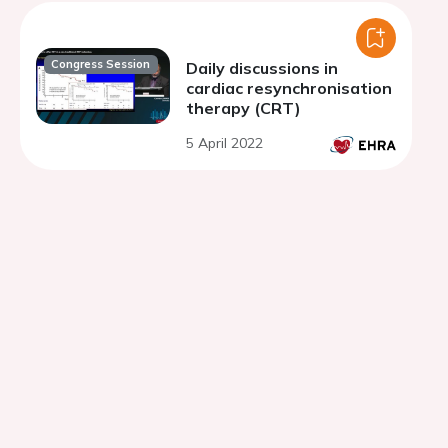
Congress Session
Daily discussions in
cardiac resynchronisation
therapy (CRT)
5 April 2022