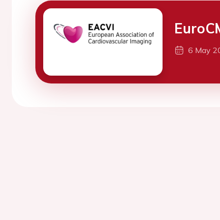
EuroC
6 May 2