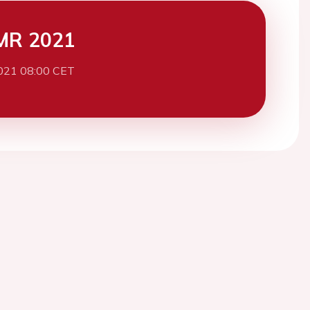
MR 2021
021 08:00 CET