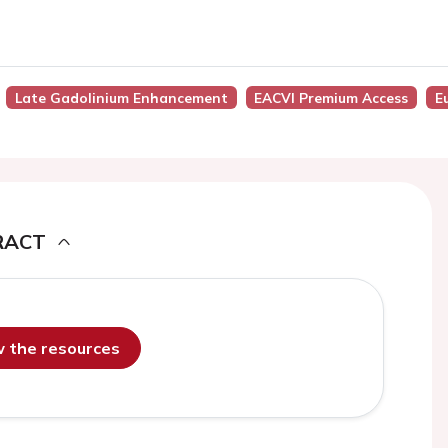
Late Gadolinium Enhancement
EACVI Premium Access
E
RACT
ew the resources