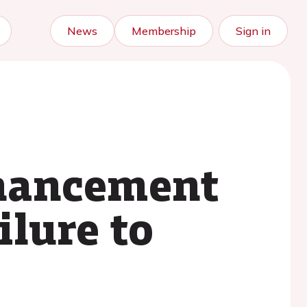
News
Membership
Sign in
nhancement
ilure to