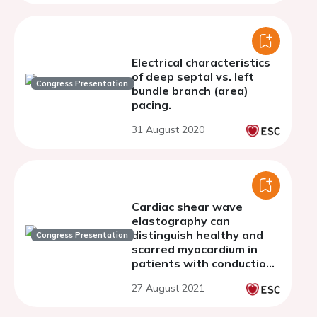
sacubitril/valsartan: a
retrospective study
Electrical characteristics
of deep septal vs. left
Congress Presentation
bundle branch (area)
pacing.
31 August 2020
Cardiac shear wave
elastography can
distinguish healthy and
Congress Presentation
scarred myocardium in
patients with conduction
delays
27 August 2021