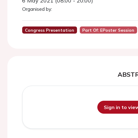
6 May 2021 (08:00 - 20:00)
Organised by:
Congress Presentation
Part Of: EPoster Session
ABST
Sign in to vi