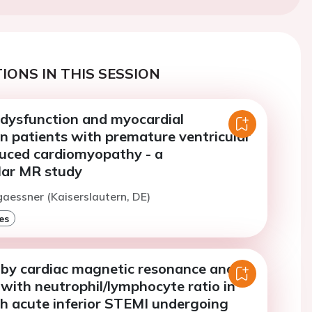
IONS IN THIS SESSION
 dysfunction and myocardial
n patients with premature ventricular
uced cardiomyopathy - a
lar MR study
gaessner (Kaiserslautern, DE)
es
 by cardiac magnetic resonance and its
 with neutrophil/lymphocyte ratio in
th acute inferior STEMI undergoing