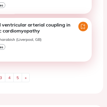
es
ventricular arterial coupling in
c cardiomyopathy
harabish (Liverpool, GB)
es
3
4
5
»
Next