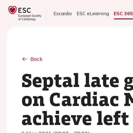
Escardio
ESC eLearning
ESC 36
Back
Septal late
on Cardiac M
achieve lef