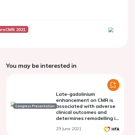
uroCMR 2021
You may be interested in
Late-gadolinium
enhancement on CMR is
associated with adverse
Congress Presentation
clinical outcomes and
determines remodelling in
heart failure patients
29 June 2021
treated with