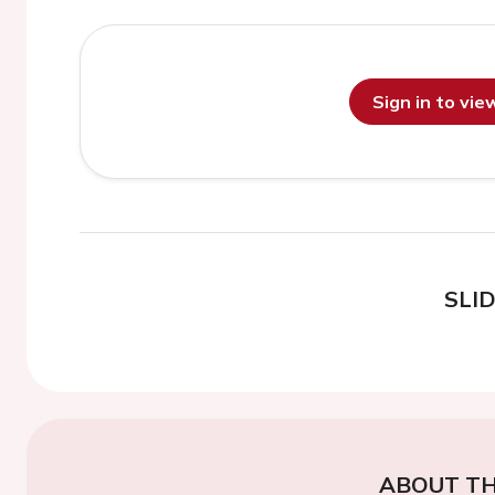
Sign in to vi
SLI
ABOUT TH