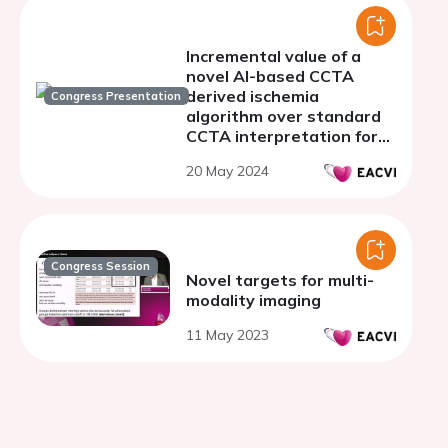
Incremental value of a
novel AI-based CCTA
derived ischemia
Congress Presentation
algorithm over standard
CCTA interpretation for
predicting myocardial
20 May 2024
ischemia in suspected
coronary artery disease
Congress Session
Novel targets for multi-
modality imaging
11 May 2023