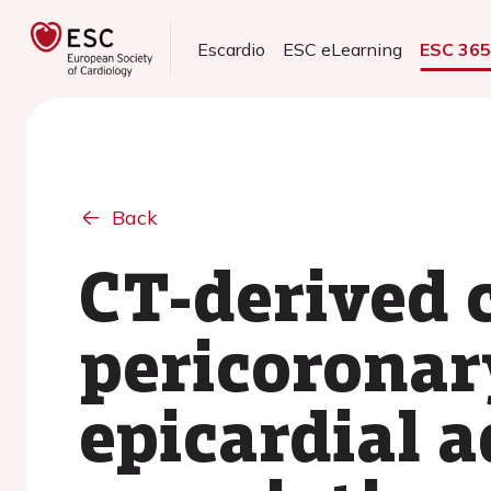
Escardio
ESC eLearning
ESC 36
Back
CT-derived 
pericoronar
epicardial a