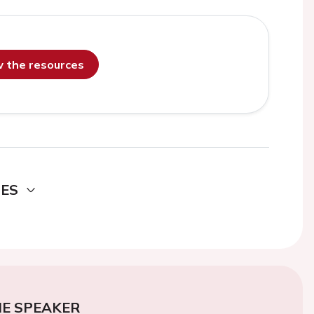
ew the resources
DES
E SPEAKER