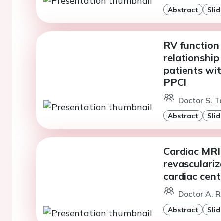
Abstract
Slid
RV function
relationship
patients wi
PPCI
Doctor S. T
Abstract
Slid
Cardiac MRI v
revasculariz
cardiac cent
Doctor A. R
Abstract
Slid