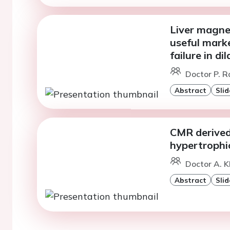
Liver magne
useful marke
failure in d
Doctor P. R
Abstract
Slid
CMR derived 
hypertrophi
Doctor A. K
Abstract
Slid