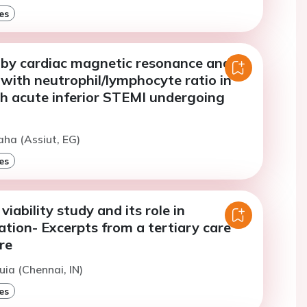
es
 by cardiac magnetic resonance and its
 with neutrophil/lymphocyte ratio in
th acute inferior STEMI undergoing
aha (Assiut, EG)
es
iability study and its role in
ation- Excerpts from a tertiary care
re
uia (Chennai, IN)
es