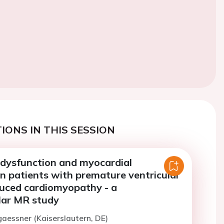
IONS IN THIS SESSION
 dysfunction and myocardial
n patients with premature ventricular
uced cardiomyopathy - a
lar MR study
gaessner (Kaiserslautern, DE)