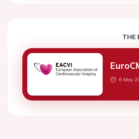
THE 
EuroC
6 May 2