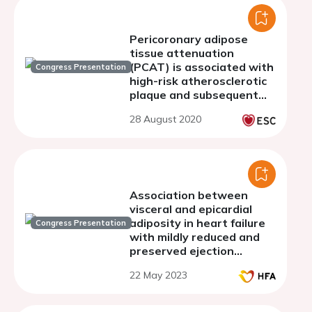
Pericoronary adipose
tissue attenuation
(PCAT) is associated with
Congress Presentation
high-risk atherosclerotic
plaque and subsequent
acute coronary syndrome
28 August 2020
in patients with stable
coronary artery disease
Association between
visceral and epicardial
adiposity in heart failure
Congress Presentation
with mildly reduced and
preserved ejection
fraction: a CT and MRI
22 May 2023
based study.