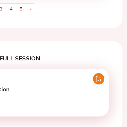
3
4
5
»
Next
FULL SESSION
sion