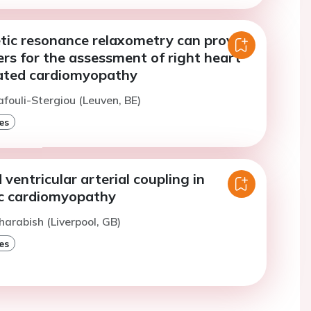
tic resonance relaxometry can provide
rs for the assessment of right heart
ilated cardiomyopathy
afouli-Stergiou (Leuven, BE)
es
ventricular arterial coupling in
c cardiomyopathy
harabish (Liverpool, GB)
es