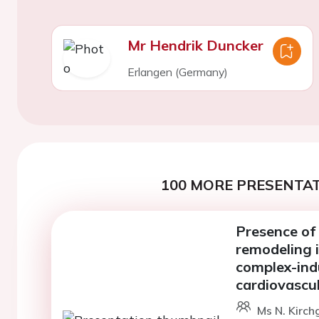
Mr Hendrik Duncker
Erlangen (Germany)
100 MORE PRESENTAT
Presence of
remodeling i
complex-ind
cardiovascu
Ms N. Kirch