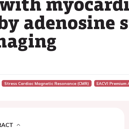
 with myocardi
 by adenosine 
maging
Stress Cardiac Magnetic Resonance (CMR)
EACVI Premium 
RACT