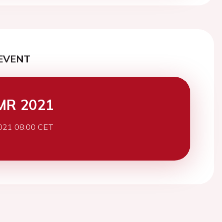
EVENT
MR 2021
021 08:00 CET