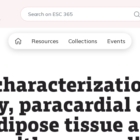
5
Resources
Collections
Events
characterizatio
y, paracardial
dipose tissue a