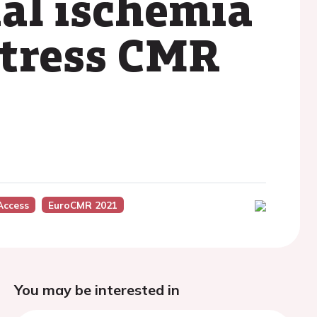
al ischemia
stress CMR
Access
EuroCMR 2021
You may be interested in