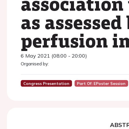
association
as assessed
perfusion i
6 May 2021 (08:00 - 20:00)
Organised by:
Congress Presentation
Part Of: EPoster Session
ABST