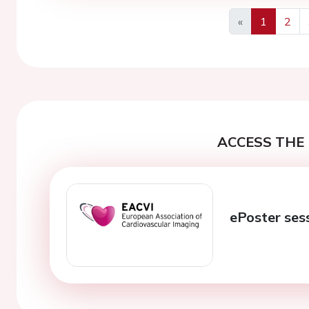
«
1
2
Previous
ACCESS THE 
ePoster ses