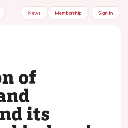
News
Membership
Sign in
n of
 and
nd its