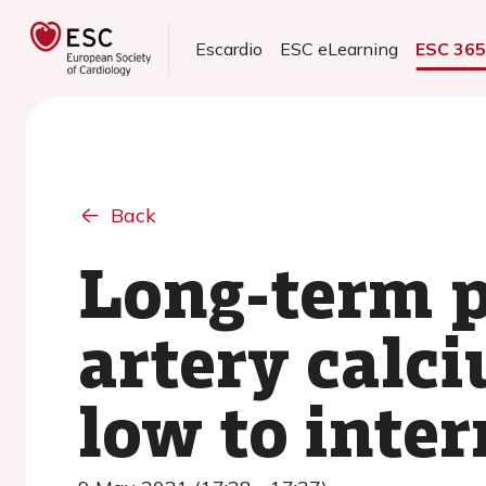
Escardio
ESC eLearning
ESC 36
Back
Long-term p
artery calc
low to inter