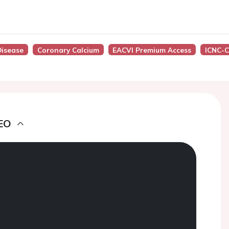
Disease
Coronary Calcium
EACVI Premium Access
ICNC-C
EO