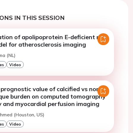
ONS IN THIS SESSION
tion of apolipoprotein E-deficient rats
el for atherosclerosis imaging
sma (NL)
es
Video
prognostic value of calcified vs non-
laque burden on computed tomography
 and myocardial perfusion imaging
Ahmed (Houston, US)
es
Video