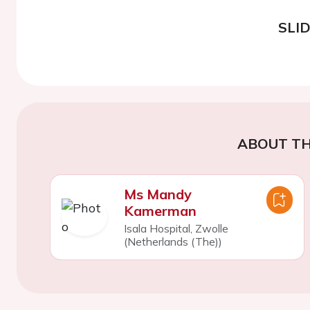
SLI
ABOUT TH
Ms Mandy
Kamerman
Isala Hospital, Zwolle
(Netherlands (The))