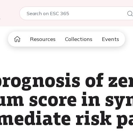
5
Resources
Collections
Events
rognosis of ze
ium score in s
mediate risk p