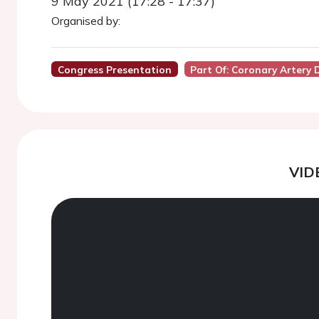
9 May 2021 (17:28 - 17:37)
Organised by:
Congress Presentation
Part Of: Coronary Artery 
VID