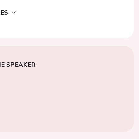
DES
E SPEAKER