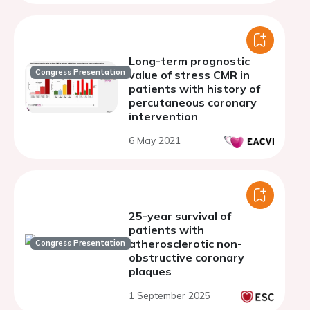
refine primary prevention
Long-term prognostic
Congress Presentation
value of stress CMR in
patients with history of
percutaneous coronary
intervention
6 May 2021
25-year survival of
patients with
atherosclerotic non-
Congress Presentation
obstructive coronary
plaques
1 September 2025