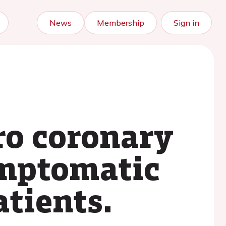
News
Membership
Sign in
ro coronary
ymptomatic
atients.