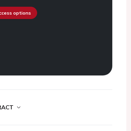
access options
RACT