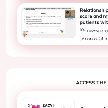
Relationshi
score and my
patients wi
Doctor R. Q
Abstract
Slid
ACCESS THE 