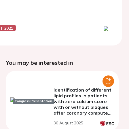
T 2021
You may be interested in
Identification of different
lipid profiles in patients
with zero calcium score
Congress Presentation
with or without plaques
after coronary computed
tomography: a
30 August 2025
prospective registry to