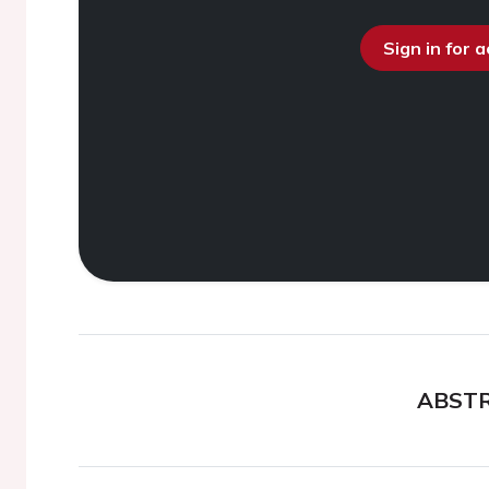
Sign in for 
ABST