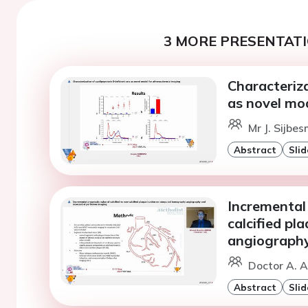
3 MORE PRESENTATI
Characteriza
as novel mod
Mr J. Sijbe
Abstract
Slid
Incremental 
calcified p
angiography
Doctor A. 
Abstract
Slid