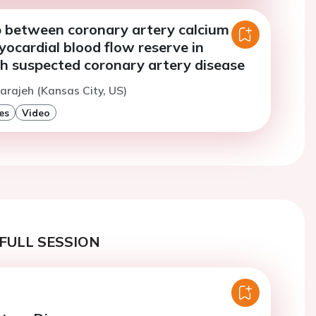
p between coronary artery calcium
ocardial blood flow reserve in
th suspected coronary artery disease
arajeh (Kansas City, US)
es
Video
FULL SESSION