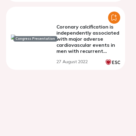
Coronary calcification is
independently associated
with major adverse
Congress Presentation
cardiovascular events in
men with recurrent
prostate cancer while
27 August 2022
aortic calcification is not