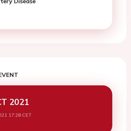
tery Disease
EVENT
CT 2021
021 17:28 CET