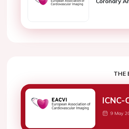
Coronary Ar
THE 
ICNC-
9 May 2