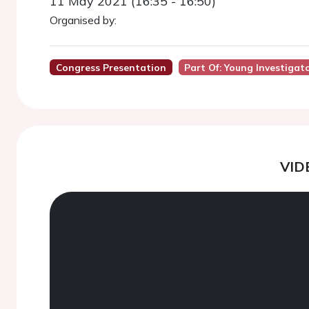
11 May 2021 (16:35 - 16:50)
Organised by:
Congress Presentation
Part Of: Young Investiga
VID