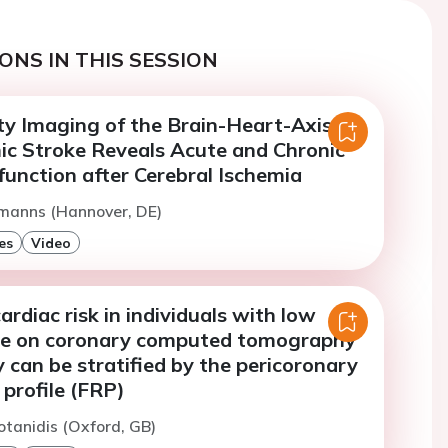
ONS IN THIS SESSION
ty Imaging of the Brain-Heart-Axis
mic Stroke Reveals Acute and Chronic
unction after Cerebral Ischemia
rmanns (Hannover, DE)
es
Video
rdiac risk in individuals with low
re on coronary computed tomography
can be stratified by the pericoronary
 profile (FRP)
otanidis (Oxford, GB)