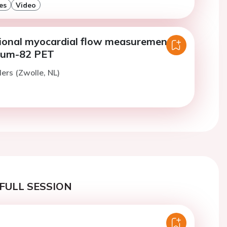
es
Video
gional myocardial flow measurements
ium-82 PET
ers (Zwolle, NL)
FULL SESSION