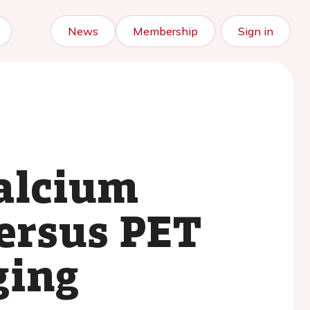
News
Membership
Sign in
calcium
versus PET
ging