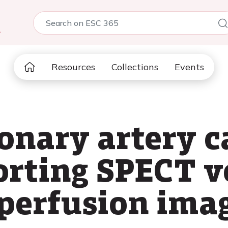
5
Resources
Collections
Events
ronary artery 
porting SPECT 
perfusion ima