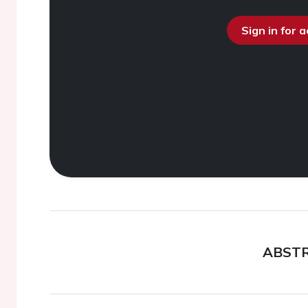
Sign in for 
ABST