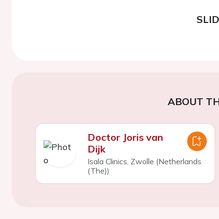
SLI
ABOUT TH
Doctor Joris van
Dijk
Isala Clinics, Zwolle (Netherlands
(The))