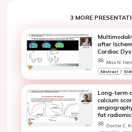
3 MORE PRESENTATI
Multimodali
after Ische
Cardiac Dysf
Miss N. He
Abstract
Slid
Long-term ca
calcium sco
angiography 
fat radiomic
Doctor C. K