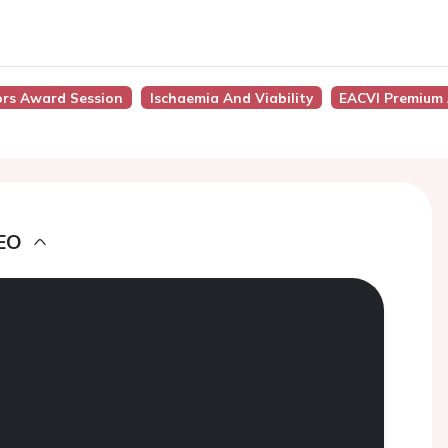
tors Award Session
Ischaemia And Viability
EACVI Premium 
EO