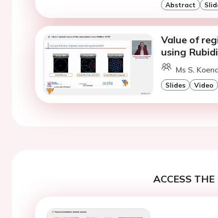
Abstract
Slid
Value of re
using Rubid
Ms S. Koend
Slides
Video
ACCESS THE 