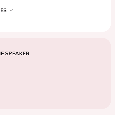
DES
E SPEAKER