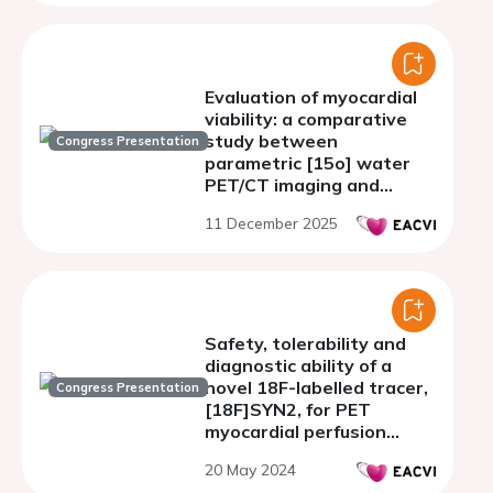
Evaluation of myocardial
viability: a comparative
study between
Congress Presentation
parametric [15o] water
PET/CT imaging and
speckle tracking
11 December 2025
echocardiography
Safety, tolerability and
diagnostic ability of a
novel 18F-labelled tracer,
Congress Presentation
[18F]SYN2, for PET
myocardial perfusion
imaging (SAFER) in
20 May 2024
patients with suspected