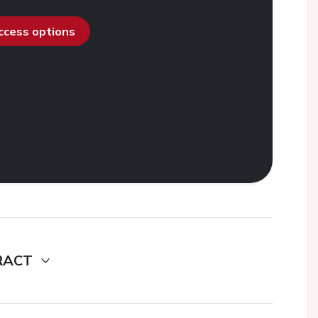
access options
RACT