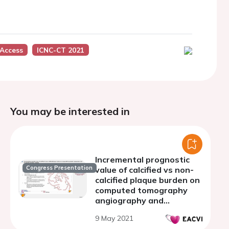
Access
ICNC-CT 2021
You may be interested in
Incremental prognostic
Congress Presentation
value of calcified vs non-
calcified plaque burden on
computed tomography
angiography and
myocardial perfusion
9 May 2021
imaging