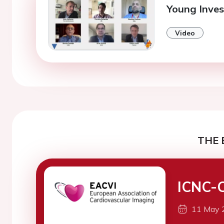
Young Inves
Video
THE 
ICNC-
11 May 