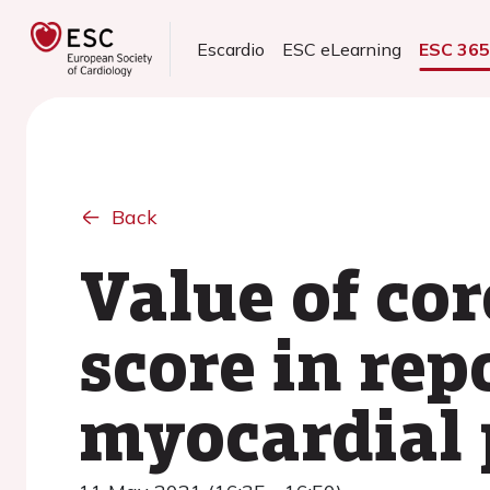
Escardio
ESC eLearning
ESC 36
Back
Value of co
score in re
myocardial 