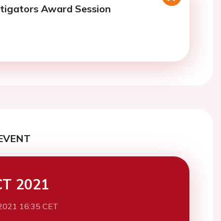
tigators Award Session
EVENT
CT 2021
2021 16:35 CET