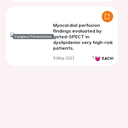
coronary artery disease -
phase II trial
Myocardial perfusion
findings evaluated by
gated-SPECT in
Congress Presentation
dyslipidemic very high-risk
patients.
9 May 2021