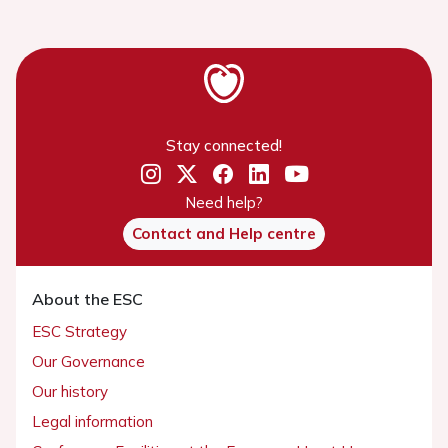
Stay connected!
Need help?
Contact and Help centre
About the ESC
ESC Strategy
Our Governance
Our history
Legal information