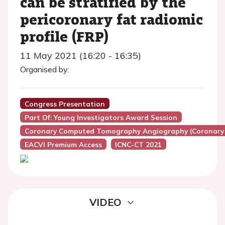
can be stratified by the
pericoronary fat radiomic
profile (FRP)
11 May 2021 (16:20 - 16:35)
Organised by:
Congress Presentation
Part Of: Young Investigators Award Session
Coronary Computed Tomography Angiography (Coronary
EACVI Premium Access
ICNC-CT 2021
VIDEO