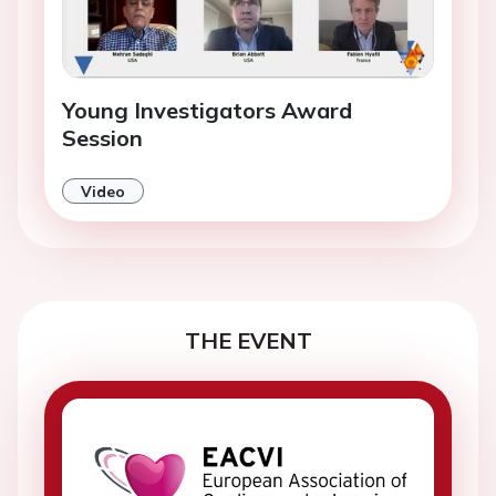
Young Investigators Award
Session
Video
THE EVENT