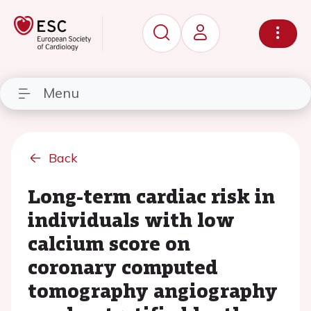
Menu
Back
Long-term cardiac risk in
individuals with low
calcium score on
coronary computed
tomography angiography