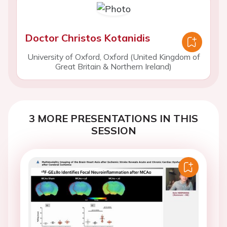
Doctor Christos Kotanidis
University of Oxford, Oxford (United Kingdom of
Great Britain & Northern Ireland)
3 MORE PRESENTATIONS IN THIS
SESSION