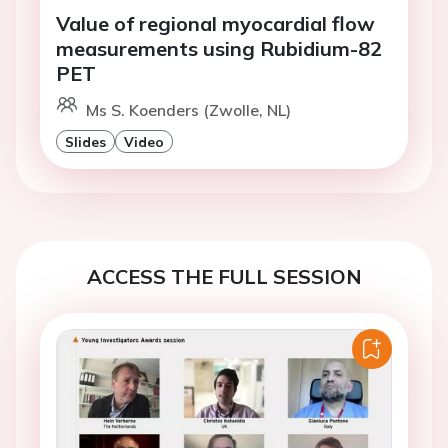
Value of regional myocardial flow
measurements using Rubidium-82
PET
Ms S. Koenders (Zwolle, NL)
Slides
Video
ACCESS THE FULL SESSION