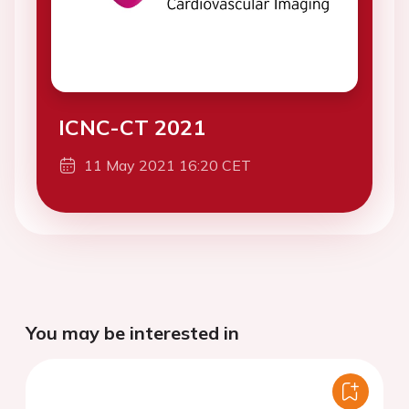
ICNC-CT 2021
11 May 2021 16:20 CET
You may be interested in