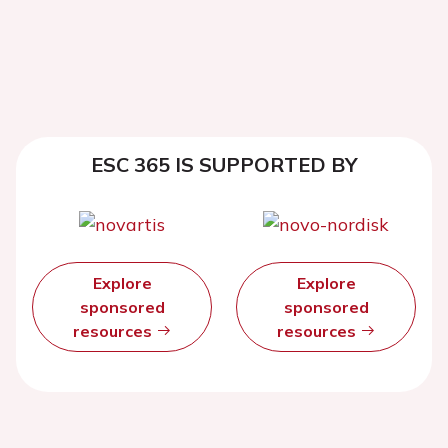
ESC 365 IS SUPPORTED BY
Explore
Explore
sponsored
sponsored
resources
resources