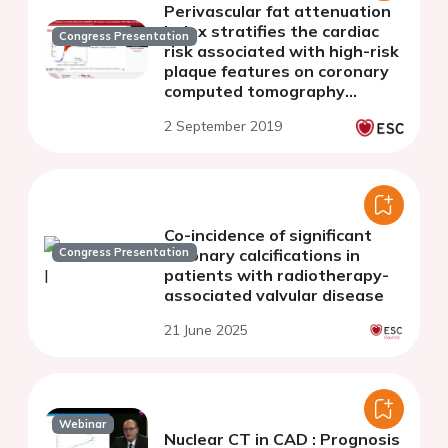
Perivascular fat attenuation
index stratifies the cardiac
Congress Presentation
risk associated with high-risk
plaque features on coronary
computed tomography
angiography
2 September 2019
Co-incidence of significant
Congress Presentation
coronary calcifications in
patients with radiotherapy-
associated valvular disease
21 June 2025
Webinar
Nuclear CT in CAD : Prognosis