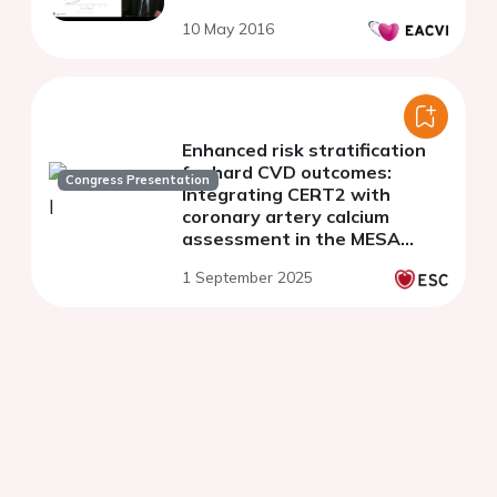
10 May 2016
Enhanced risk stratification
for hard CVD outcomes:
Congress Presentation
Integrating CERT2 with
coronary artery calcium
assessment in the MESA
cohort
1 September 2025