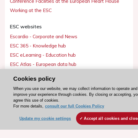
Conference Facilities at the European Heart House
Working at the ESC
ESC websites
Escardio - Corporate and News
ESC 365 - Knowledge hub
ESC eLearning - Education hub
ESC Atlas - European data hub
ESC journals - on OUP
Cookies policy
ESC Mentoring
When you use our website, we may collect information to operate and
HeartScore - Score2
improve your experience through cookies. By closing or accepting, y
agree this use of cookies.
ESC Volunteers
For more details,
consult our full Cookies Policy
ESC Partner Portal
Update my cookie settings
Accept all cookies and clos
Jobs in cardiology
ESC patient websites