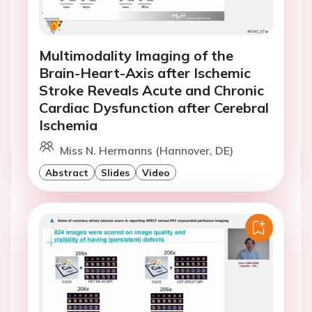
Multimodality Imaging of the
Brain-Heart-Axis after Ischemic
Stroke Reveals Acute and Chronic
Cardiac Dysfunction after Cerebral
Ischemia
Miss N. Hermanns (Hannover, DE)
Abstract
Slides
Video