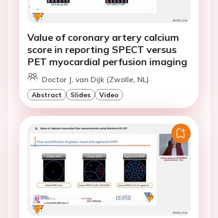
Value of coronary artery calcium
score in reporting SPECT versus
PET myocardial perfusion imaging
Doctor J. van Dijk (Zwolle, NL)
Abstract
Slides
Video