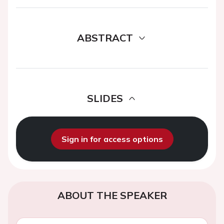
ABSTRACT
SLIDES
Sign in for access options
ABOUT THE SPEAKER