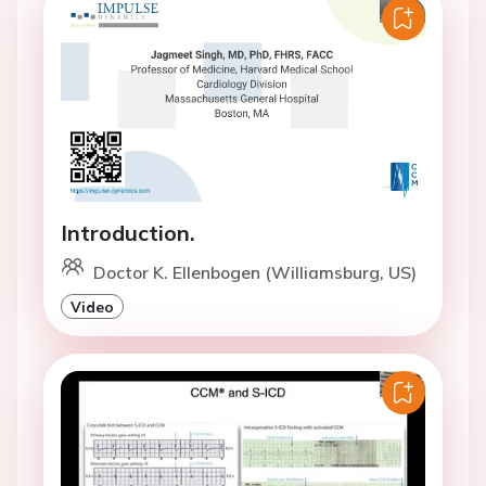
Introduction.
Doctor K. Ellenbogen (Williamsburg, US)
Video