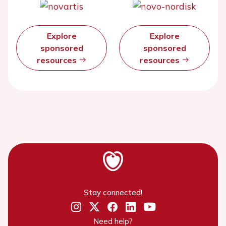
Explore
Explore
sponsored
sponsored
resources
resources
Stay connected!
Need help?