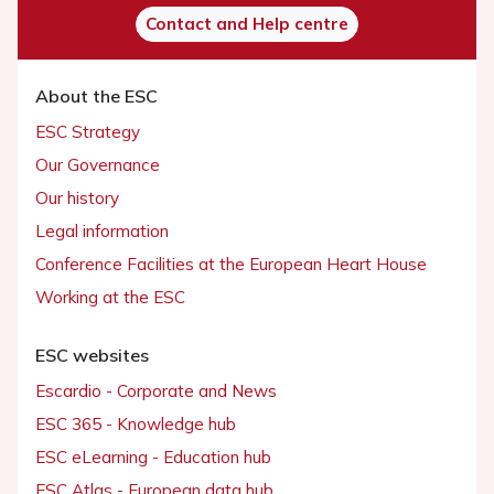
Contact and Help centre
About the ESC
ESC Strategy
Our Governance
Our history
Legal information
Conference Facilities at the European Heart House
Working at the ESC
ESC websites
Escardio - Corporate and News
ESC 365 - Knowledge hub
ESC eLearning - Education hub
ESC Atlas - European data hub