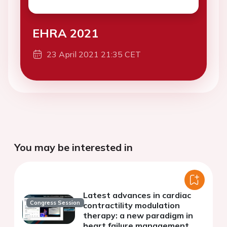
EHRA 2021
23 April 2021 21:35 CET
You may be interested in
Latest advances in cardiac
Congress Session
contractility modulation
therapy: a new paradigm in
heart failure management