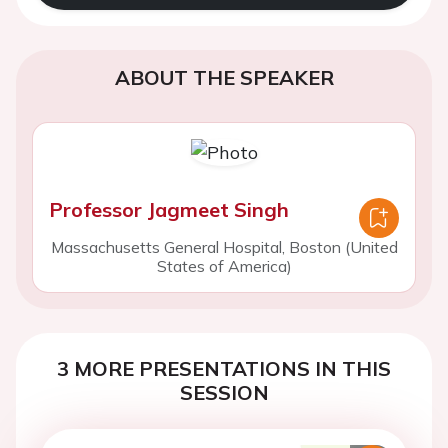
ABOUT THE SPEAKER
Professor Jagmeet Singh
Massachusetts General Hospital, Boston (United
States of America)
3 MORE PRESENTATIONS IN THIS
SESSION