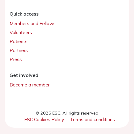
Quick access
Members and Fellows
Volunteers
Patients
Partners
Press
Get involved
Become a member
© 2026 ESC. All rights reserved
ESC Cookies Policy
Terms and conditions