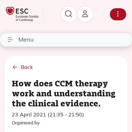
Menu
Back
How does CCM therapy
work and understanding
the clinical evidence.
23 April 2021 (21:35 - 21:50)
Organised by: