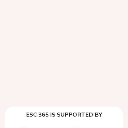
ESC 365 IS SUPPORTED BY