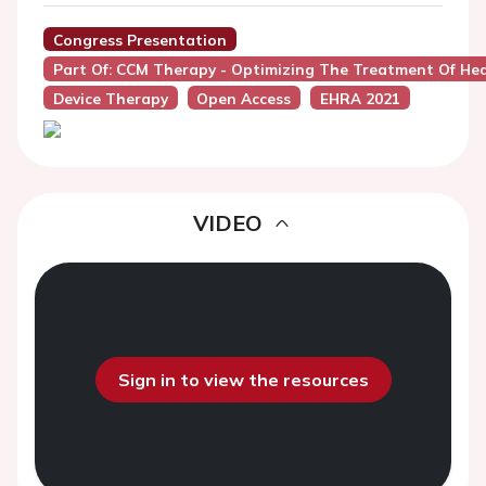
Congress Presentation
Part Of: CCM Therapy - Optimizing The Treatment Of Hea
Device Therapy
Open Access
EHRA 2021
VIDEO
Sign in to view the resources