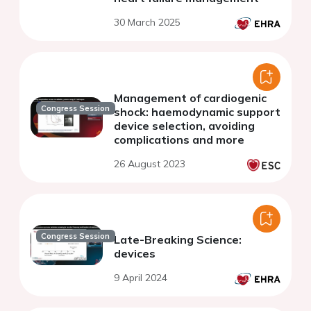
30 March 2025
Management of cardiogenic
Congress Session
shock: haemodynamic support
device selection, avoiding
complications and more
26 August 2023
Congress Session
Late-Breaking Science:
devices
9 April 2024