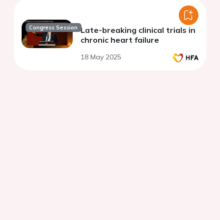
Congress Session
Late-breaking clinical trials in
chronic heart failure
18 May 2025