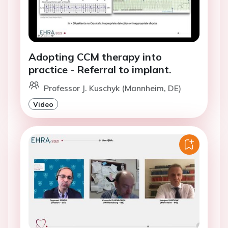
Adopting CCM therapy into
practice - Referral to implant.
Professor J. Kuschyk (Mannheim, DE)
Video