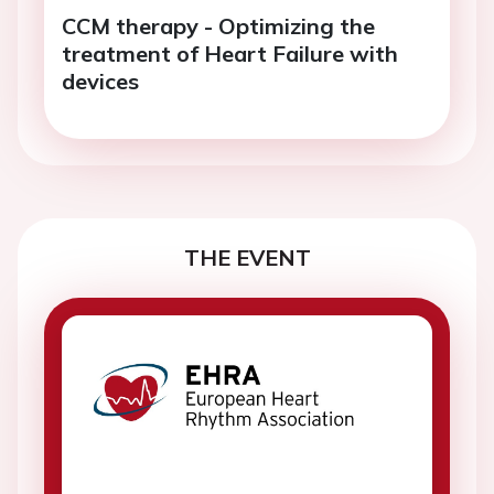
CCM therapy - Optimizing the
treatment of Heart Failure with
devices
THE EVENT