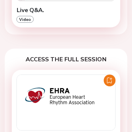
Live Q&A.
Video
ACCESS THE FULL SESSION