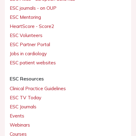
ESC journals - on OUP
ESC Mentoring
HeartScore - Score2
ESC Volunteers
ESC Partner Portal
Jobs in cardiology
ESC patient websites
ESC Resources
Clinical Practice Guidelines
ESC TV Today
ESC Journals
Events
Webinars
Courses