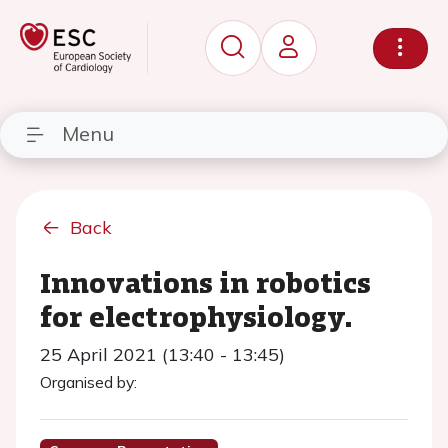
Menu
Back
Innovations in robotics
for electrophysiology.
25 April 2021 (13:40 - 13:45)
Organised by: