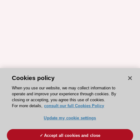
Cookies policy
When you use our website, we may collect information to
operate and improve your experience through cookies. By
closing or accepting, you agree this use of cookies.
For more details,
consult our full Cookies Policy
Update my cookie settings
Accept all cookies and close