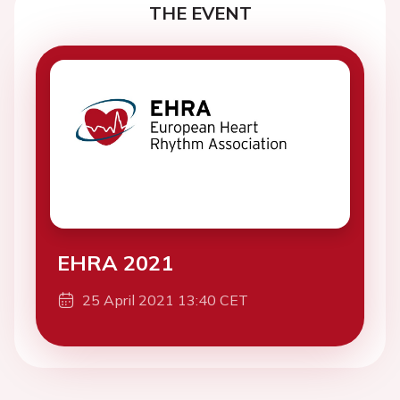
THE EVENT
EHRA 2021
25 April 2021 13:40 CET