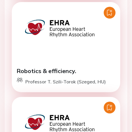
Robotics & efficiency.
Professor T. Szili-Torok (Szeged, HU)