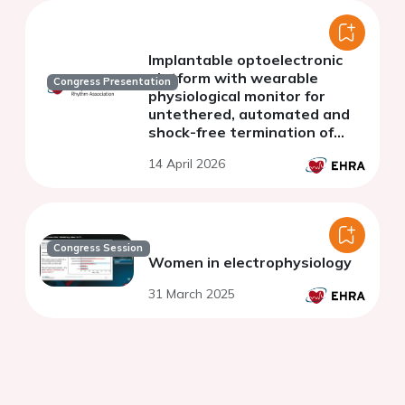
Implantable optoelectronic
platform with wearable
Congress Presentation
physiological monitor for
untethered, automated and
shock-free termination of
ventricular tachycardia in
14 April 2026
rodent
Congress Session
Women in electrophysiology
31 March 2025