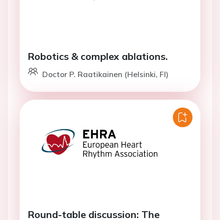
Robotics & complex ablations.
Doctor P. Raatikainen (Helsinki, FI)
Round-table discussion: The