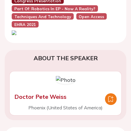
Congress Presentation
Part Of: Robotics In EP - Now A Reality?
Techniques And Technology
Open Access
EHRA 2021
ABOUT THE SPEAKER
Doctor Pete Weiss
Phoenix (United States of America)