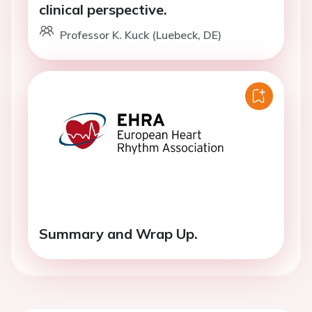
clinical perspective.
Professor K. Kuck (Luebeck, DE)
Summary and Wrap Up.