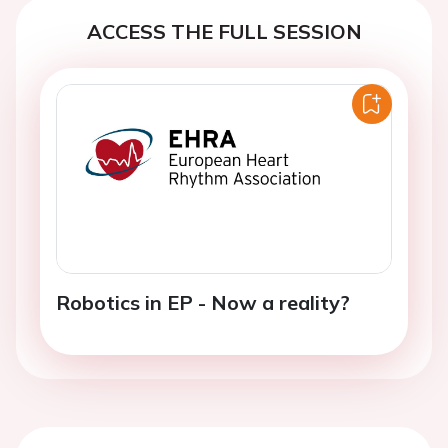
ACCESS THE FULL SESSION
Robotics in EP - Now a reality?