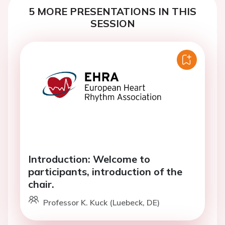
5 MORE PRESENTATIONS IN THIS
SESSION
Introduction: Welcome to
participants, introduction of the
chair.
Professor K. Kuck (Luebeck, DE)