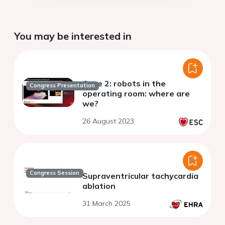
You may be interested in
Case 2: robots in the
Congress Presentation
operating room: where are
we?
26 August 2023
Congress Session
Supraventricular tachycardia
ablation
31 March 2025