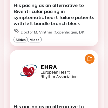
His pacing as an alternative to
Biventricular pacing in
symptomatic heart failure patients
with left bundle branch block
Doctor M. Vinther (Copenhagen, DK)
Slides
Video
His pacing as an alternative to