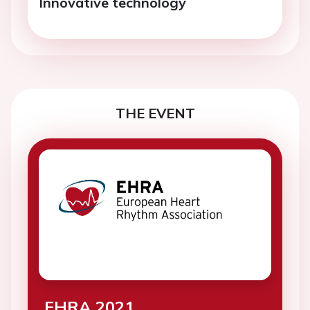
Innovative technology
THE EVENT
EHRA 2021