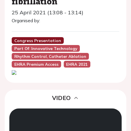
fibrillation
25 April 2021 (13:08 - 13:14)
Organised by:
Congress Presentation
Part Of: Innovative Technology
Rhythm Control, Catheter Ablation
EHRA Premium Access
EHRA 2021
VIDEO