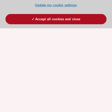
Update my cookie settings
Accept all cookies and close
ESC 365 IS SUPPORTED BY