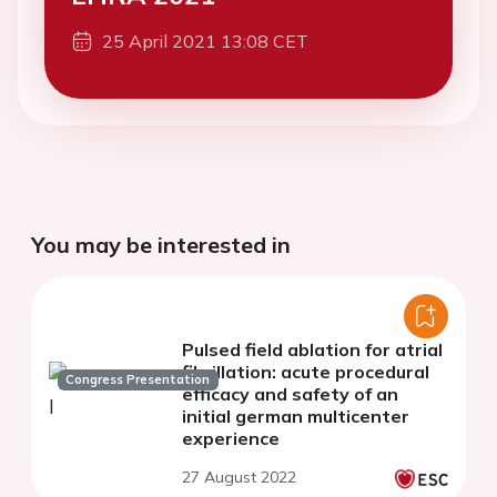
25 April 2021 13:08 CET
You may be interested in
Pulsed field ablation for atrial
fibrillation: acute procedural
Congress Presentation
efficacy and safety of an
initial german multicenter
experience
27 August 2022