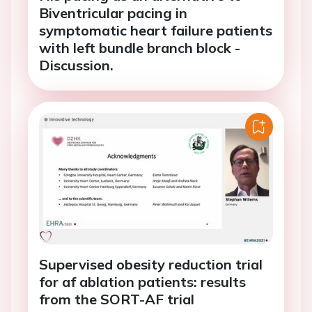
Biventricular pacing in
symptomatic heart failure patients
with left bundle branch block -
Discussion.
Supervised obesity reduction trial
for af ablation patients: results
from the SORT-AF trial