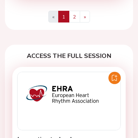
«
1
2
»
Previous
Next
ACCESS THE FULL SESSION