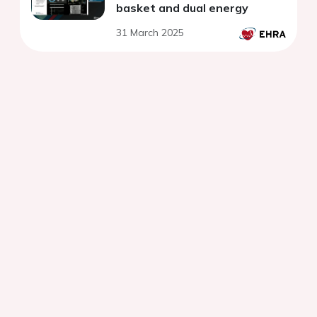
basket and dual energy
31 March 2025