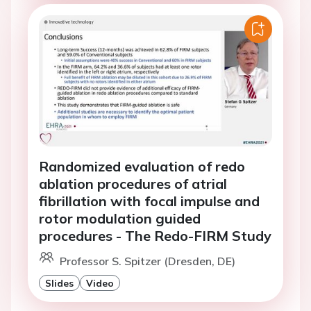
Randomized evaluation of redo
ablation procedures of atrial
fibrillation with focal impulse and
rotor modulation guided
procedures - The Redo-FIRM Study
Professor S. Spitzer (Dresden, DE)
Slides
Video