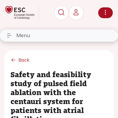
Menu
Back
Safety and feasibility
study of pulsed field
ablation with the
centauri system for
patients with atrial