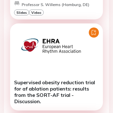
Professor S. Willems (Hamburg, DE)
Slides
Video
Supervised obesity reduction trial
for af ablation patients: results
from the SORT-AF trial -
Discussion.