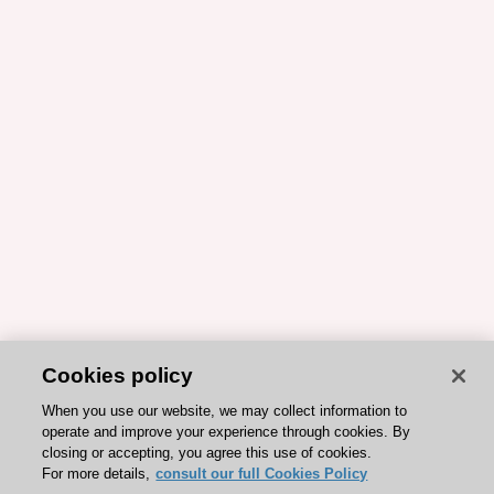
Cookies policy
When you use our website, we may collect information to
operate and improve your experience through cookies. By
closing or accepting, you agree this use of cookies.
For more details,
consult our full Cookies Policy