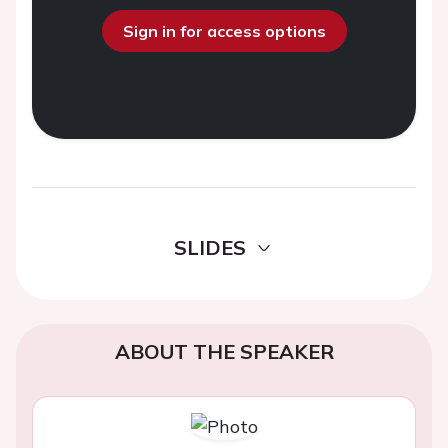
Sign in for access options
SLIDES
ABOUT THE SPEAKER