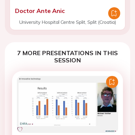
Doctor Ante Anic
University Hospital Centre Split, Split (Croatia)
7 MORE PRESENTATIONS IN THIS
SESSION