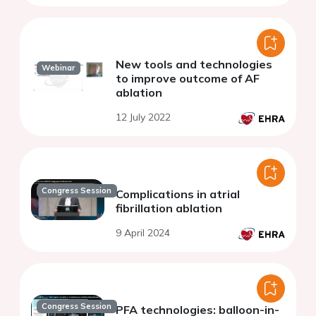
New tools and technologies
Webinar
to improve outcome of AF
ablation
12 July 2022
Congress Session
Complications in atrial
fibrillation ablation
9 April 2024
Congress Session
PFA technologies: balloon-in-