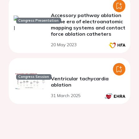
Accessory pathway ablation
Congress Presentation
in the era of electroanatomic
mapping systems and contact
force ablation catheters
20 May 2023
Congress Session
Ventricular tachycardia
ablation
31 March 2025