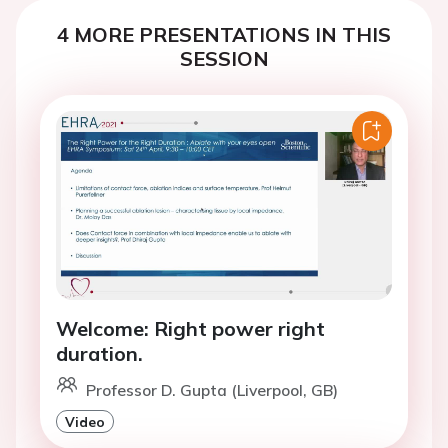
4 MORE PRESENTATIONS IN THIS
SESSION
Welcome: Right power right
duration.
Professor D. Gupta (Liverpool, GB)
Video