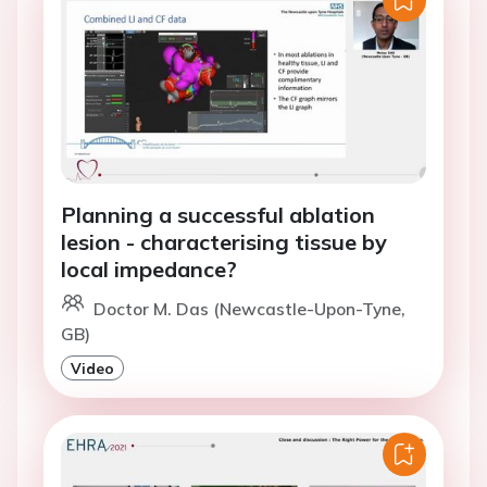
Planning a successful ablation
lesion - characterising tissue by
local impedance?
Doctor M. Das (Newcastle-Upon-Tyne,
GB)
Video