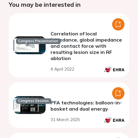
You may be interested in
Correlation of local
impedance, global impedance
Congress Presentation
and contact force with
resulting lesion size in RF
ablation
4 April 2022
Congress Session
PFA technologies: balloon-in-
basket and dual energy
31 March 2025