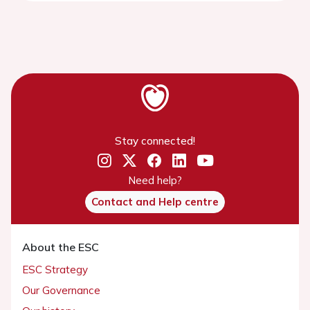
Stay connected!
Need help?
Contact and Help centre
About the ESC
ESC Strategy
Our Governance