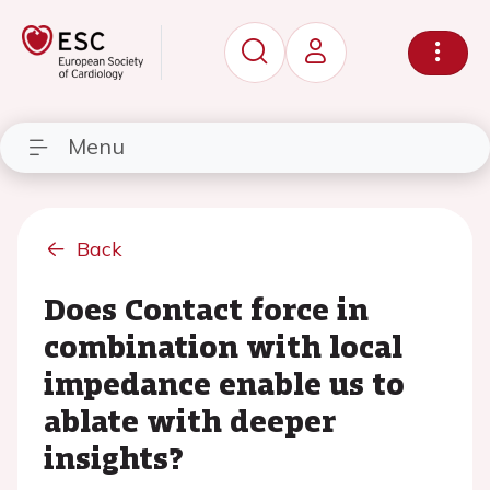
Menu
Back
Does Contact force in
combination with local
impedance enable us to
ablate with deeper
insights?