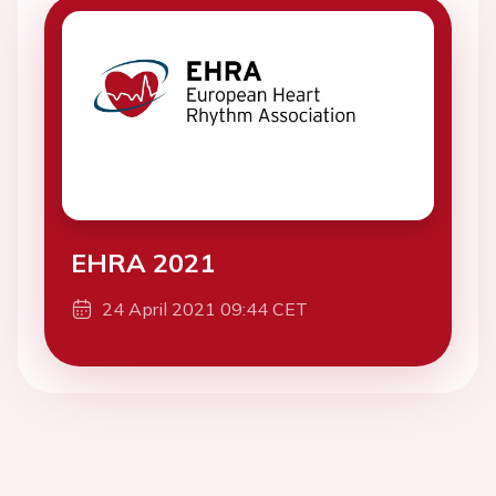
EHRA 2021
24 April 2021 09:44 CET