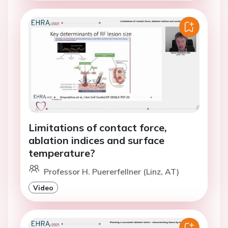
Limitations of contact force,
ablation indices and surface
temperature?
Professor H. Puererfellner (Linz, AT)
Video