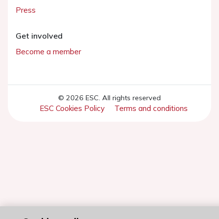
Press
Get involved
Become a member
© 2026 ESC. All rights reserved
ESC Cookies Policy
Terms and conditions