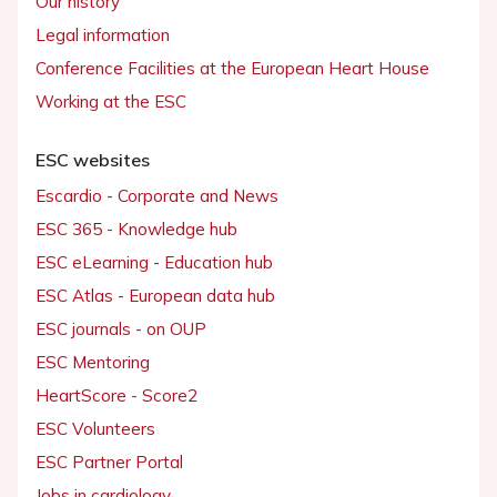
Our history
Legal information
Conference Facilities at the European Heart House
Working at the ESC
ESC websites
Escardio - Corporate and News
ESC 365 - Knowledge hub
ESC eLearning - Education hub
ESC Atlas - European data hub
ESC journals - on OUP
ESC Mentoring
HeartScore - Score2
ESC Volunteers
ESC Partner Portal
Jobs in cardiology