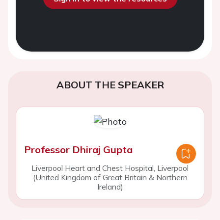
ABOUT THE SPEAKER
Professor Dhiraj Gupta
Liverpool Heart and Chest Hospital, Liverpool
(United Kingdom of Great Britain & Northern
Ireland)