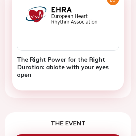
The Right Power for the Right
Duration: ablate with your eyes
open
THE EVENT