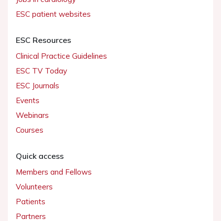
ESC patient websites
ESC Resources
Clinical Practice Guidelines
ESC TV Today
ESC Journals
Events
Webinars
Courses
Quick access
Members and Fellows
Volunteers
Patients
Partners