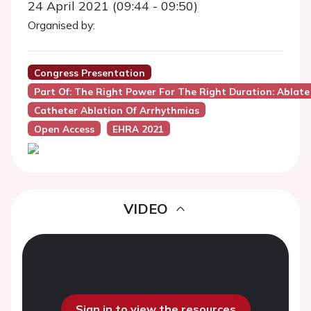
24 April 2021 (09:44 - 09:50)
Organised by:
Congress Presentation
Part Of: The Right Power For The Right Duration: Ablat
Catheter Ablation Of Arrhythmias
Open Access
EHRA 2021
VIDEO
Sign in to view the resources