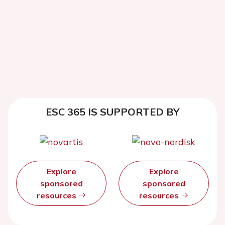
ESC 365 IS SUPPORTED BY
Explore
Explore
sponsored
sponsored
resources
resources