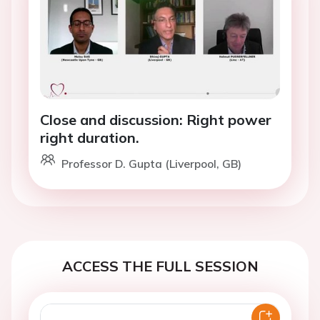
Close and discussion: Right power
right duration.
Professor D. Gupta (Liverpool, GB)
ACCESS THE FULL SESSION