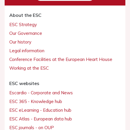
About the ESC
ESC Strategy
Our Governance
Our history
Legal information
Conference Facilities at the European Heart House
Working at the ESC
ESC websites
Escardio - Corporate and News
ESC 365 - Knowledge hub
ESC eLearning - Education hub
ESC Atlas - European data hub
ESC journals - on OUP