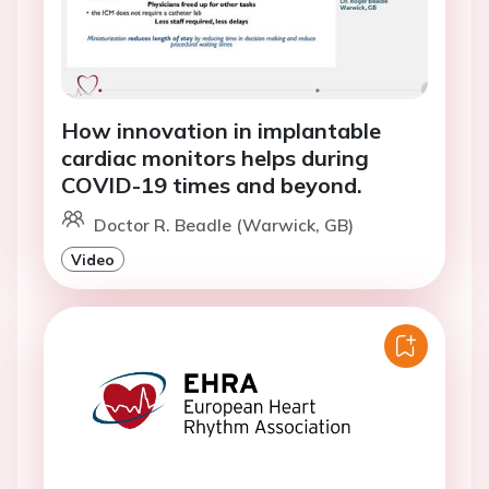
How innovation in implantable
cardiac monitors helps during
COVID-19 times and beyond.
Doctor R. Beadle (Warwick, GB)
Video