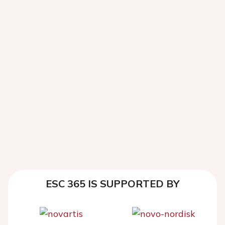
ESC 365 IS SUPPORTED BY