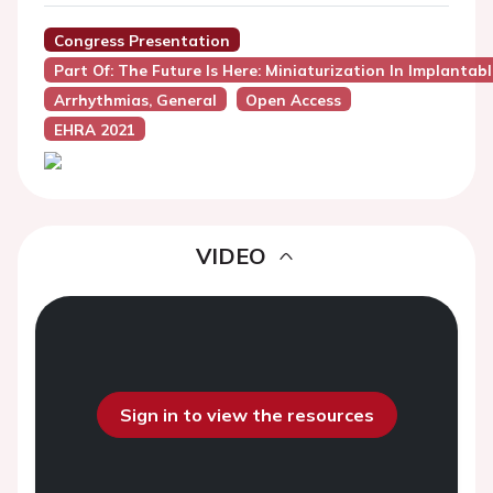
Congress Presentation
Part Of: The Future Is Here: Miniaturization In Implantab
Arrhythmias, General
Open Access
EHRA 2021
VIDEO
Sign in to view the resources