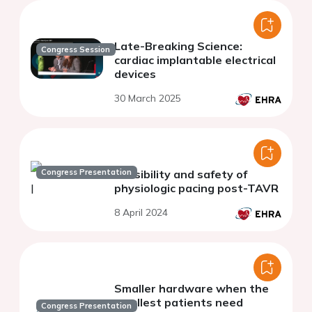
Late-Breaking Science:
Congress Session
cardiac implantable electrical
devices
30 March 2025
Congress Presentation
Feasibility and safety of
physiologic pacing post-TAVR
8 April 2024
Smaller hardware when the
smallest patients need
Congress Presentation