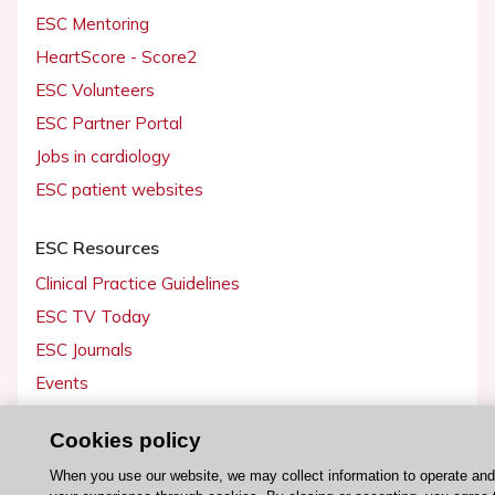
ESC Mentoring
HeartScore - Score2
ESC Volunteers
ESC Partner Portal
Jobs in cardiology
ESC patient websites
ESC Resources
Clinical Practice Guidelines
ESC TV Today
ESC Journals
Events
Webinars
Cookies policy
Courses
When you use our website, we may collect information to operate an