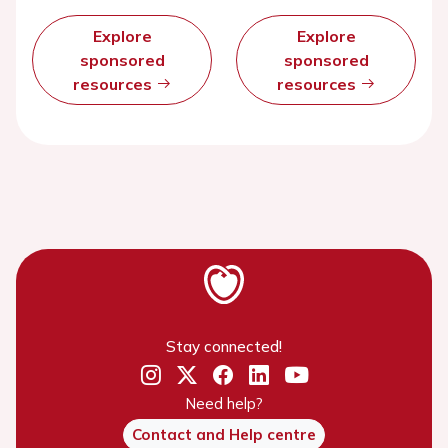
Explore
Explore
sponsored
sponsored
resources
resources
Stay connected!
Need help?
Contact and Help centre