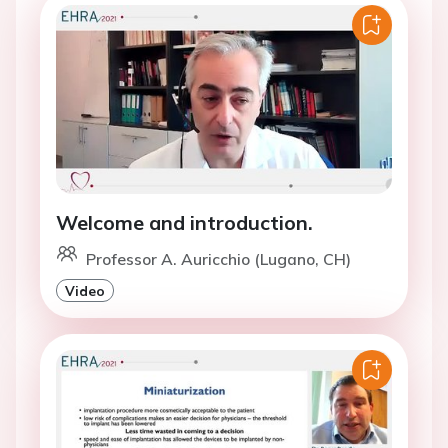
Welcome and introduction.
Professor A. Auricchio (Lugano, CH)
Video