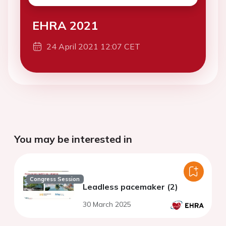
EHRA 2021
24 April 2021 12:07 CET
You may be interested in
Congress Session
Leadless pacemaker (2)
30 March 2025