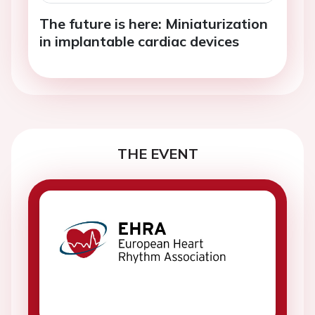
The future is here: Miniaturization
in implantable cardiac devices
THE EVENT