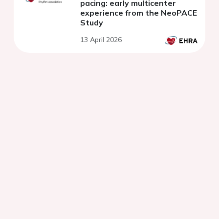
pacing: early multicenter
experience from the NeoPACE
Study
13 April 2026