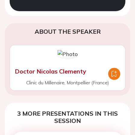
ABOUT THE SPEAKER
Doctor Nicolas Clementy
Clinic du Millenaire, Montpellier (France)
3 MORE PRESENTATIONS IN THIS
SESSION