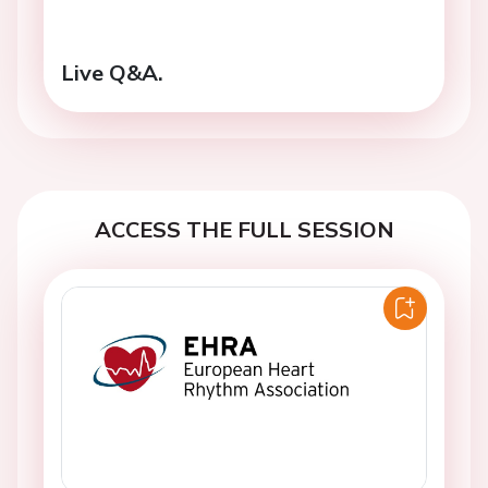
Live Q&A.
ACCESS THE FULL SESSION