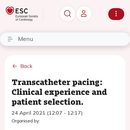
Menu
Back
Transcatheter pacing:
Clinical experience and
patient selection.
24 April 2021 (12:07 - 12:17)
Organised by: