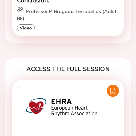
Conclusion.
Professor P. Brugada Terradellas (Aalst,
BE)
Video
ACCESS THE FULL SESSION