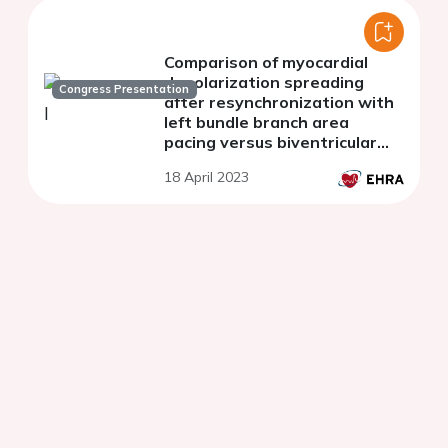
Comparison of myocardial
depolarization spreading
Congress Presentation
after resynchronization with
left bundle branch area
pacing versus biventricular
pacing
18 April 2023