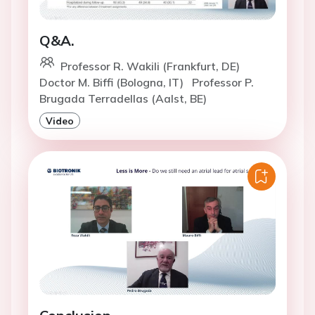
Q&A.
Professor R. Wakili (Frankfurt, DE)
Doctor M. Biffi (Bologna, IT)
Professor P.
Brugada Terradellas (Aalst, BE)
Video