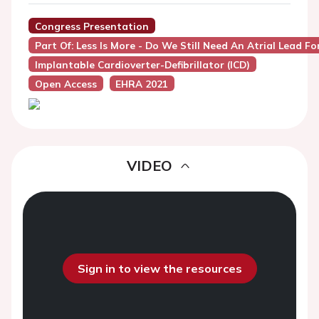
Congress Presentation
Part Of: Less Is More - Do We Still Need An Atrial Lead Fo
Implantable Cardioverter-Defibrillator (ICD)
Open Access
EHRA 2021
VIDEO
Sign in to view the resources