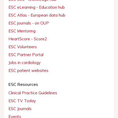
ESC eLearning - Education hub
ESC Atlas - European data hub
ESC journals - on OUP
ESC Mentoring
HeartScore - Score2
ESC Volunteers
ESC Partner Portal
Jobs in cardiology
ESC patient websites
ESC Resources
Clinical Practice Guidelines
ESC TV Today
ESC Journals
Events