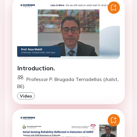
Introduction.
Professor P. Brugada Terradellas (Aalst,
BE)
Video