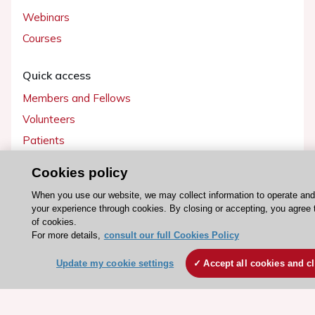
Webinars
Courses
Quick access
Members and Fellows
Volunteers
Patients
Partners
Cookies policy
Press
When you use our website, we may collect information to operate an
your experience through cookies. By closing or accepting, you agree 
Get involved
of cookies.
For more details,
consult our full Cookies Policy
Become a member
Update my cookie settings
Accept all cookies and c
© 2026 ESC. All rights reserved