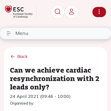
Menu
Back
Can we achieve cardiac
resynchronization with 2
leads only?
24 April 2021 (09:46 - 10:00)
Organised by: