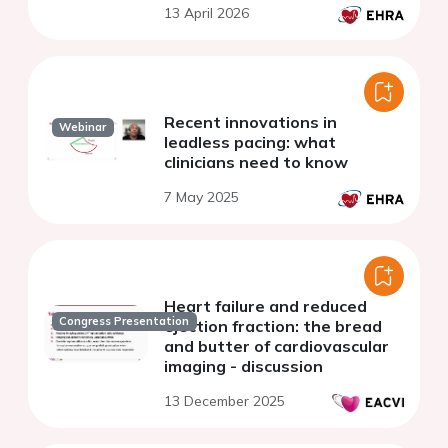
13 April 2026
Recent innovations in
Webinar
leadless pacing: what
clinicians need to know
7 May 2025
Heart failure and reduced
Congress Presentation
ejection fraction: the bread
and butter of cardiovascular
imaging - discussion
13 December 2025