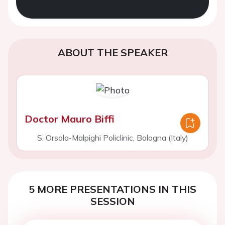
ABOUT THE SPEAKER
Doctor Mauro Biffi
S. Orsola-Malpighi Policlinic, Bologna (Italy)
5 MORE PRESENTATIONS IN THIS
SESSION