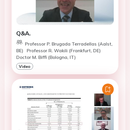
Q&A.
Professor P. Brugada Terradellas (Aalst,
BE)
Professor R. Wakili (Frankfurt, DE)
Doctor M. Biffi (Bologna, IT)
Video