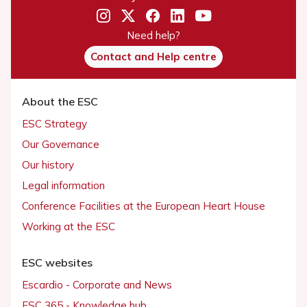
Need help?
Contact and Help centre
About the ESC
ESC Strategy
Our Governance
Our history
Legal information
Conference Facilities at the European Heart House
Working at the ESC
ESC websites
Escardio - Corporate and News
ESC 365 - Knowledge hub