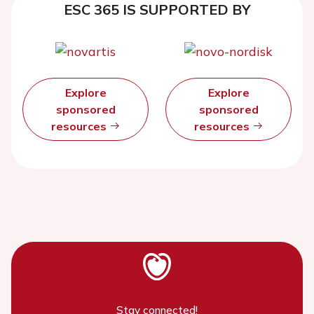
ESC 365 IS SUPPORTED BY
Explore
Explore
sponsored
sponsored
resources
resources
Stay connected!