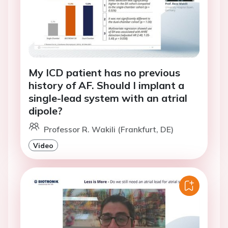
My ICD patient has no previous
history of AF. Should I implant a
single-lead system with an atrial
dipole?
Professor R. Wakili (Frankfurt, DE)
Video