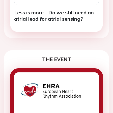
Less is more - Do we still need an
atrial lead for atrial sensing?
THE EVENT