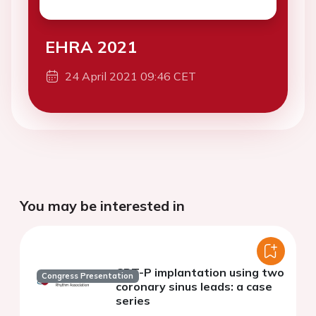
EHRA 2021
24 April 2021 09:46 CET
You may be interested in
CRT-P implantation using two
Congress Presentation
coronary sinus leads: a case
series