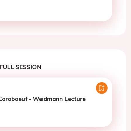
FULL SESSION
 Coraboeuf - Weidmann Lecture