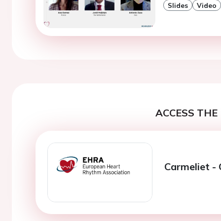
Slides
Video
ACCESS THE 
Carmeliet -