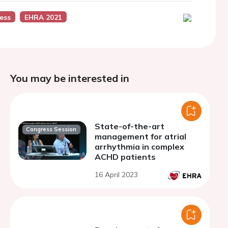
ess
EHRA 2021
You may be interested in
State-of-the-art
Congress Session
management for atrial
arrhythmia in complex
ACHD patients
16 April 2023