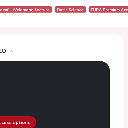
boeuf - Weidmann Lecture
Basic Science
EHRA Premium Acc
EO
access options