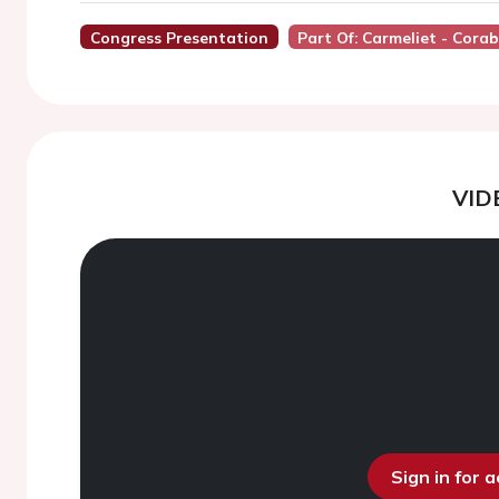
Congress Presentation
Part Of: Carmeliet - Cora
VID
Sign in for 