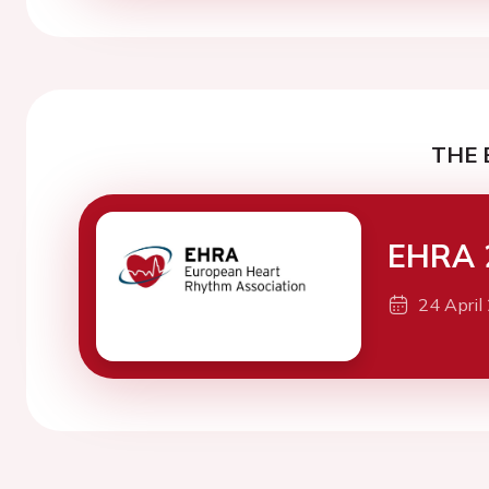
THE 
EHRA 
24 April