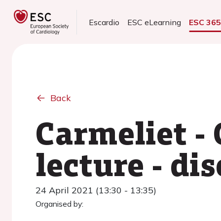
Escardio
ESC eLearning
ESC 36
Back
Carmeliet -
lecture - di
24 April 2021 (13:30 - 13:35)
Organised by: