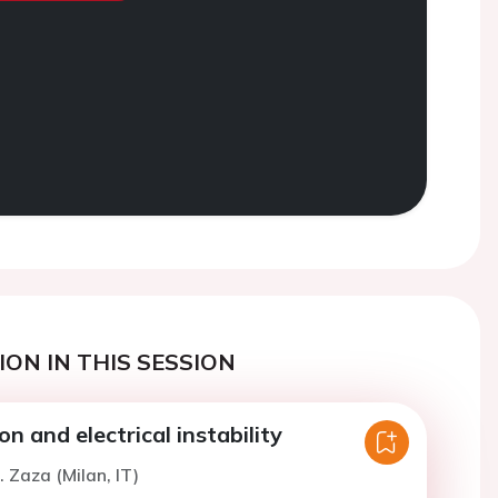
ON IN THIS SESSION
on and electrical instability
. Zaza (Milan, IT)