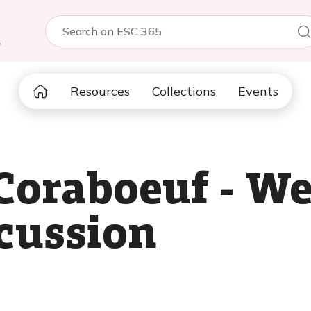
5
Resources
Collections
Events
 Coraboeuf - 
scussion