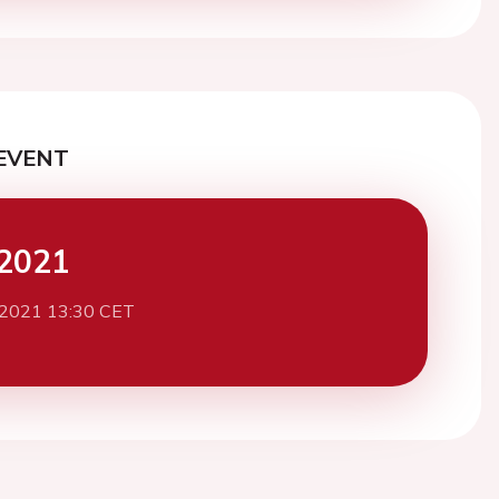
EVENT
2021
 2021 13:30 CET