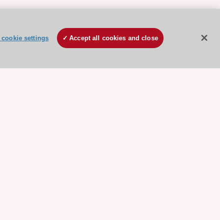
cookie settings
Accept all cookies and close
ore sponsored resources