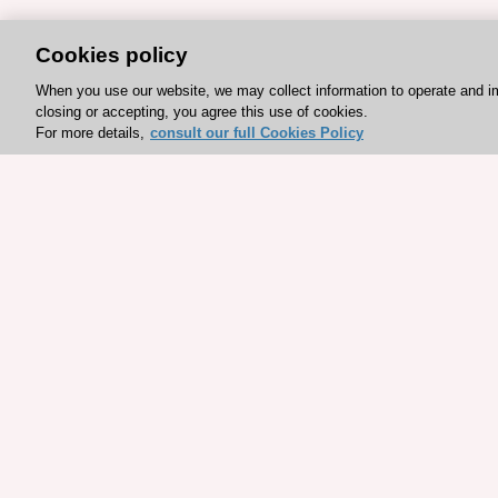
Cookies policy
When you use our website, we may collect information to operate and i
closing or accepting, you agree this use of cookies.
For more details,
consult our full Cookies Policy
Explore sponsored resou