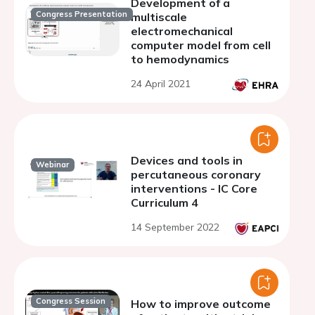
Development of a
Congress Presentation
multiscale
electromechanical
computer model from cell
to hemodynamics
24 April 2021
Devices and tools in
Webinar
percutaneous coronary
interventions - IC Core
Curriculum 4
14 September 2022
Congress Session
How to improve outcome