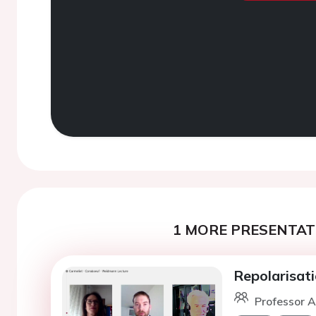
1 MORE PRESENTATI
Repolarisati
Professor A