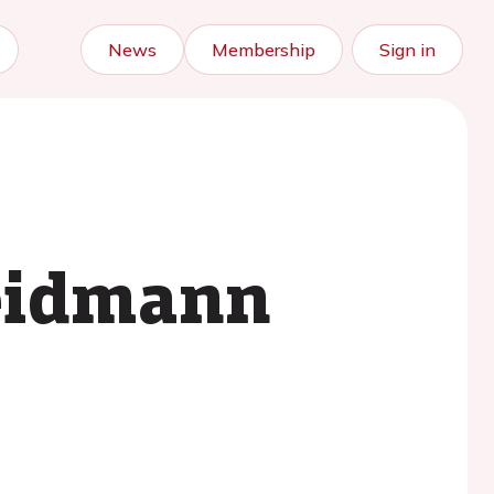
News
Membership
Sign in
Weidmann