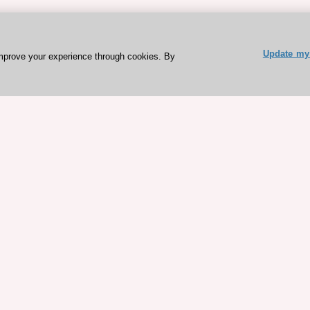
Update my 
mprove your experience through cookies. By
ESC 365 IS SUPPORTED BY
rces
Expl