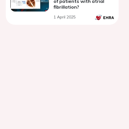
of patients with atrial
fibrillation?
1 April 2025