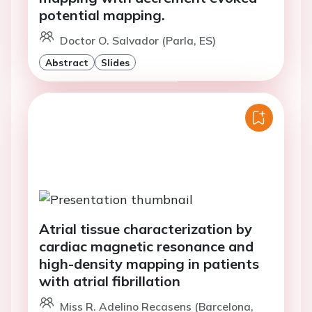
potential mapping.
Doctor O. Salvador (Parla, ES)
Abstract
Slides
Atrial tissue characterization by
cardiac magnetic resonance and
high-density mapping in patients
with atrial fibrillation
Miss R. Adelino Recasens (Barcelona,