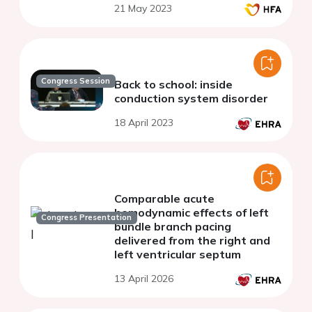
21 May 2023
Congress Session
Back to school: inside
conduction system disorder
18 April 2023
Comparable acute
hemodynamic effects of left
Congress Presentation
bundle branch pacing
delivered from the right and
left ventricular septum
13 April 2026