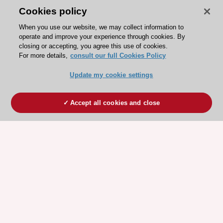
Cookies policy
When you use our website, we may collect information to
operate and improve your experience through cookies. By
closing or accepting, you agree this use of cookies.
For more details,
consult our full Cookies Policy
Update my cookie settings
Accept all cookies and close