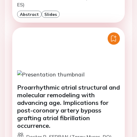
ES)
Abstract
Slides
Proarrhythmic atrial structural and
molecular remodeling with
advancing age. Implications for
post-coronary artery bypass
grafting atrial fibrillation
occurrence.
Doctor R. SERBAN (Targu Mures, RO)