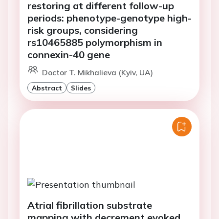
restoring at different follow-up
periods: phenotype-genotype high-
risk groups, considering
rs10465885 polymorphism in
connexin-40 gene
Doctor T. Mikhalieva (Kyiv, UA)
Abstract
Slides
Atrial fibrillation substrate
mapping with decrement evoked