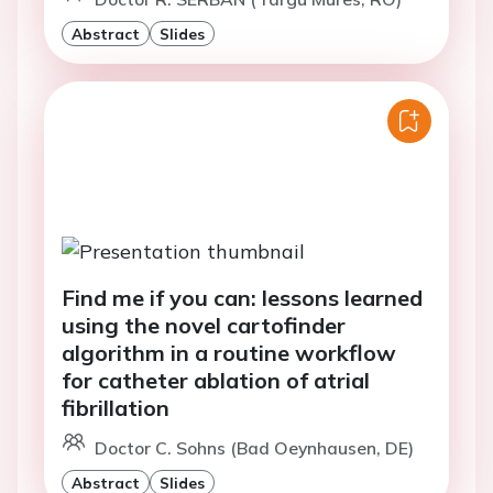
Abstract
Slides
Find me if you can: lessons learned
using the novel cartofinder
algorithm in a routine workflow
for catheter ablation of atrial
fibrillation
Doctor C. Sohns (Bad Oeynhausen, DE)
Abstract
Slides