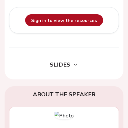
Sign in to view the resources
SLIDES
ABOUT THE SPEAKER