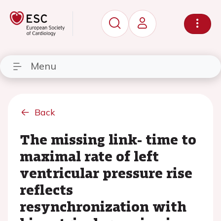
Menu
Back
The missing link- time to
maximal rate of left
ventricular pressure rise
reflects
resynchronization with