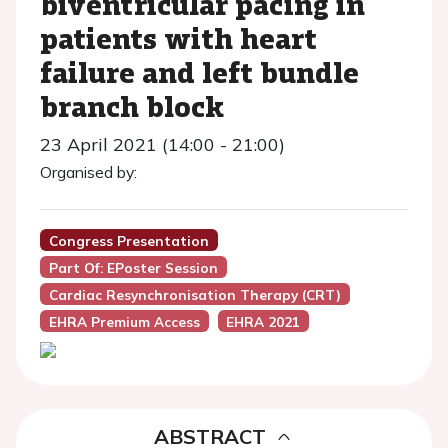
biventricular pacing in
patients with heart
failure and left bundle
branch block
23 April 2021 (14:00 - 21:00)
Organised by:
Congress Presentation
Part Of: EPoster Session
Cardiac Resynchronisation Therapy (CRT)
EHRA Premium Access
EHRA 2021
ABSTRACT