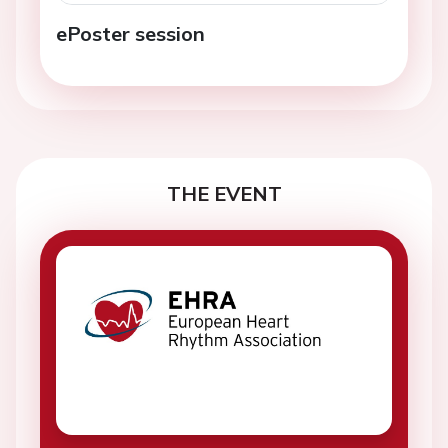
ePoster session
THE EVENT