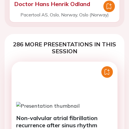
Doctor Hans Henrik Odland
Pacertool AS, Oslo, Norway, Oslo (Norway)
286 MORE PRESENTATIONS IN THIS
SESSION
Non-valvular atrial fibrillation
recurrence after sinus rhythm