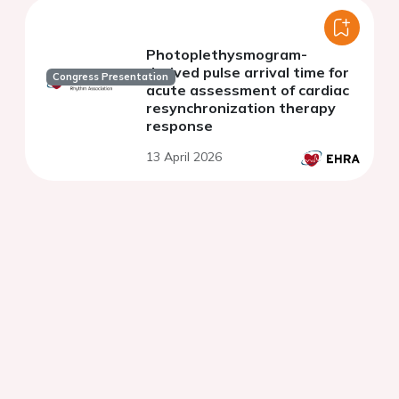
Photoplethysmogram-
derived pulse arrival time for
Congress Presentation
acute assessment of cardiac
resynchronization therapy
response
13 April 2026