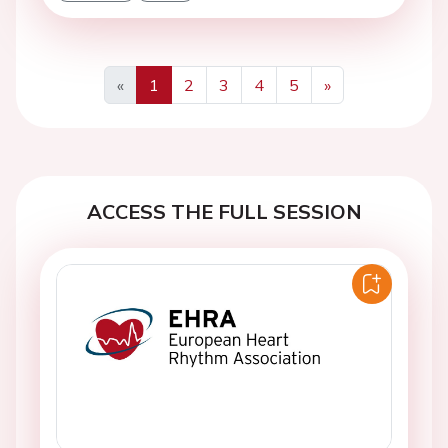
«
1
2
3
4
5
»
Previous
Next
ACCESS THE FULL SESSION