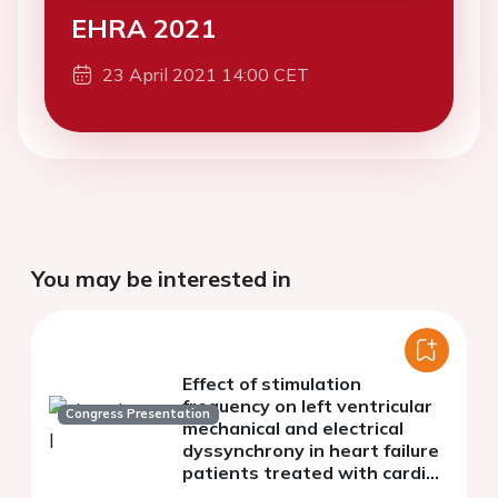
EHRA 2021
23 April 2021 14:00 CET
You may be interested in
Effect of stimulation
frequency on left ventricular
Congress Presentation
mechanical and electrical
dyssynchrony in heart failure
patients treated with cardiac
resynchronization therapy