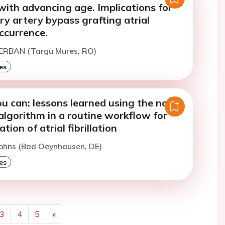
with advancing age. Implications for
y artery bypass grafting atrial
occurrence.
SERBAN (Targu Mures, RO)
es
ou can: lessons learned using the novel
algorithm in a routine workflow for
tion of atrial fibrillation
Sohns (Bad Oeynhausen, DE)
es
3
4
5
»