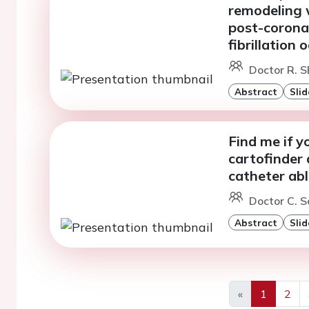
remodeling 
post-coronar
fibrillation 
Doctor R. 
Abstract
Slid
Find me if y
cartofinder 
catheter abla
Doctor C. 
Abstract
Slid
«
1
2