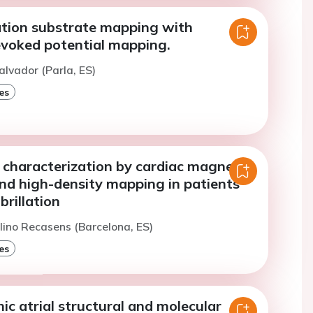
llation substrate mapping with
voked potential mapping.
alvador (Parla, ES)
es
e characterization by cardiac magnetic
nd high-density mapping in patients
ibrillation
lino Recasens (Barcelona, ES)
es
c atrial structural and molecular