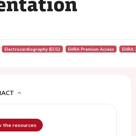
sentation
Electrocardiography (ECG)
EHRA Premium Access
EHRA 
RACT
ew the resources