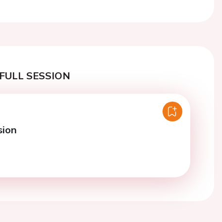
Next
FULL SESSION
sion