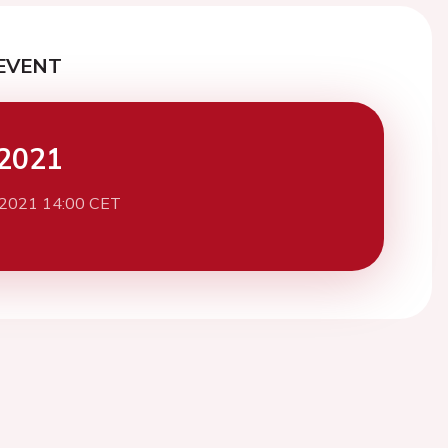
EVENT
2021
 2021 14:00 CET