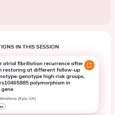
IONS IN THIS SESSION
atrial fibrillation recurrence after
 restoring at different follow-up
enotype-genotype high-risk groups,
 rs10465885 polymorphism in
 gene
ikhalieva (Kyiv, UA)
es