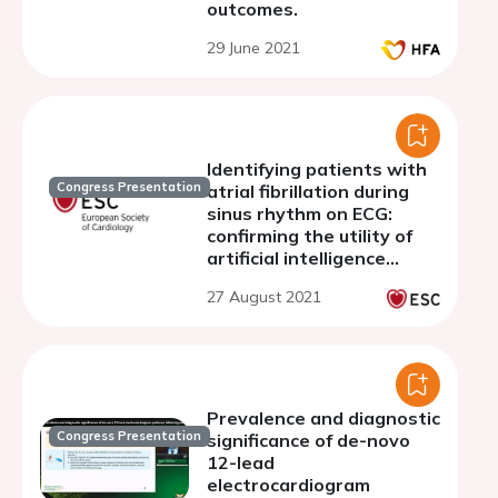
outcomes.
29 June 2021
Identifying patients with
Congress Presentation
atrial fibrillation during
sinus rhythm on ECG:
confirming the utility of
artificial intelligence
algorithm in a small-scale
27 August 2021
cohort without structural
heart diseases
Prevalence and diagnostic
Congress Presentation
significance of de-novo
12-lead
electrocardiogram