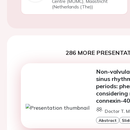
Centre (MUMC), Maastricht
(Netherlands (The))
286 MORE PRESENTAT
Non-valvular 
sinus rhythm
periods: ph
considering
connexin-40
Doctor T. M
Abstract
Slid