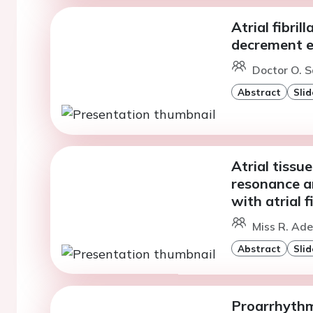
Atrial fibri
decrement e
Doctor O. S
Abstract
Slid
Atrial tissu
resonance a
with atrial f
Miss R. Ade
Abstract
Slid
Proarrhythmi