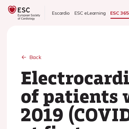
Escardio
ESC eLearning
ESC 36
Back
Electrocard
of patients
2019 (COVID