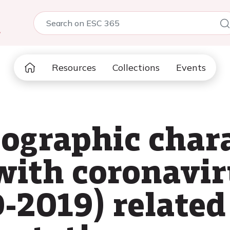
5
Resources
Collections
Events
iographic chara
 with coronavir
-2019) relate