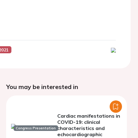
2021
You may be interested in
Cardiac manifestations in
COVID-19: clinical
characteristics and
Congress Presentation
echocardiographic