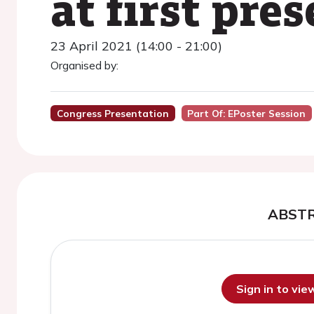
at first pre
23 April 2021 (14:00 - 21:00)
Organised by:
Congress Presentation
Part Of: EPoster Session
ABST
Sign in to vi