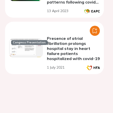
patterns following covid-
19 infection in elite soccer
13 April 2023
players
Presence of atrial
Congress Presentation
fibrillation prolongs
hospital stay in heart
failure patients
hospitalized with covid-19
1 July 2021