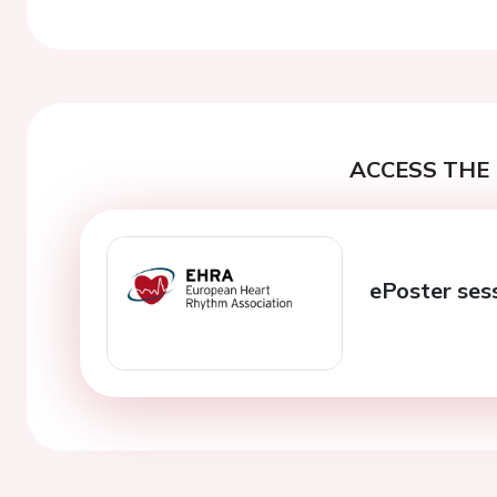
Previous
ACCESS THE 
ePoster ses