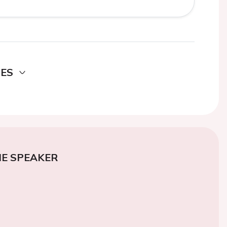
DES
E SPEAKER