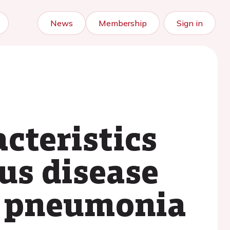
News
Membership
Sign in
cteristics
us disease
d pneumonia