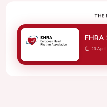
THE 
EHRA 
23 April