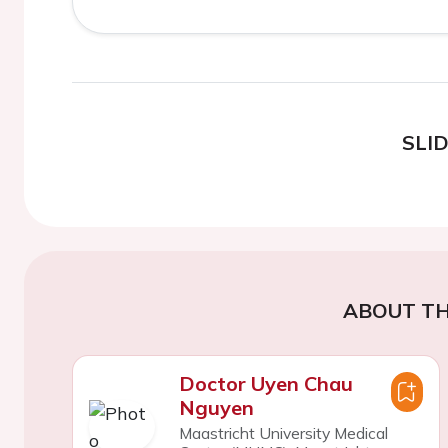
SLI
ABOUT TH
Doctor Uyen Chau
Nguyen
Maastricht University Medical