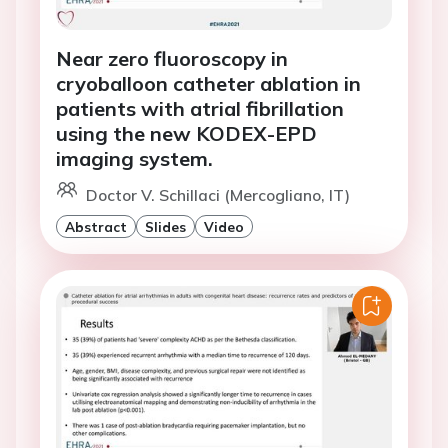
Near zero fluoroscopy in
cryoballoon catheter ablation in
patients with atrial fibrillation
using the new KODEX-EPD
imaging system.
Doctor V. Schillaci (Mercogliano, IT)
Abstract
Slides
Video