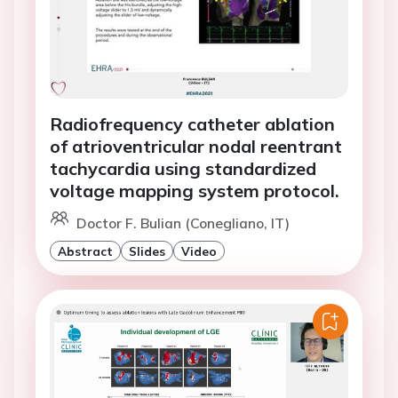
Radiofrequency catheter ablation
of atrioventricular nodal reentrant
tachycardia using standardized
voltage mapping system protocol.
Doctor F. Bulian (Conegliano, IT)
Abstract
Slides
Video