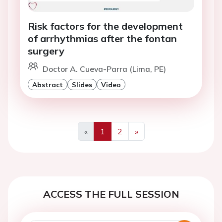
Risk factors for the development
of arrhythmias after the fontan
surgery
Doctor A. Cueva-Parra (Lima, PE)
Abstract
Slides
Video
«
1
2
»
Previous
Next
ACCESS THE FULL SESSION