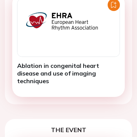
Ablation in congenital heart
disease and use of imaging
techniques
THE EVENT