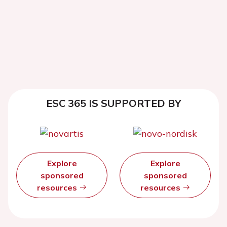
ESC 365 IS SUPPORTED BY
Explore
Explore
sponsored
sponsored
resources
resources