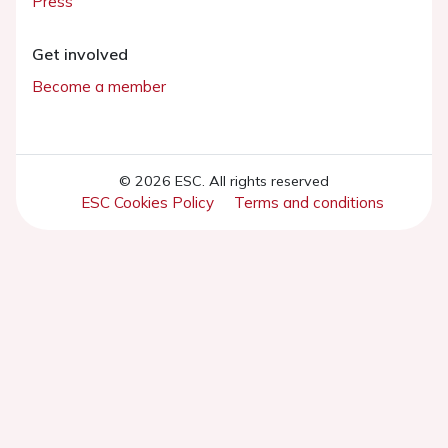
Press
Get involved
Become a member
© 2026 ESC. All rights reserved
ESC Cookies Policy
Terms and conditions