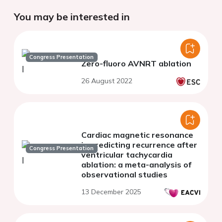
You may be interested in
Congress Presentation
Zero-fluoro AVNRT ablation
26 August 2022
Cardiac magnetic resonance
in predicting recurrence after
Congress Presentation
ventricular tachycardia
ablation: a meta-analysis of
observational studies
13 December 2025