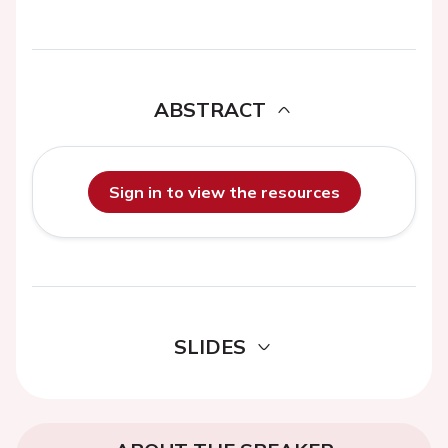
ABSTRACT
Sign in to view the resources
SLIDES