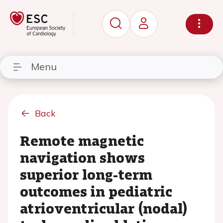
Menu
Back
Remote magnetic
navigation shows
superior long-term
outcomes in pediatric
atrioventricular (nodal)