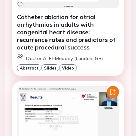
Catheter ablation for atrial
arrhythmias in adults with
congenital heart disease:
recurrence rates and predictors of
acute procedural success
Doctor A. El-Medany (London, GB)
Abstract
Slides
Video