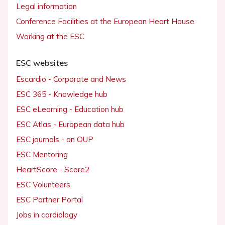
Legal information
Conference Facilities at the European Heart House
Working at the ESC
ESC websites
Escardio - Corporate and News
ESC 365 - Knowledge hub
ESC eLearning - Education hub
ESC Atlas - European data hub
ESC journals - on OUP
ESC Mentoring
HeartScore - Score2
ESC Volunteers
ESC Partner Portal
Jobs in cardiology