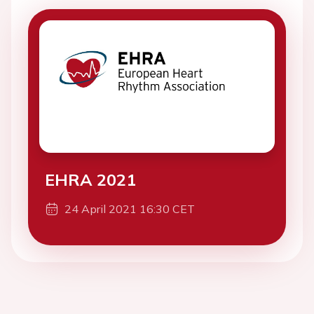
EHRA 2021
24 April 2021 16:30 CET