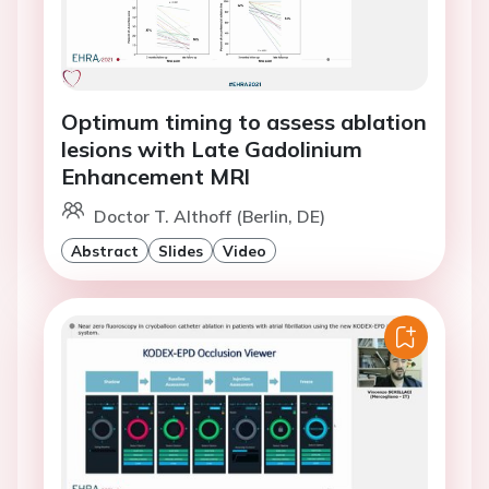
Optimum timing to assess ablation
lesions with Late Gadolinium
Enhancement MRl
Doctor T. Althoff (Berlin, DE)
Abstract
Slides
Video