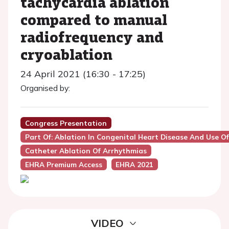
tachycardia ablation
compared to manual
radiofrequency and
cryoablation
24 April 2021 (16:30 - 17:25)
Organised by:
Congress Presentation
Part Of: Ablation In Congenital Heart Disease And Use O
Catheter Ablation Of Arrhythmias
EHRA Premium Access
EHRA 2021
VIDEO