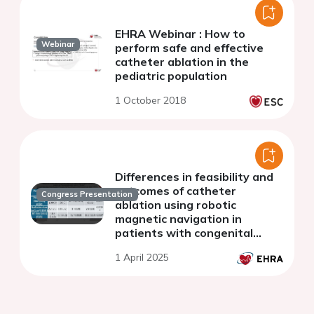
EHRA Webinar : How to
Webinar
perform safe and effective
catheter ablation in the
pediatric population
1 October 2018
Differences in feasibility and
outcomes of catheter
Congress Presentation
ablation using robotic
magnetic navigation in
patients with congenital
heart disease depending on
1 April 2025
the complexity of the defect