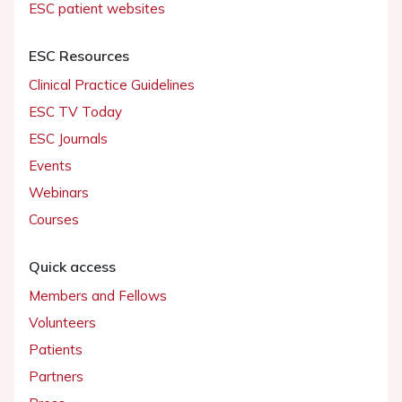
ESC patient websites
ESC Resources
Clinical Practice Guidelines
ESC TV Today
ESC Journals
Events
Webinars
Courses
Quick access
Members and Fellows
Volunteers
Patients
Partners