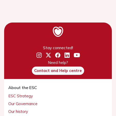
Stay connected!
Need help?
Contact and Help centre
About the ESC
ESC Strategy
Our Governance
Our history