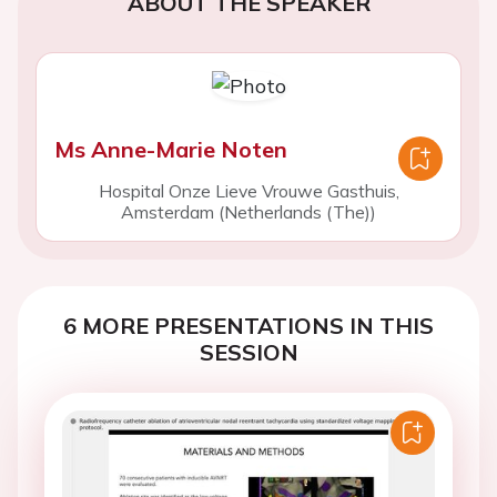
ABOUT THE SPEAKER
Ms Anne-Marie Noten
Hospital Onze Lieve Vrouwe Gasthuis,
Amsterdam (Netherlands (The))
6 MORE PRESENTATIONS IN THIS
SESSION