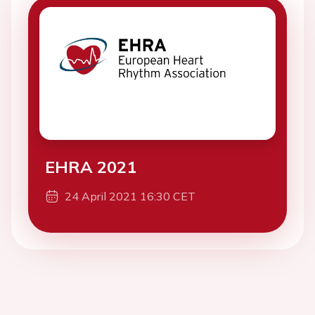
EHRA 2021
24 April 2021 16:30 CET