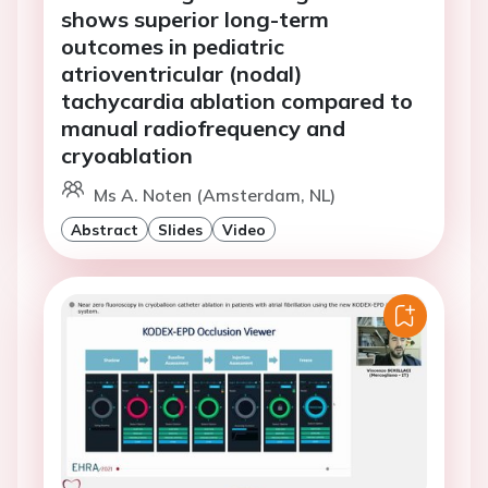
shows superior long-term
outcomes in pediatric
atrioventricular (nodal)
tachycardia ablation compared to
manual radiofrequency and
cryoablation
Ms A. Noten (Amsterdam, NL)
Abstract
Slides
Video