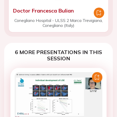
Doctor Francesca Bulian
Conegliano Hospital - ULSS 2 Marca Trevigiana,
Conegliano (Italy)
6 MORE PRESENTATIONS IN THIS
SESSION