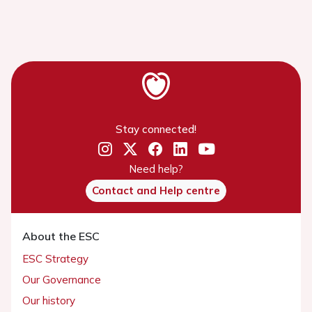
Stay connected!
Need help?
Contact and Help centre
About the ESC
ESC Strategy
Our Governance
Our history