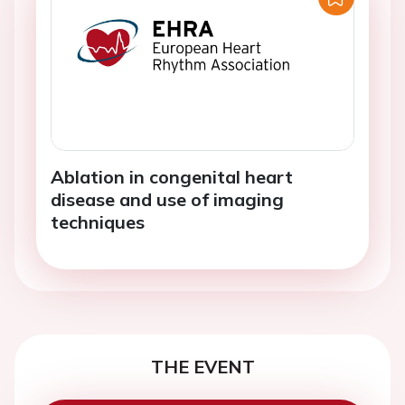
Ablation in congenital heart
disease and use of imaging
techniques
THE EVENT