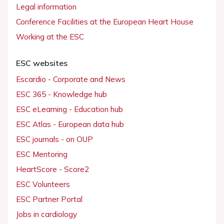
Legal information
Conference Facilities at the European Heart House
Working at the ESC
ESC websites
Escardio - Corporate and News
ESC 365 - Knowledge hub
ESC eLearning - Education hub
ESC Atlas - European data hub
ESC journals - on OUP
ESC Mentoring
HeartScore - Score2
ESC Volunteers
ESC Partner Portal
Jobs in cardiology