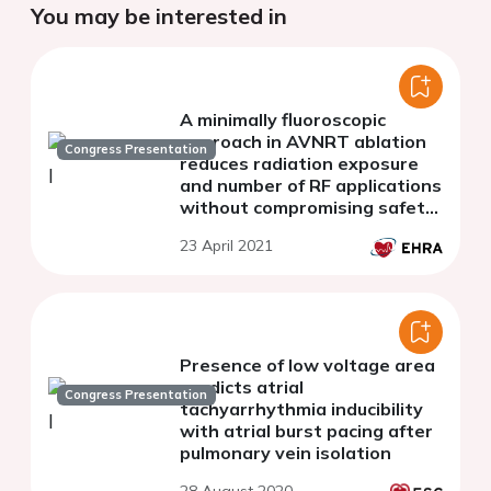
You may be interested in
A minimally fluoroscopic
approach in AVNRT ablation
Congress Presentation
reduces radiation exposure
and number of RF applications
without compromising safety,
effectiveness and procedural
23 April 2021
time
Presence of low voltage area
predicts atrial
Congress Presentation
tachyarrhythmia inducibility
with atrial burst pacing after
pulmonary vein isolation