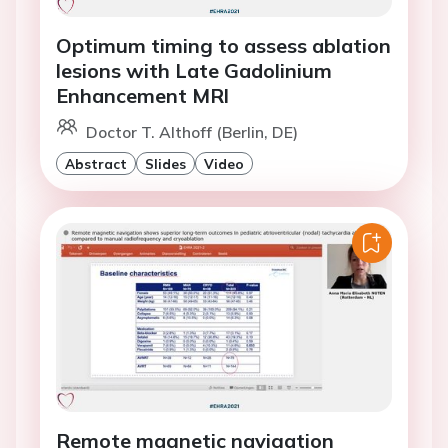
Optimum timing to assess ablation
lesions with Late Gadolinium
Enhancement MRl
Doctor T. Althoff (Berlin, DE)
Abstract
Slides
Video
Remote magnetic navigation