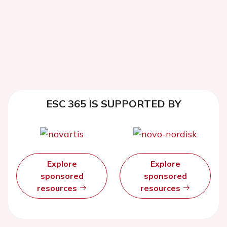
ESC 365 IS SUPPORTED BY
Explore
Explore
sponsored
sponsored
resources
resources