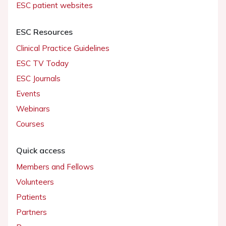
ESC patient websites
ESC Resources
Clinical Practice Guidelines
ESC TV Today
ESC Journals
Events
Webinars
Courses
Quick access
Members and Fellows
Volunteers
Patients
Partners