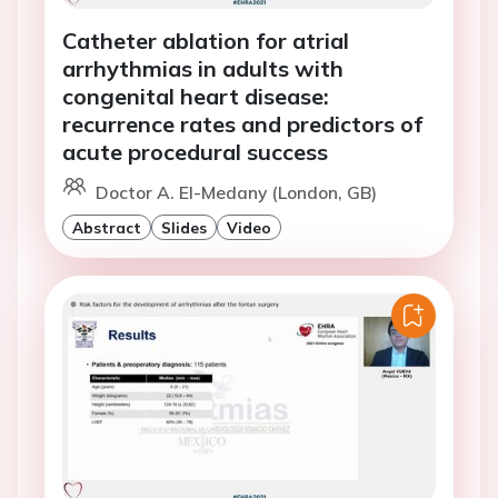
Catheter ablation for atrial
arrhythmias in adults with
congenital heart disease:
recurrence rates and predictors of
acute procedural success
Doctor A. El-Medany (London, GB)
Abstract
Slides
Video