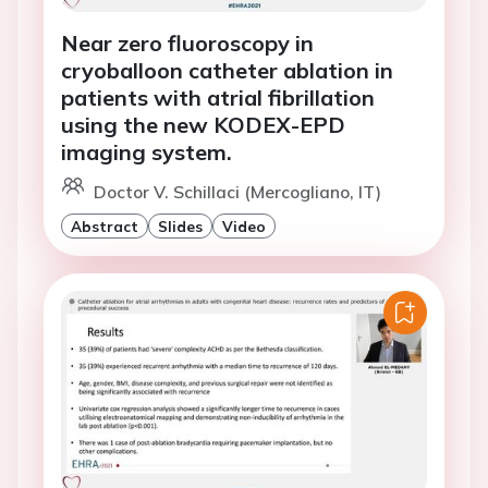
Near zero fluoroscopy in
cryoballoon catheter ablation in
patients with atrial fibrillation
using the new KODEX-EPD
imaging system.
Doctor V. Schillaci (Mercogliano, IT)
Abstract
Slides
Video