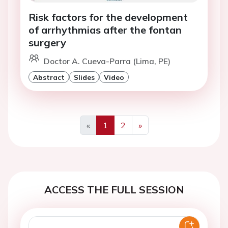
Risk factors for the development
of arrhythmias after the fontan
surgery
Doctor A. Cueva-Parra (Lima, PE)
Abstract
Slides
Video
«
1
2
»
Previous
Next
ACCESS THE FULL SESSION