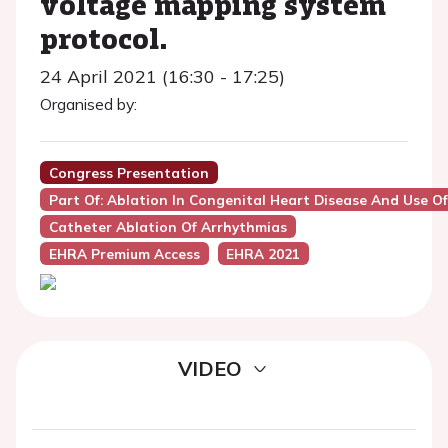
voltage mapping system
protocol.
24 April 2021 (16:30 - 17:25)
Organised by:
Congress Presentation
Part Of: Ablation In Congenital Heart Disease And Use O
Catheter Ablation Of Arrhythmias
EHRA Premium Access
EHRA 2021
VIDEO