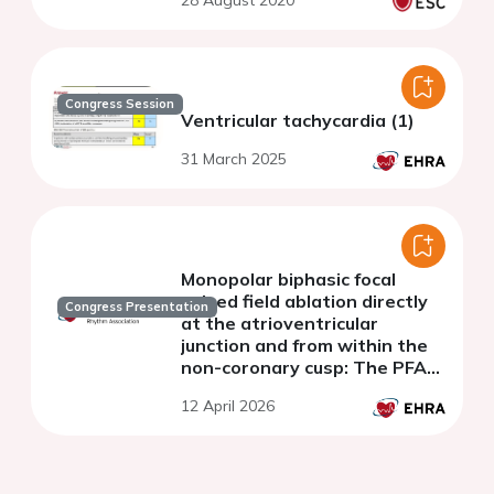
28 August 2020
Congress Session
Ventricular tachycardia (1)
31 March 2025
Monopolar biphasic focal
pulsed field ablation directly
Congress Presentation
at the atrioventricular
junction and from within the
non-coronary cusp: The PFA-
CONDUCT study
12 April 2026