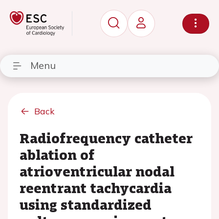
Menu
Back
Radiofrequency catheter
ablation of
atrioventricular nodal
reentrant tachycardia
using standardized