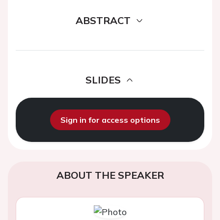
ABSTRACT
SLIDES
Sign in for access options
ABOUT THE SPEAKER