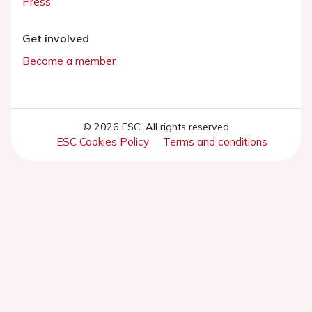
Press
Get involved
Become a member
© 2026 ESC. All rights reserved
ESC Cookies Policy
Terms and conditions