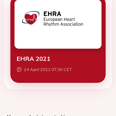
EHRA 2021
24 April 2021 07:30 CET