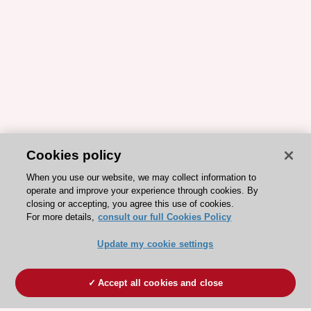
Cookies policy
When you use our website, we may collect information to
operate and improve your experience through cookies. By
closing or accepting, you agree this use of cookies.
For more details,
consult our full Cookies Policy
Update my cookie settings
Accept all cookies and close