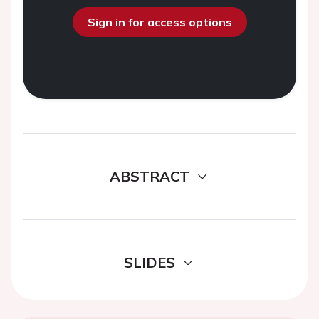
Sign in for access options
ABSTRACT
SLIDES