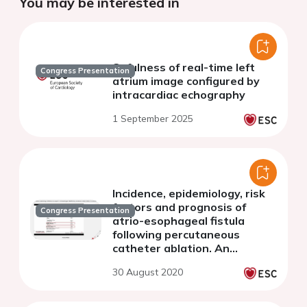
You may be interested in
Sefulness of real-time left
Congress Presentation
atrium image configured by
intracardiac echography
1 September 2025
Incidence, epidemiology, risk
factors and prognosis of
Congress Presentation
atrio-esophageal fistula
following percutaneous
catheter ablation. An
exhaustive natiowide registry
30 August 2020