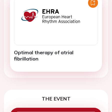
Optimal therapy of atrial
fibrillation
THE EVENT