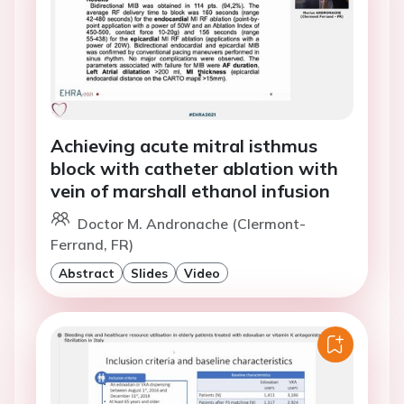
Achieving acute mitral isthmus
block with catheter ablation with
vein of marshall ethanol infusion
Doctor M. Andronache (Clermont-
Ferrand, FR)
Abstract
Slides
Video