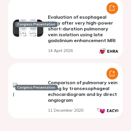
Evaluation of esophageal
injury after very high-power
Congress Presentation
short-duration pulmonary
vein isolation using late
gadolinium enhancement MRI
14 April 2026
Comparison of pulmonary vein
Congress Presentation
sizing by transesophageal
echocardiogram and by direct
angiogram
11 December 2020