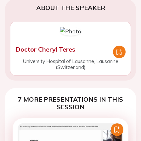
ABOUT THE SPEAKER
Doctor Cheryl Teres
University Hospital of Lausanne, Lausanne
(Switzerland)
7 MORE PRESENTATIONS IN THIS
SESSION