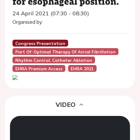
for esophageal position.
24 April 2021 (07:30 - 08:30)
Organised by:
Congress Presentation
Part Of: Optimal Therapy Of Atrial Fibrillation
Rhythm Control, Catheter Ablation
EHRA Premium Access
EHRA 2021
VIDEO