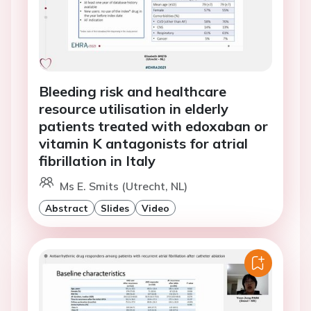
Bleeding risk and healthcare
resource utilisation in elderly
patients treated with edoxaban or
vitamin K antagonists for atrial
fibrillation in Italy
Ms E. Smits (Utrecht, NL)
Abstract
Slides
Video