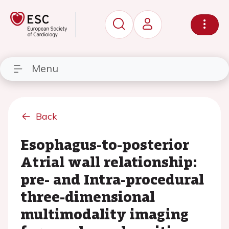
Menu
Back
Esophagus-to-posterior
Atrial wall relationship:
pre- and Intra-procedural
three-dimensional
multimodality imaging