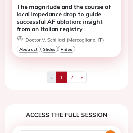
The magnitude and the course of
local impedance drop to guide
successful AF ablation: insight
from an Italian registry
Doctor V. Schillaci (Mercogliano, IT)
Abstract
Slides
Video
«
1
2
»
Previous
Next
ACCESS THE FULL SESSION