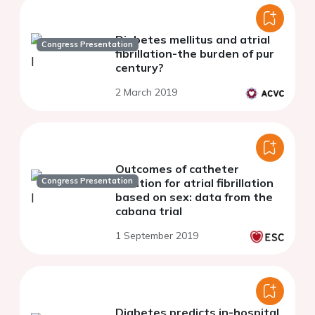
Diabetes mellitus and atrial
Congress Presentation
fibrillation-the burden of pur
century?
2 March 2019
Outcomes of catheter
Congress Presentation
ablation for atrial fibrillation
based on sex: data from the
cabana trial
1 September 2019
Diabetes predicts in-hospital