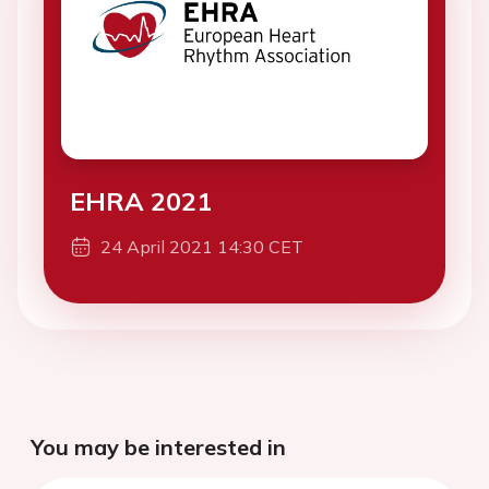
EHRA 2021
24 April 2021 14:30 CET
You may be interested in