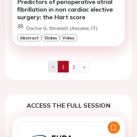
Predictors of perioperative atrial
fibrillation in non cardiac elective
surgery: the Hart score
Doctor G. Stronati (Ancona, IT)
Abstract
Slides
Video
«
1
2
»
Previous
Next
ACCESS THE FULL SESSION