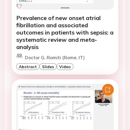
Prevalence of new onset atrial
fibrillation and associated
outcomes in patients with sepsis: a
systematic review and meta-
analysis
Doctor G. Romiti (Rome, IT)
Abstract
Slides
Video