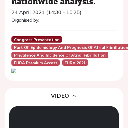
nationwide analysis.
24 April 2021 (14:30 - 15:25)
Organised by:
Congress Presentation
Part Of: Epidemiology And Prognosis Of Atrial Fibrillatio
Prevalence And Incidence Of Atrial Fibrillation
EHRA Premium Access
EHRA 2021
VIDEO