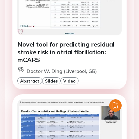
Novel tool for predicting residual
stroke risk in atrial fibrillation:
mCARS
Doctor W. Ding (Liverpool, GB)
Abstract
Slides
Video