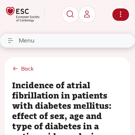
Menu
Back
Incidence of atrial
fibrillation in patients
with diabetes mellitus:
effect of sex, age and
type of diabetes in a