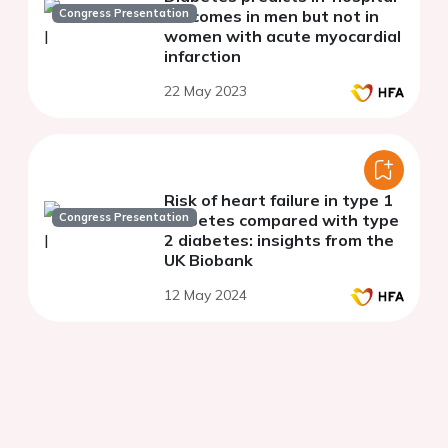
Congress Presentation
outcomes in men but not in
women with acute myocardial
infarction
22 May 2023
Risk of heart failure in type 1
Congress Presentation
diabetes compared with type
2 diabetes: insights from the
UK Biobank
12 May 2024