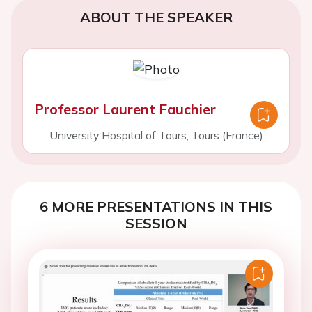
ABOUT THE SPEAKER
Professor Laurent Fauchier
University Hospital of Tours, Tours (France)
6 MORE PRESENTATIONS IN THIS
SESSION