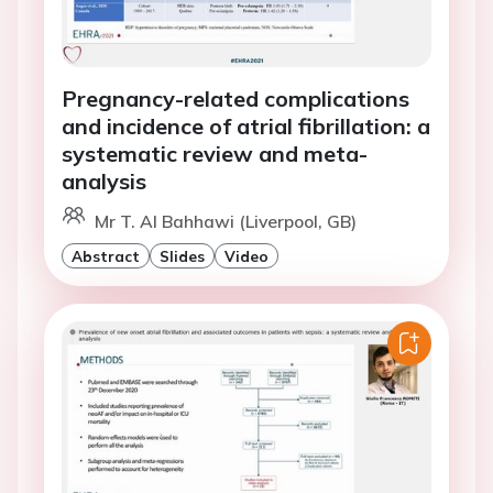
Pregnancy-related complications
and incidence of atrial fibrillation: a
systematic review and meta-
analysis
Mr T. Al Bahhawi (Liverpool, GB)
Abstract
Slides
Video