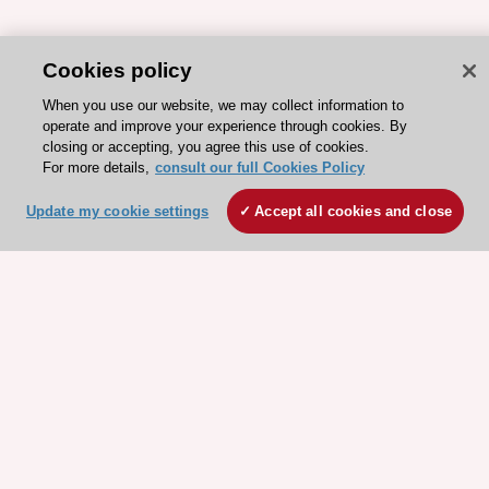
Cookies policy
When you use our website, we may collect information to
operate and improve your experience through cookies. By
closing or accepting, you agree this use of cookies.
For more details,
consult our full Cookies Policy
Update my cookie settings
Accept all cookies and close
ESC 365 IS SUPPORTED BY
Explore
Explore
sponsored
sponsored
resources
resources