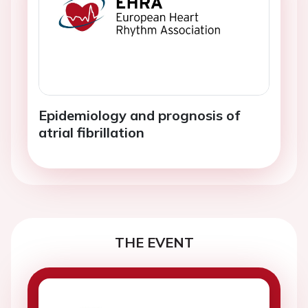
Epidemiology and prognosis of
atrial fibrillation
THE EVENT