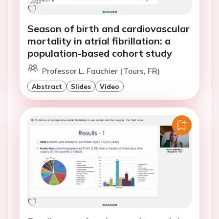
Season of birth and cardiovascular
mortality in atrial fibrillation: a
population-based cohort study
Professor L. Fauchier (Tours, FR)
Abstract
Slides
Video