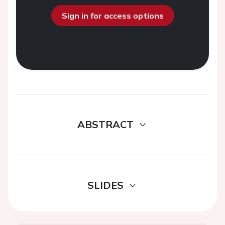
Sign in for access options
ABSTRACT
SLIDES