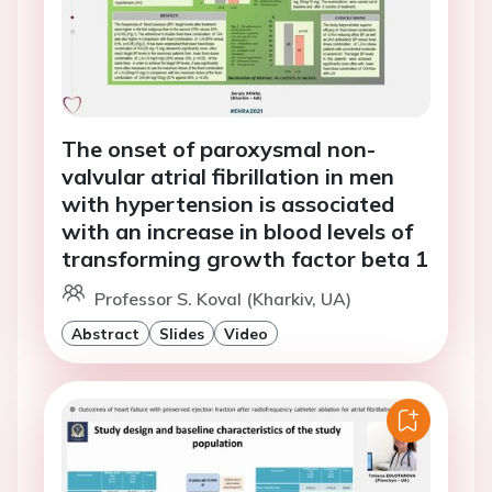
The onset of paroxysmal non-
valvular atrial fibrillation in men
with hypertension is associated
with an increase in blood levels of
transforming growth factor beta 1
Professor S. Koval (Kharkiv, UA)
Abstract
Slides
Video