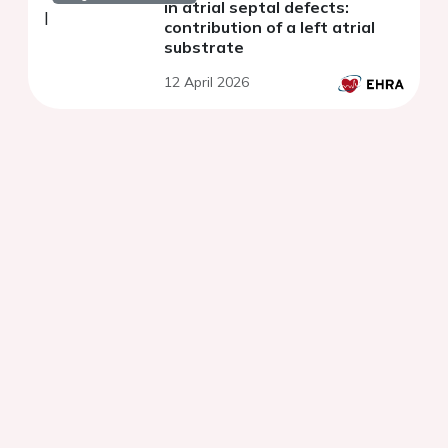
in atrial septal defects:
contribution of a left atrial
substrate
12 April 2026