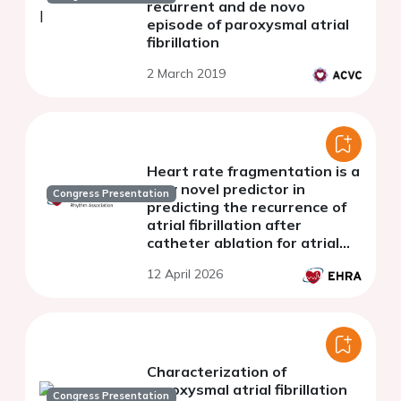
recurrent and de novo
episode of paroxysmal atrial
fibrillation
2 March 2019
Heart rate fragmentation is a
new novel predictor in
Congress Presentation
predicting the recurrence of
atrial fibrillation after
catheter ablation for atrial
fibrillation
12 April 2026
Characterization of
paroxysmal atrial fibrillation
Congress Presentation