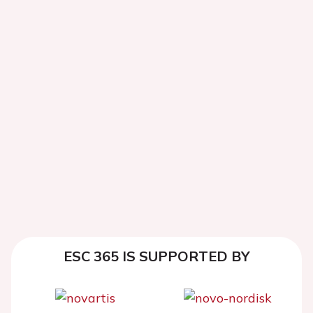
ESC 365 IS SUPPORTED BY