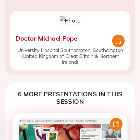
Doctor Michael Pope
University Hospital Southampton, Southampton
(United Kingdom of Great Britain & Northern
Ireland)
6 MORE PRESENTATIONS IN THIS
SESSION