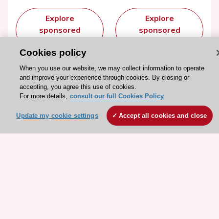
Explore
Explore
sponsored
sponsored
resources
resources
Cookies policy
When you use our website, we may collect information to operate
and improve your experience through cookies. By closing or
accepting, you agree this use of cookies.
For more details,
consult our full Cookies Policy
Update my cookie settings
Accept all cookies and close
Stay connected!
Need help?
Contact and Help centre