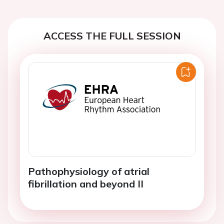
ACCESS THE FULL SESSION
Pathophysiology of atrial
fibrillation and beyond II