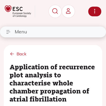
Menu
Back
Application of recurrence
plot analysis to
characterise whole
chamber propagation of
atrial fibrillation