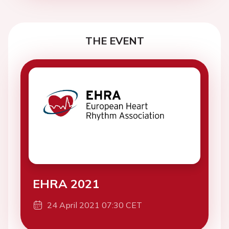
THE EVENT
EHRA 2021
24 April 2021 07:30 CET