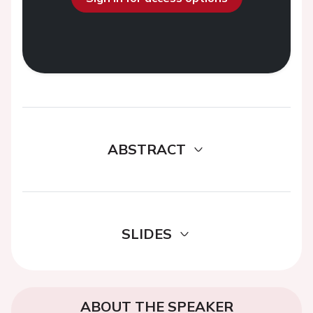
ABSTRACT
SLIDES
ABOUT THE SPEAKER