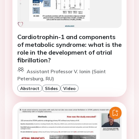
Cardiotrophin-1 and components
of metabolic syndrome: what is the
role in the development of atrial
fibrillation?
Assistant Professor V. Ionin (Saint
Petersburg, RU)
Abstract
Slides
Video