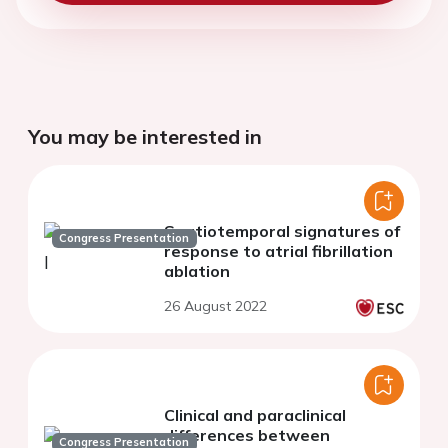
You may be interested in
Spatiotemporal signatures of
Congress Presentation
response to atrial fibrillation
ablation
26 August 2022
Clinical and paraclinical
differences between
Congress Presentation