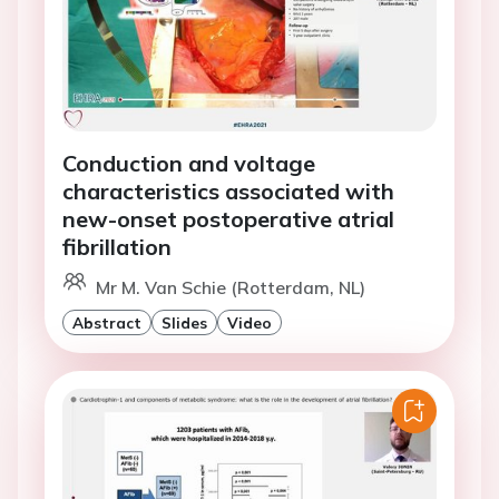
Conduction and voltage
characteristics associated with
new-onset postoperative atrial
fibrillation
Mr M. Van Schie (Rotterdam, NL)
Abstract
Slides
Video