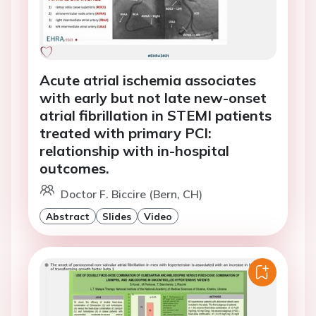
Acute atrial ischemia associates
with early but not late new-onset
atrial fibrillation in STEMI patients
treated with primary PCI:
relationship with in-hospital
outcomes.
Doctor F. Biccire (Bern, CH)
Abstract
Slides
Video