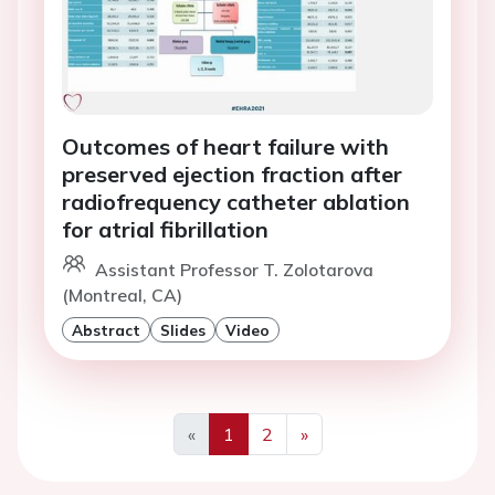
Outcomes of heart failure with
preserved ejection fraction after
radiofrequency catheter ablation
for atrial fibrillation
Assistant Professor T. Zolotarova
(Montreal, CA)
Abstract
Slides
Video
«
1
2
»
Previous
Next