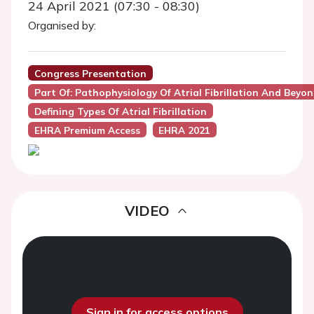
24 April 2021 (07:30 - 08:30)
Organised by:
Congress Presentation
Part Of: Pathophysiology Of Atrial Fibrillation And Beyond
Defining Types Of Atrial Fibrillation
EHRA Premium Access
EHRA 2021
VIDEO
Sign in for access options