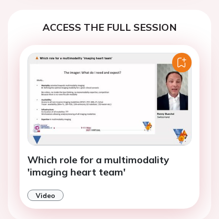
ACCESS THE FULL SESSION
Which role for a multimodality
'imaging heart team'
Video