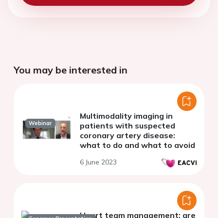
You may be interested in
Multimodality imaging in
Webinar
patients with suspected
coronary artery disease:
what to do and what to avoid
6 June 2023
Heart team management: are