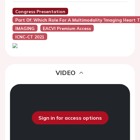
Congress Presentation
Part Of: Which Role For A Multimodality 'imaging Heart 
IMAGING
EACVI Premium Access
ICNC-CT 2021
VIDEO
Sign in for access options