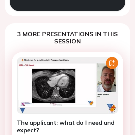
3 MORE PRESENTATIONS IN THIS
SESSION
The applicant: what do I need and
expect?