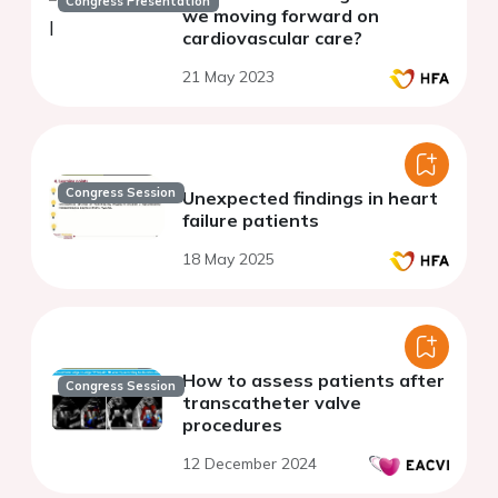
Congress Presentation
we moving forward on
cardiovascular care?
21 May 2023
Congress Session
Unexpected findings in heart
failure patients
18 May 2025
How to assess patients after
Congress Session
transcatheter valve
procedures
12 December 2024