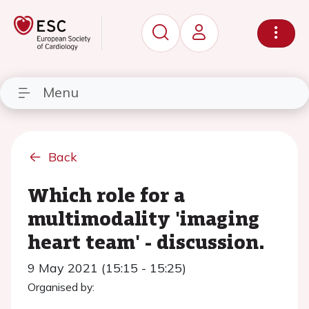
Menu
Back
Which role for a
multimodality 'imaging
heart team' - discussion.
9 May 2021 (15:15 - 15:25)
Organised by: