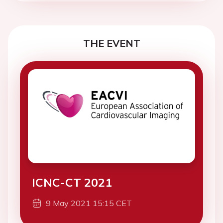
THE EVENT
ICNC-CT 2021
9 May 2021 15:15 CET