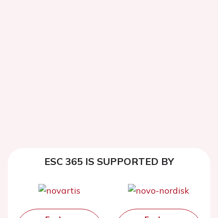
ESC 365 IS SUPPORTED BY