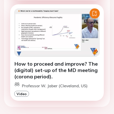
How to proceed and improve? The
(digital) set-up of the MD meeting
(corona period).
Professor W. Jaber (Cleveland, US)
Video