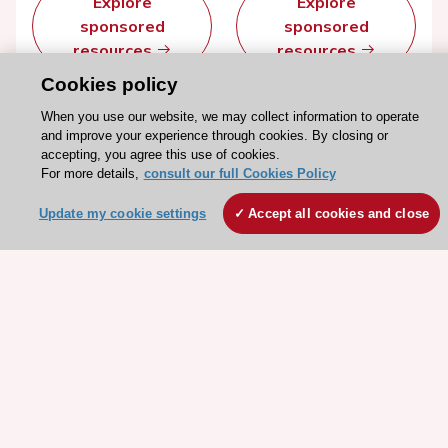
Explore
Explore
sponsored
sponsored
resources
resources
Cookies policy
When you use our website, we may collect information to operate
and improve your experience through cookies. By closing or
accepting, you agree this use of cookies.
For more details,
consult our full Cookies Policy
Update my cookie settings
Accept all cookies and close
Stay connected!
Need help?
Contact and Help centre