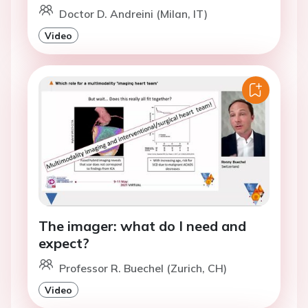
Doctor D. Andreini (Milan, IT)
Video
The imager: what do I need and
expect?
Professor R. Buechel (Zurich, CH)
Video