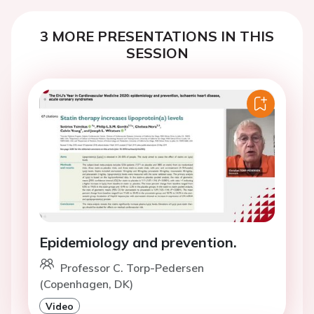
3 MORE PRESENTATIONS IN THIS
SESSION
Epidemiology and prevention.
Professor C. Torp-Pedersen
(Copenhagen, DK)
Video