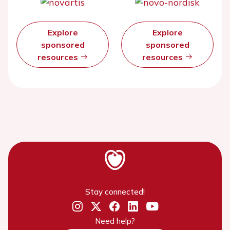
Explore
Explore
sponsored
sponsored
resources
resources
Stay connected!
Need help?