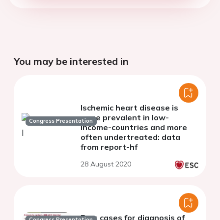
You may be interested in
Ischemic heart disease is
more prevalent in low-
Congress Presentation
income-countries and more
often undertreated: data
from report-hf
28 August 2020
Four cases for diagnosis of
Congress Presentation