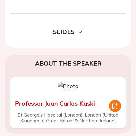
SLIDES
ABOUT THE SPEAKER
Professor Juan Carlos Kaski
St George's Hospital (London), London (United
Kingdom of Great Britain & Northern Ireland)