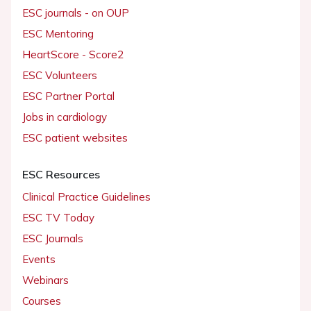
ESC journals - on OUP
ESC Mentoring
HeartScore - Score2
ESC Volunteers
ESC Partner Portal
Jobs in cardiology
ESC patient websites
ESC Resources
Clinical Practice Guidelines
ESC TV Today
ESC Journals
Events
Webinars
Courses