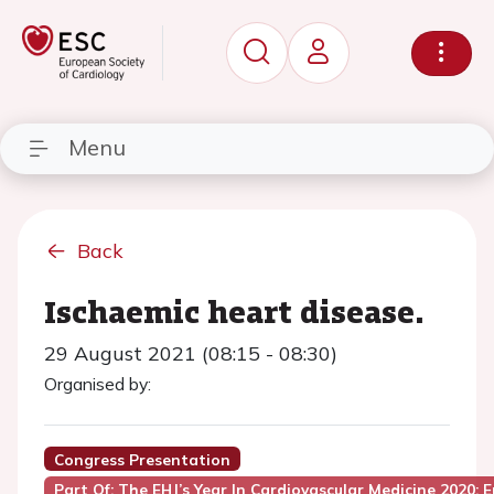
Menu
Back
Ischaemic heart disease.
29 August 2021 (08:15 - 08:30)
Organised by:
Congress Presentation
Part Of: The EHJ’s Year In Cardiovascular Medicine 2020