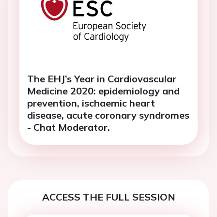
The EHJ’s Year in Cardiovascular
Medicine 2020: epidemiology and
prevention, ischaemic heart
disease, acute coronary syndromes
- Chat Moderator.
ACCESS THE FULL SESSION