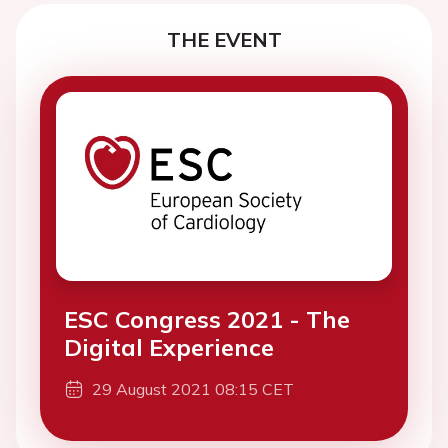
THE EVENT
ESC Congress 2021 - The
Digital Experience
29 August 2021 08:15 CET