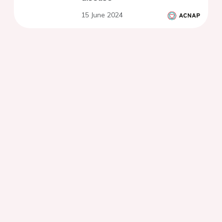
15 June 2024