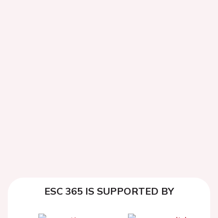
ESC 365 IS SUPPORTED BY