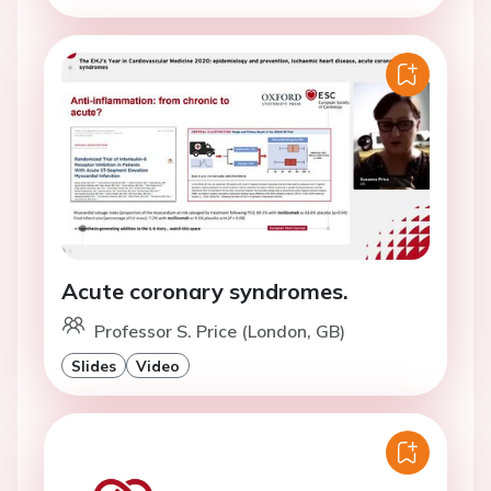
Acute coronary syndromes.
Professor S. Price (London, GB)
Slides
Video