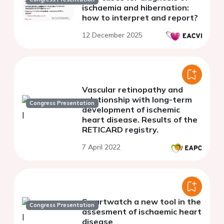
ischaemia and hibernation:
how to interpret and report?
12 December 2025
Vascular retinopathy and
relationship with long-term
Congress Presentation
development of ischemic
heart disease. Results of the
RETICARD registry.
7 April 2022
Smartwatch a new tool in the
Congress Presentation
assesment of ischaemic heart
disease