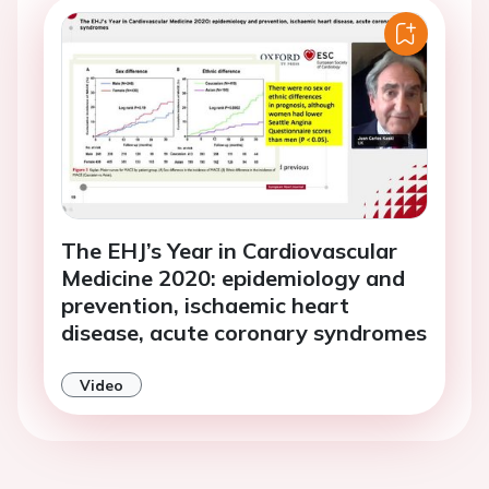
The EHJ’s Year in Cardiovascular
Medicine 2020: epidemiology and
prevention, ischaemic heart
disease, acute coronary syndromes
Video