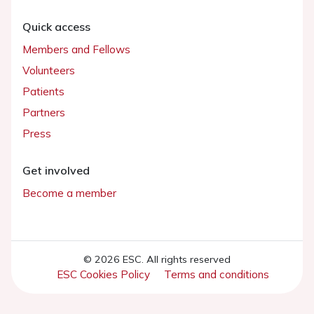
Quick access
Members and Fellows
Volunteers
Patients
Partners
Press
Get involved
Become a member
© 2026 ESC. All rights reserved
ESC Cookies Policy
Terms and conditions