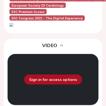
European Society Of Cardiology
ESC Premium Access
ESC Congress 2021 - The Digital Experience
VIDEO
Sign in for access options