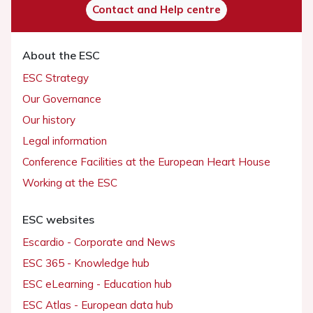
Contact and Help centre
About the ESC
ESC Strategy
Our Governance
Our history
Legal information
Conference Facilities at the European Heart House
Working at the ESC
ESC websites
Escardio - Corporate and News
ESC 365 - Knowledge hub
ESC eLearning - Education hub
ESC Atlas - European data hub