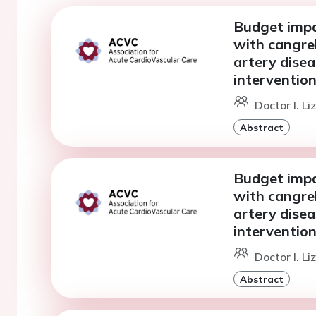
Budget impac
with cangrel
artery dise
intervention
Doctor I. L
Abstract
Budget impac
with cangrel
artery dise
intervention
Doctor I. L
Abstract