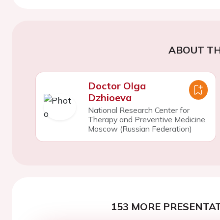
ABOUT TH
Doctor Olga
Dzhioeva
National Research Center for
Therapy and Preventive Medicine,
Moscow (Russian Federation)
153 MORE PRESENTAT