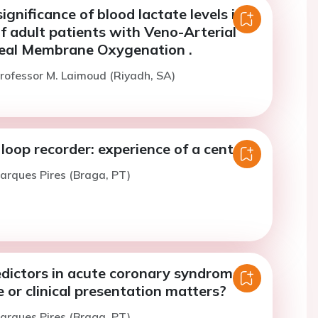
significance of blood lactate levels in
f adult patients with Veno-Arterial
eal Membrane Oxygenation .
rofessor M. Laimoud (Riyadh, SA)
loop recorder: experience of a center
arques Pires (Braga, PT)
edictors in acute coronary syndrome:
 or clinical presentation matters?
arques Pires (Braga, PT)