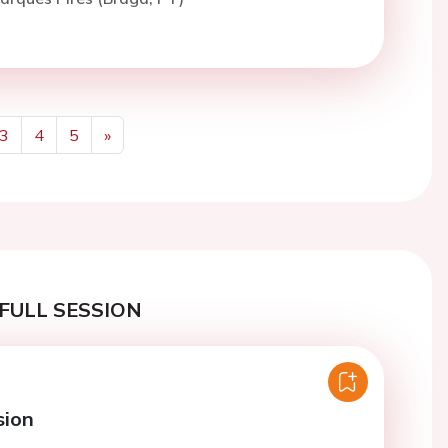
3
4
5
»
Next
FULL SESSION
sion