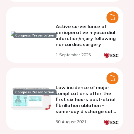
Active surveillance of
perioperative myocardial
Congress Presentation
infarction/injury following
noncardiac surgery
1 September 2025
Low incidence of major
Congress Presentation
complications after the
first six hours post-atrial
fibrillation ablation -
same-day discharge safe
and feasible in most
30 August 2021
patients