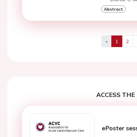
Abstract
«
1
2
Previous
ACCESS THE 
ePoster ses