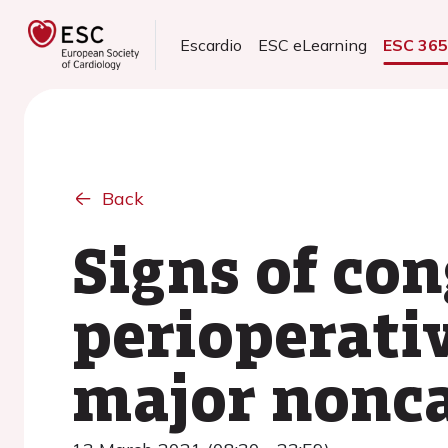
Escardio
ESC eLearning
ESC 36
Back
Signs of con
perioperativ
major nonca