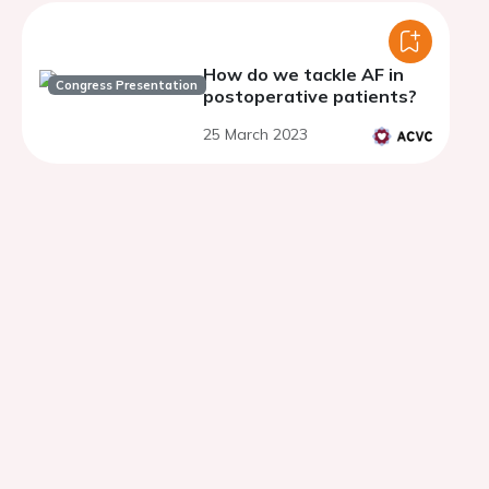
How do we tackle AF in
Congress Presentation
postoperative patients?
25 March 2023