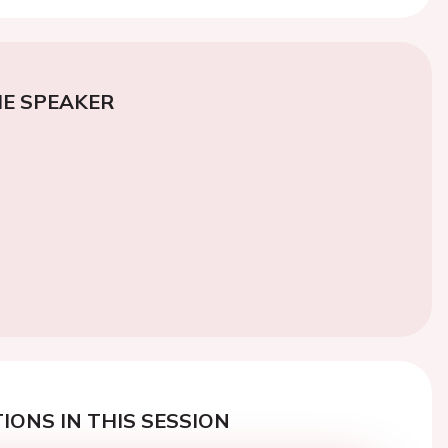
E SPEAKER
IONS IN THIS SESSION