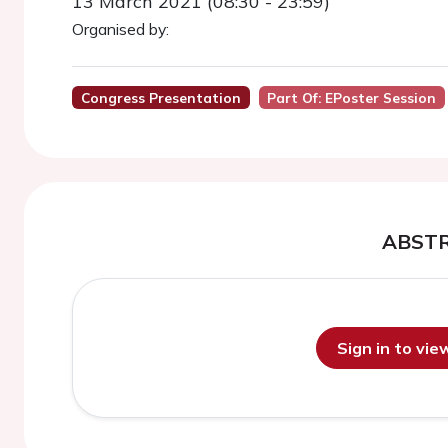
13 March 2021 (08:30 - 23:59)
Organised by:
Congress Presentation
Part Of: EPoster Session
ABST
Sign in to vi