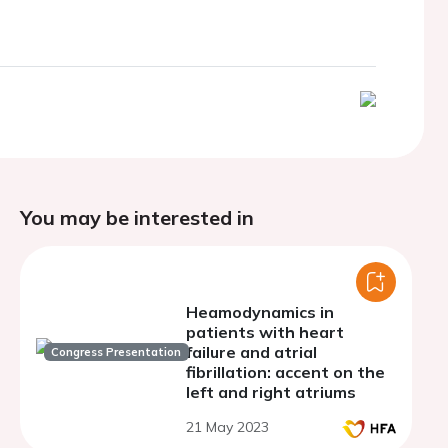
You may be interested in
Heamodynamics in
patients with heart
failure and atrial
Congress Presentation
fibrillation: accent on the
left and right atriums
21 May 2023