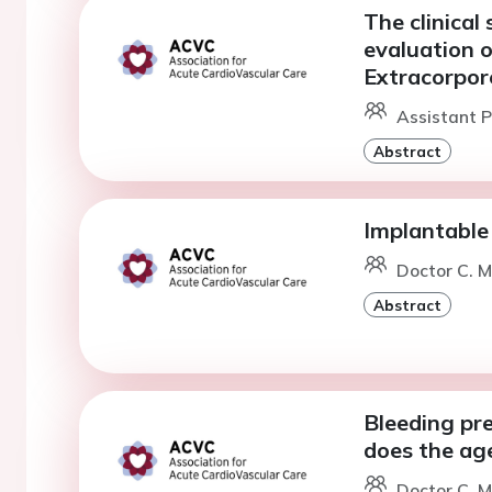
The clinical 
evaluation o
Extracorpor
Assistant P
Abstract
Implantable 
Doctor C. M
Abstract
Bleeding pr
does the age
Doctor C. M