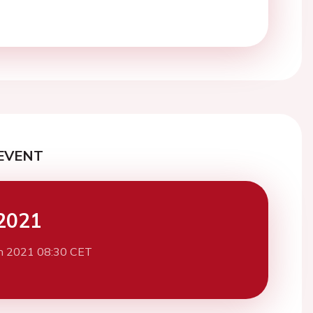
EVENT
2021
h 2021 08:30 CET