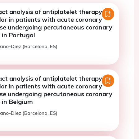
t analysis of antiplatelet therapy
or in patients with acute coronary
ase undergoing percutaneous coronary
 in Portugal
izano-Diez (Barcelona, ES)
t analysis of antiplatelet therapy
or in patients with acute coronary
ase undergoing percutaneous coronary
 in Belgium
izano-Diez (Barcelona, ES)