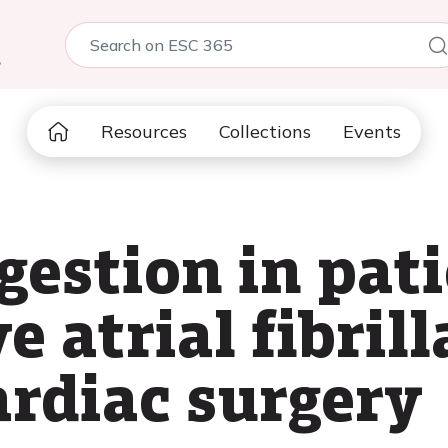
5
Resources
Collections
Events
gestion in pat
e atrial fibrill
rdiac surgery