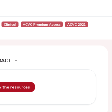
Clinical
ACVC Premium Access
ACVC 2021
RACT
ew the resources