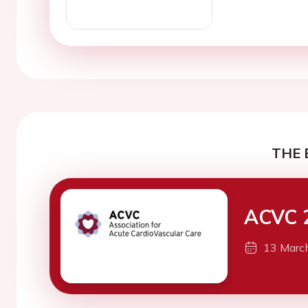
THE 
ACVC 
13 Marc