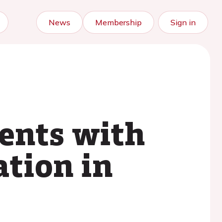
News
Membership
Sign in
ients with
ation in