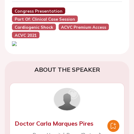
Congress Presentation
Part Of: Clinical Case Session
Cardiogenic Shock
ACVC Premium Access
ACVC 2021
ABOUT THE SPEAKER
Doctor Carla Marques Pires