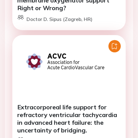
membrane oxygenator support
Right or Wrong?
Doctor D. Sipus (Zagreb, HR)
Extracorporeal life support for
refractory ventricular tachycardia
in advanced heart failure: the
uncertainty of bridging.