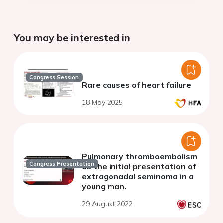
You may be interested in
Congress Session
Rare causes of heart failure
18 May 2025
Pulmonary thromboembolism
Congress Presentation
as the initial presentation of
extragonadal seminoma in a
young man.
29 August 2022