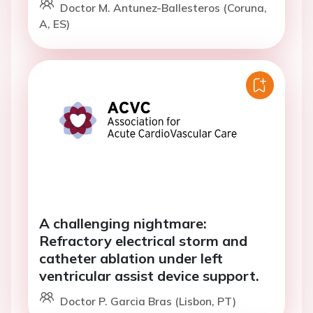
Doctor M. Antunez-Ballesteros (Coruna,
A, ES)
A challenging nightmare:
Refractory electrical storm and
catheter ablation under left
ventricular assist device support.
Doctor P. Garcia Bras (Lisbon, PT)