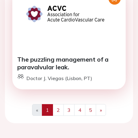
The puzzling management of a
paravalvular leak.
Doctor J. Viegas (Lisbon, PT)
«
1
2
3
4
5
»
Previous
Next