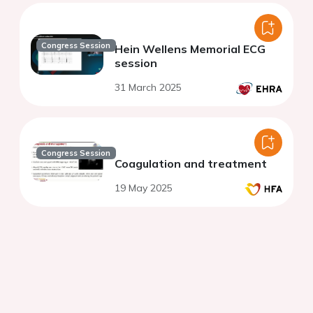
Congress Session
Hein Wellens Memorial ECG
session
31 March 2025
Congress Session
Coagulation and treatment
19 May 2025