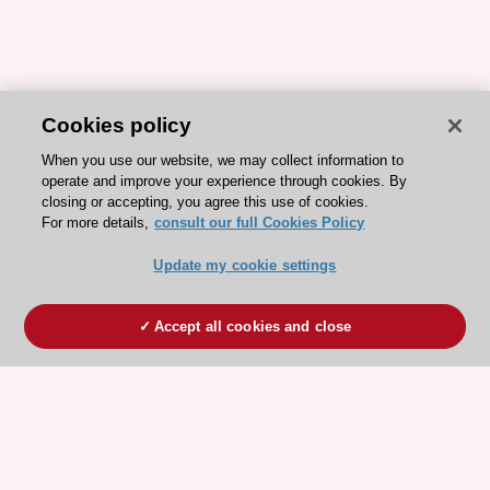
Cookies policy
When you use our website, we may collect information to
operate and improve your experience through cookies. By
closing or accepting, you agree this use of cookies.
For more details,
consult our full Cookies Policy
Update my cookie settings
Accept all cookies and close