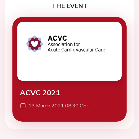
THE EVENT
ACVC 2021
13 March 2021 08:30 CET