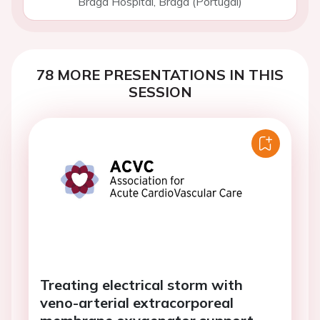
Braga Hospital, Braga (Portugal)
78 MORE PRESENTATIONS IN THIS
SESSION
Treating electrical storm with
veno-arterial extracorporeal