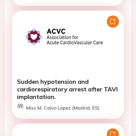
Sudden hypotension and
cardiorespiratory arrest after TAVI
implantation.
Miss M. Calvo Lopez (Madrid, ES)