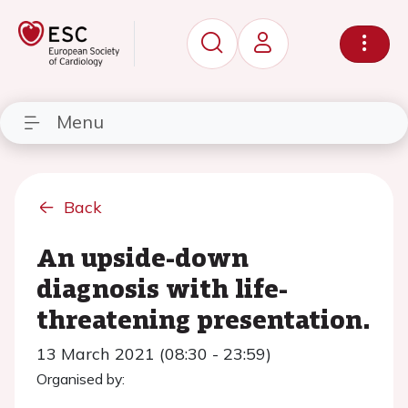
Menu
Back
An upside-down
diagnosis with life-
threatening presentation.
13 March 2021 (08:30 - 23:59)
Organised by: