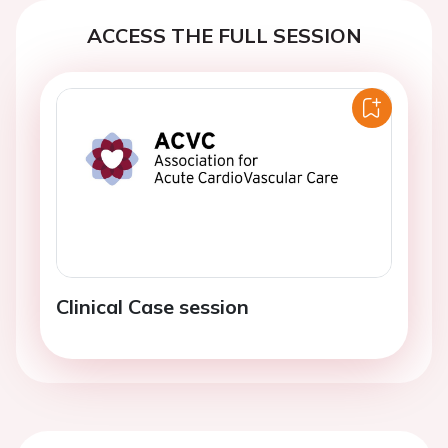
ACCESS THE FULL SESSION
Clinical Case session