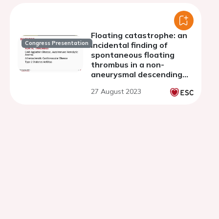
Floating catastrophe: an
Congress Presentation
incidental finding of
spontaneous floating
thrombus in a non-
aneurysmal descending
thoracic aorta of a 69-
27 August 2023
year-old female