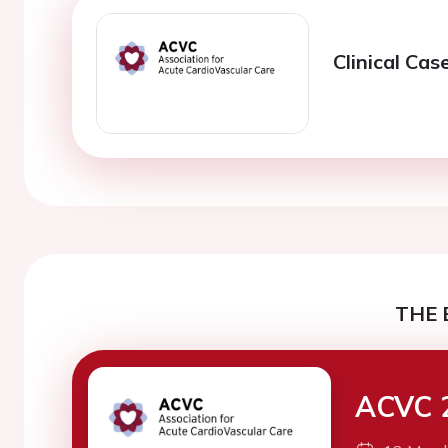
Clinical Cas
THE 
ACVC 