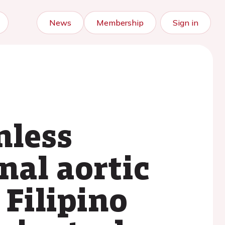
News
Membership
Sign in
nless
nal aortic
 Filipino