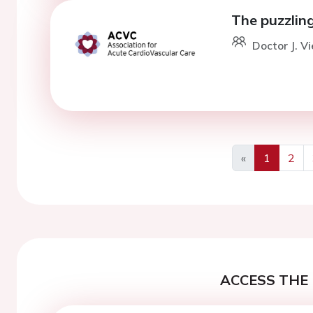
The puzzlin
Doctor J. V
«
1
2
Previous
ACCESS THE 