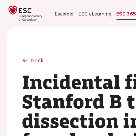
Escardio
ESC eLearning
ESC 36
Back
Incidental f
Stanford B 
dissection i