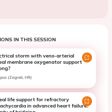
ONS IN THIS SESSION
ctrical storm with veno-arterial
eal membrane oxygenator support
ong?
ipus (Zagreb, HR)
al life support for refractory
tachycardia in advanced heart failure:
nty of bridging.