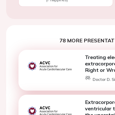
78 MORE PRESENTATI
Treating ele
extracorpor
Right or Wr
Doctor D. S
Extracorpore
ventricular 
the uncertai