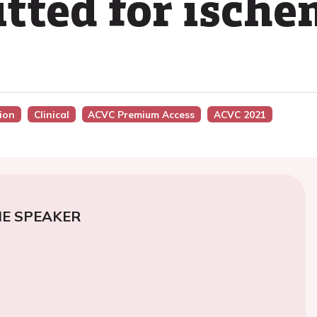
tted for ische
sion
Clinical
ACVC Premium Access
ACVC 2021
E SPEAKER