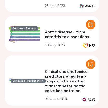
23 June 2023
Congress Session
Aortic disease - from
arteritis to dissections
19 May 2025
Clinical and anatomical
predictors of early in-
hospital stroke after
Congress Presentation
transcatheter aortic
valve implantation
21 March 2026