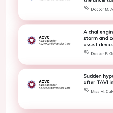
Doctor M. A
A challengin
storm and ca
assist devic
Doctor P. G
Sudden hypo
after TAVI i
Miss M. Cal