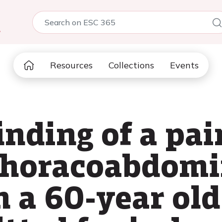
5
Resources
Collections
Events
inding of a pai
thoracoabdomi
n a 60-year old