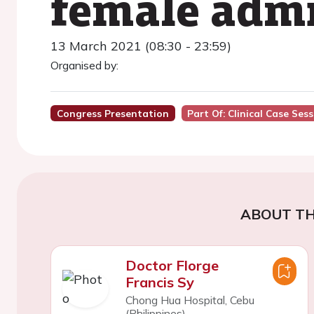
female admi
13 March 2021 (08:30 - 23:59)
Organised by:
Congress Presentation
Part Of: Clinical Case Ses
ABOUT TH
Doctor Florge
Francis Sy
Chong Hua Hospital, Cebu
(Philippines)