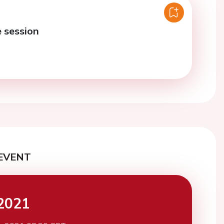
e session
EVENT
2021