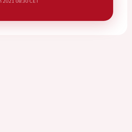
h 2021 08:30 CET