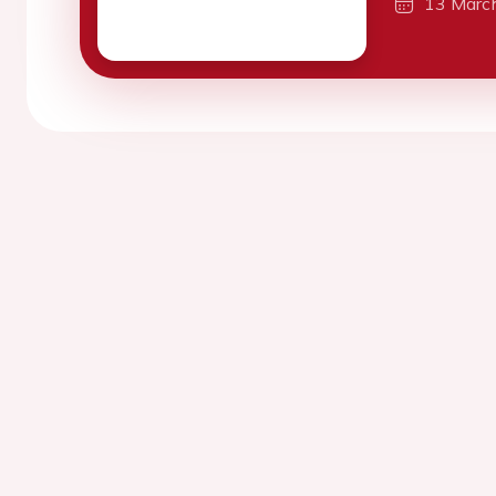
13 Marc