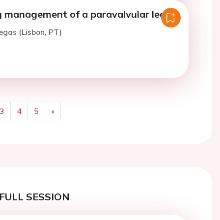
g management of a paravalvular leak.
iegas (Lisbon, PT)
3
4
5
»
Next
FULL SESSION