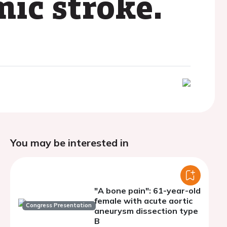
mic stroke.
You may be interested in
"A bone pain": 61-year-old
female with acute aortic
Congress Presentation
aneurysm dissection type
B