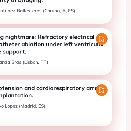
ntunez-Ballesteros (Coruna, A, ES)
g nightmare: Refractory electrical
theter ablation under left ventricular
e support.
arcia Bras (Lisbon, PT)
tension and cardiorespiratory arrest
mplantation.
vo Lopez (Madrid, ES)