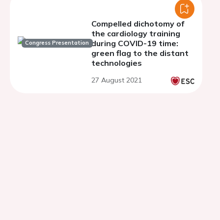
Compelled dichotomy of
the cardiology training
during COVID-19 time:
Congress Presentation
green flag to the distant
technologies
27 August 2021