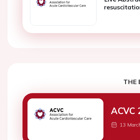
resuscitati
THE 
ACVC 
13 Marc