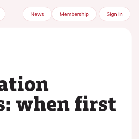
News
Membership
Sign in
ation
s: when first