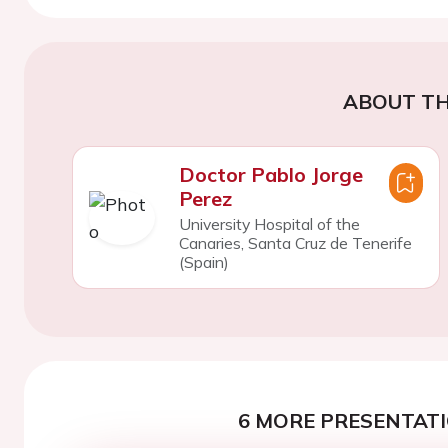
ABOUT TH
Doctor Pablo Jorge
Perez
University Hospital of the
Canaries, Santa Cruz de Tenerife
(Spain)
6 MORE PRESENTATI