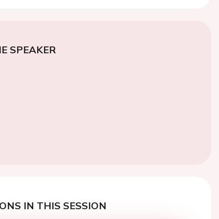
E SPEAKER
ONS IN THIS SESSION