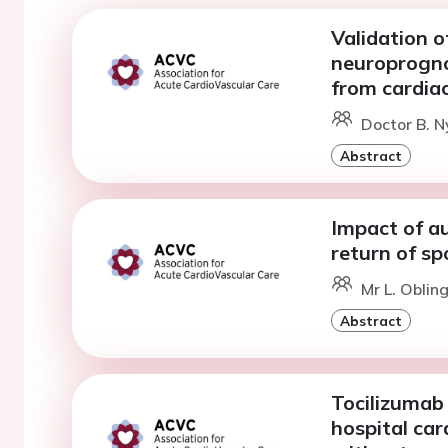
Validation o
neuroprognos
from cardiac
Doctor B. 
Abstract
Impact of au
return of sp
Mr L. Oblin
Abstract
Tocilizumab 
hospital car