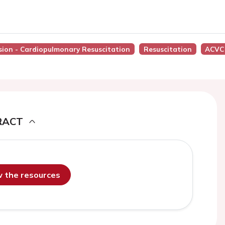
ssion - Cardiopulmonary Resuscitation
Resuscitation
ACVC
RACT
ew the resources