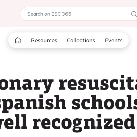
5
Resources
Collections
Events
nary resuscit
spanish school
well recognized