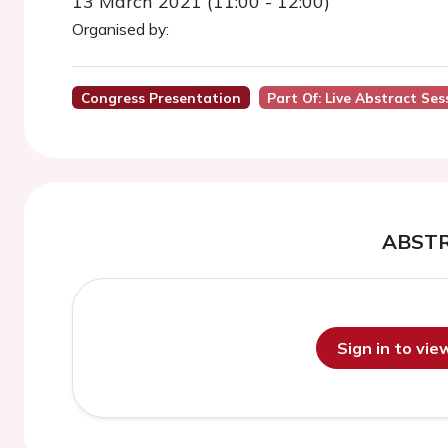
13 March 2021 (11:00 - 12:00)
Organised by:
Congress Presentation
Part Of: Live Abstract Se
ABST
Sign in to vi