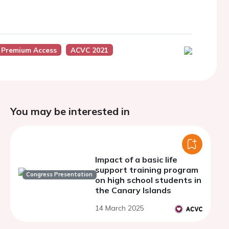
 Premium Access
ACVC 2021
You may be interested in
Impact of a basic life
support training program
Congress Presentation
on high school students in
the Canary Islands
14 March 2025