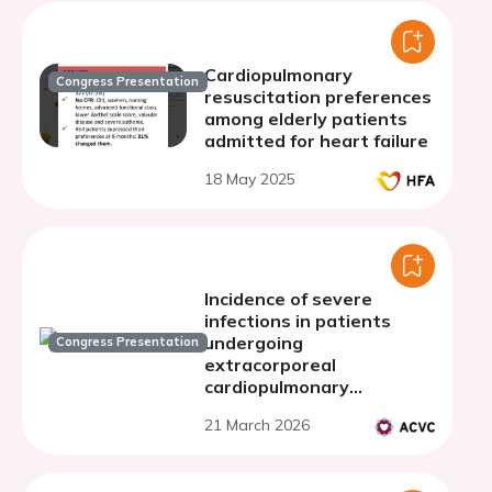
Cardiopulmonary
Congress Presentation
resuscitation preferences
among elderly patients
admitted for heart failure
18 May 2025
Incidence of severe
infections in patients
undergoing
Congress Presentation
extracorporeal
cardiopulmonary
resuscitation (E-CPR): are
21 March 2026
they comparable to
patients with recovered
cardiac arrest?