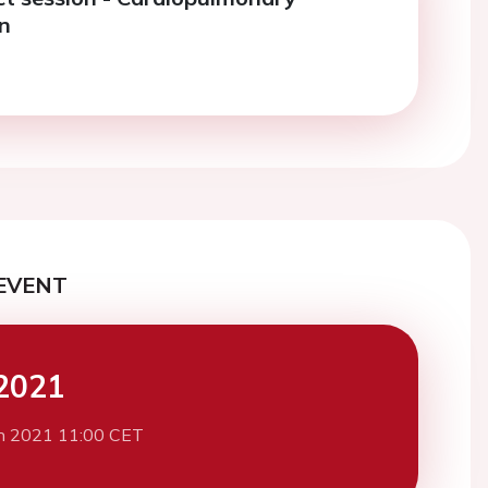
on
EVENT
2021
h 2021 11:00 CET