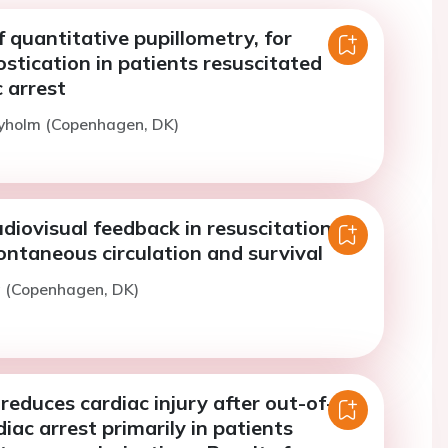
f quantitative pupillometry, for
tication in patients resuscitated
 arrest
Nyholm (Copenhagen, DK)
diovisual feedback in resuscitation on
ontaneous circulation and survival
g (Copenhagen, DK)
reduces cardiac injury after out-of-
diac arrest primarily in patients