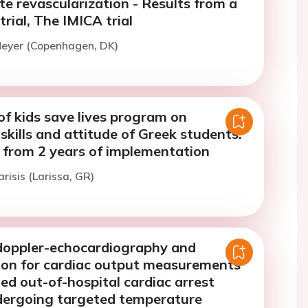
e revascularization - Results from a
rial, The IMICA trial
Meyer (Copenhagen, DK)
f kids save lives program on
kills and attitude of Greek students.
s from 2 years of implementation
risis (Larissa, GR)
oppler-echocardiography and
ion for cardiac output measurements
ted out-of-hospital cardiac arrest
dergoing targeted temperature