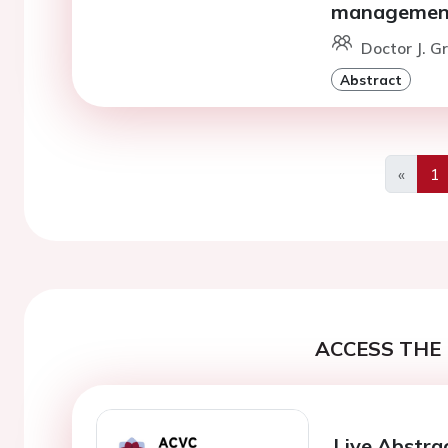
managemen
Doctor J. G
Abstract
«
1
Previo
ACCESS THE 
Live Abstra