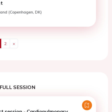
t
rand (Copenhagen, DK)
2
»
us
Next
FULL SESSION
ct session - Cardiopulmonary