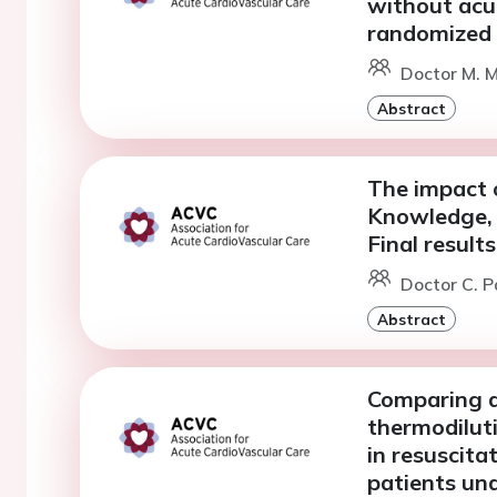
without acut
randomized t
Doctor M. 
Abstract
The impact o
Knowledge, s
Final result
Doctor C. Pa
Abstract
Comparing d
thermodilut
in resuscita
patients un