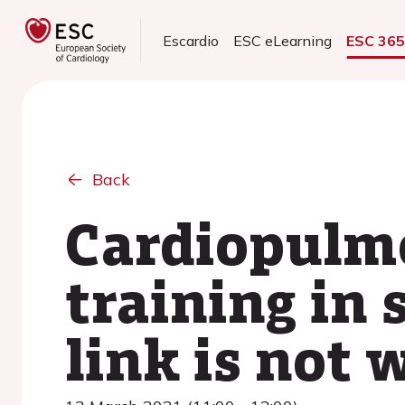
Escardio
ESC eLearning
ESC 36
Back
Cardiopulmo
training in 
link is not 