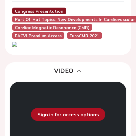
Congress Presentation
Part Of: Hot Topics: New Developments In Cardiovascula
Cardiac Magnetic Resonance (CMR)
EACVI Premium Access
EuroCMR 2021
VIDEO
Sign in for access options