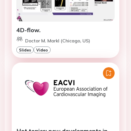
4D-flow.
Doctor M. Markl (Chicago, US)
Slides
Video
Hot topics: new developments in