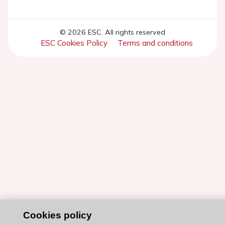
© 2026 ESC. All rights reserved
ESC Cookies Policy
Terms and conditions
Cookies policy