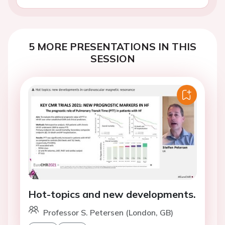
5 MORE PRESENTATIONS IN THIS
SESSION
Hot-topics and new developments.
Professor S. Petersen (London, GB)