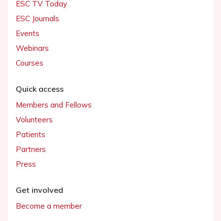
ESC TV Today
ESC Journals
Events
Webinars
Courses
Quick access
Members and Fellows
Volunteers
Patients
Partners
Press
Get involved
Become a member