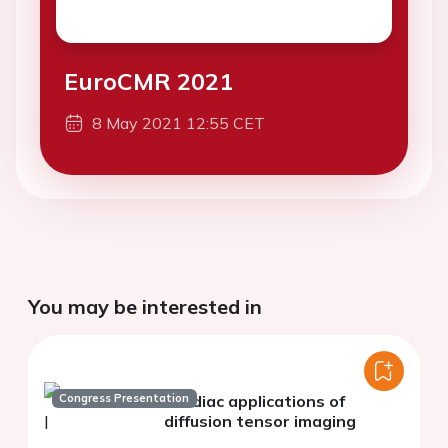
EuroCMR 2021
8 May 2021 12:55 CET
You may be interested in
Congress Presentation
Cardiac applications of
diffusion tensor imaging