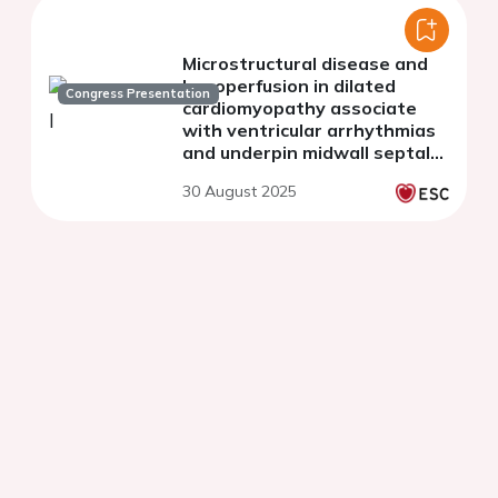
Microstructural disease and
hypoperfusion in dilated
Congress Presentation
cardiomyopathy associate
with ventricular arrhythmias
and underpin midwall septal
fibrosis
30 August 2025