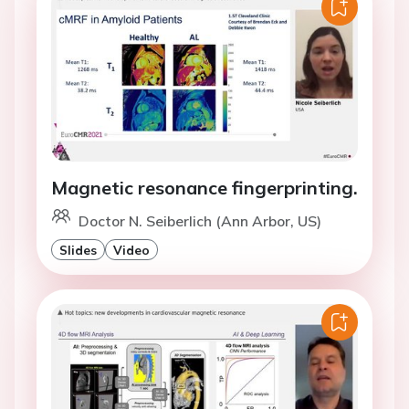
Magnetic resonance fingerprinting.
Doctor N. Seiberlich (Ann Arbor, US)
Slides
Video