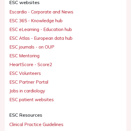
ESC websites
Escardio - Corporate and News
ESC 365 - Knowledge hub
ESC eLearning - Education hub
ESC Atlas - European data hub
ESC journals - on OUP
ESC Mentoring
HeartScore - Score2
ESC Volunteers
ESC Partner Portal
Jobs in cardiology
ESC patient websites
ESC Resources
Clinical Practice Guidelines