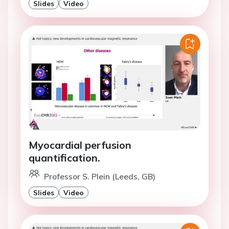
Slides
Video
Myocardial perfusion
quantification.
Professor S. Plein (Leeds, GB)
Slides
Video