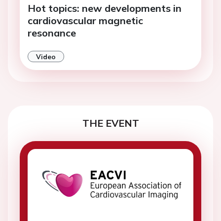
Hot topics: new developments in
cardiovascular magnetic
resonance
Video
THE EVENT