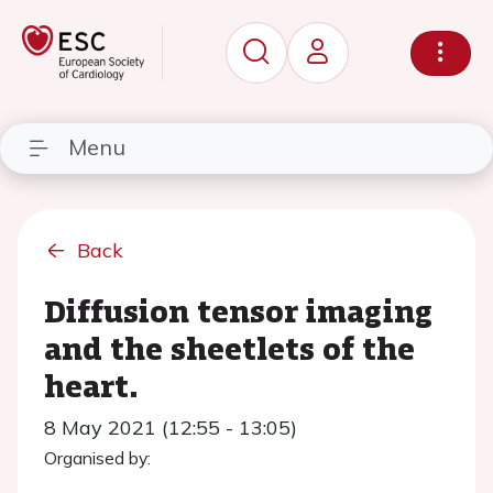
Menu
Back
Diffusion tensor imaging
and the sheetlets of the
heart.
8 May 2021 (12:55 - 13:05)
Organised by: