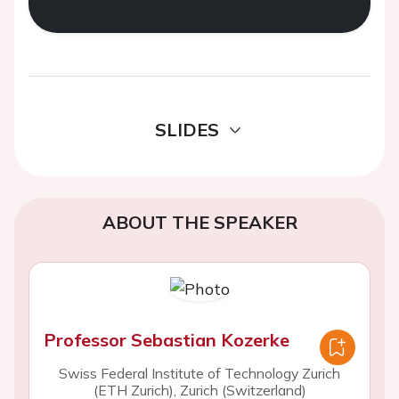
SLIDES
ABOUT THE SPEAKER
Professor Sebastian Kozerke
Swiss Federal Institute of Technology Zurich
(ETH Zurich), Zurich (Switzerland)