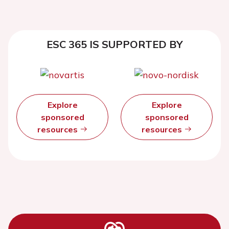
ESC 365 IS SUPPORTED BY
Explore
Explore
sponsored
sponsored
resources
resources