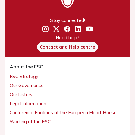
Stay connected!
Need help?
Contact and Help centre
About the ESC
ESC Strategy
Our Governance
Our history
Legal information
Conference Facilities at the European Heart House
Working at the ESC