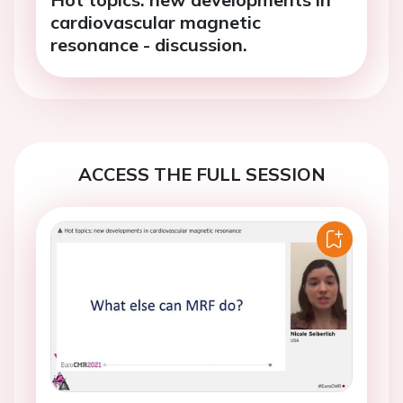
cardiovascular magnetic
resonance - discussion.
ACCESS THE FULL SESSION