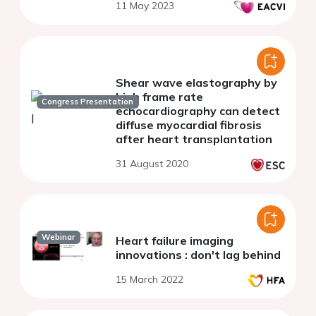
11 May 2023
Shear wave elastography by
high frame rate
Congress Presentation
echocardiography can detect
diffuse myocardial fibrosis
after heart transplantation
31 August 2020
Webinar
Heart failure imaging
innovations : don't lag behind
15 March 2022