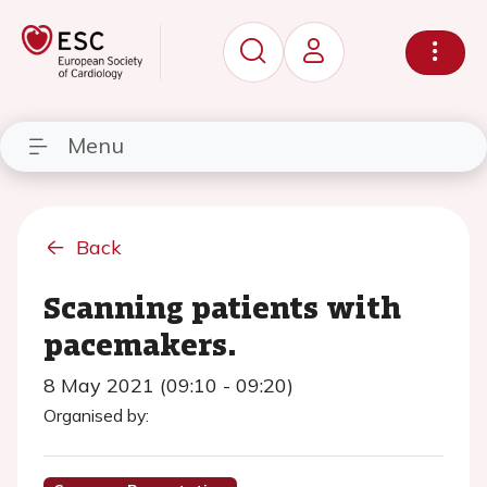
Menu
Back
Scanning patients with
pacemakers.
8 May 2021 (09:10 - 09:20)
Organised by: