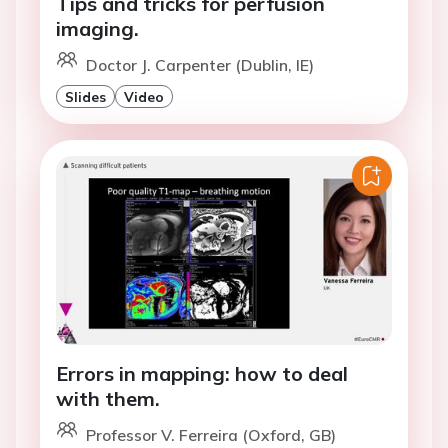
Tips and tricks for perfusion
imaging.
Doctor J. Carpenter (Dublin, IE)
Slides
Video
Errors in mapping: how to deal
with them.
Professor V. Ferreira (Oxford, GB)