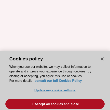
Cookies policy
When you use our website, we may collect information to
operate and improve your experience through cookies. By
closing or accepting, you agree this use of cookies.
For more details,
consult our full Cookies Policy
Update my cookie settings
Accept all cookies and close