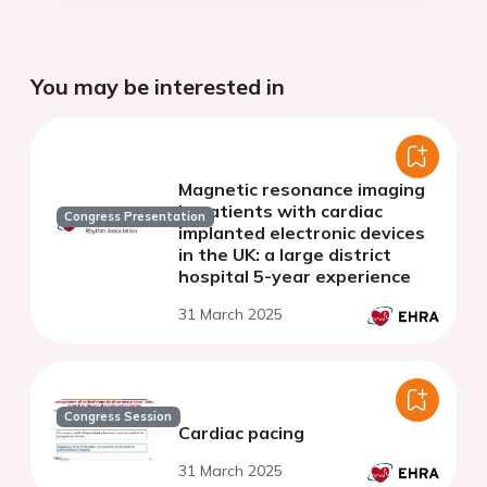
You may be interested in
Magnetic resonance imaging
in patients with cardiac
Congress Presentation
implanted electronic devices
in the UK: a large district
hospital 5-year experience
31 March 2025
Congress Session
Cardiac pacing
31 March 2025