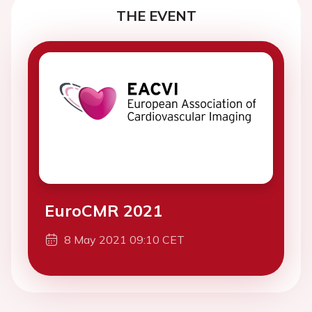
THE EVENT
EuroCMR 2021
8 May 2021 09:10 CET