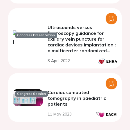
Ultrasounds versus
fluoroscopy guidance for
Congress Presentation
axillary vein puncture for
cardiac devices implantation :
a multicenter randomized
comparison
3 April 2022
Cardiac computed
Congress Session
tomography in paediatric
patients
11 May 2023