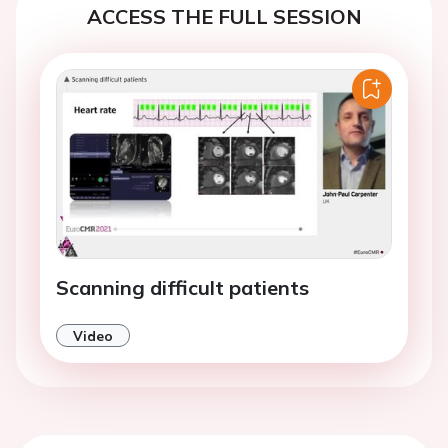
ACCESS THE FULL SESSION
Scanning difficult patients
Video