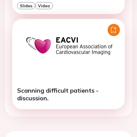
Slides
Video
Scanning difficult patients -
discussion.