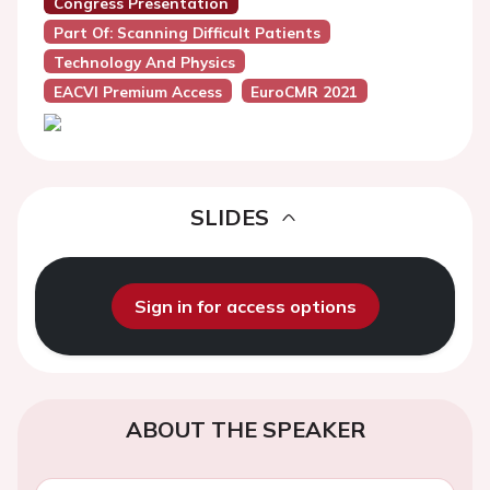
Congress Presentation
Part Of: Scanning Difficult Patients
Technology And Physics
EACVI Premium Access
EuroCMR 2021
SLIDES
Sign in for access options
ABOUT THE SPEAKER