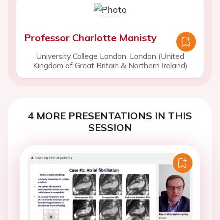
Professor Charlotte Manisty
University College London, London (United
Kingdom of Great Britain & Northern Ireland)
4 MORE PRESENTATIONS IN THIS
SESSION