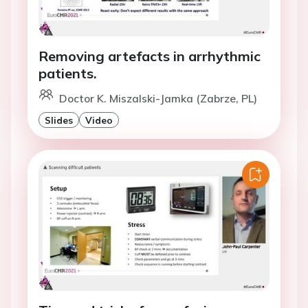
Removing artefacts in arrhythmic
patients.
Doctor K. Miszalski-Jamka (Zabrze, PL)
Slides
Video