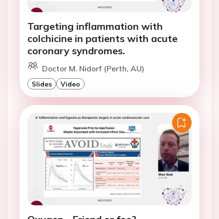
Targeting inflammation with
colchicine in patients with acute
coronary syndromes.
Doctor M. Nidorf (Perth, AU)
Slides
Video