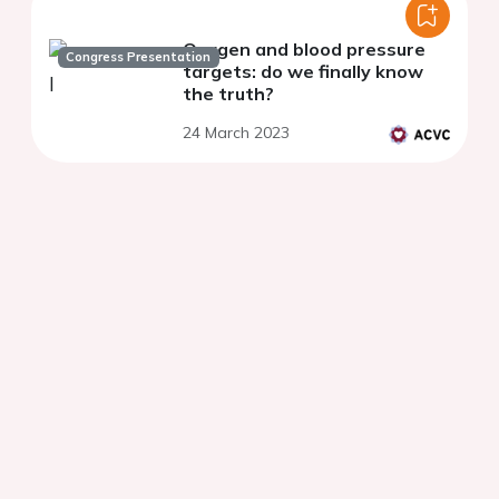
Oxygen and blood pressure
Congress Presentation
targets: do we finally know
the truth?
24 March 2023