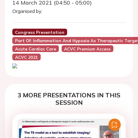
14 March 2021 (04:50 - 05:00)
Organised by:
Congress Presentation
Part Of: Inflammation And Hypoxia As Therapeutic Target
Acute Cardiac Care
ACVC Premium Access
ACVC 2021
3 MORE PRESENTATIONS IN THIS
SESSION