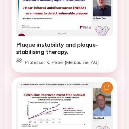
Plaque instability and plaque-
stabilising therapy.
Professor K. Peter (Melbourne, AU)