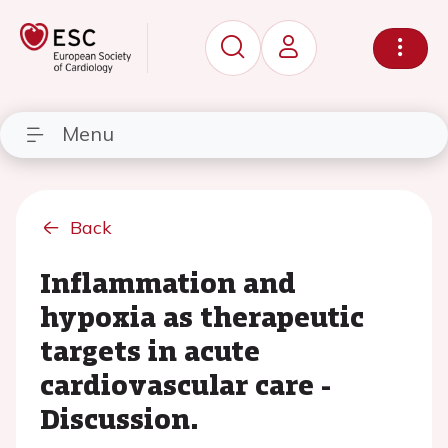
Menu
Back
Inflammation and
hypoxia as therapeutic
targets in acute
cardiovascular care -
Discussion.