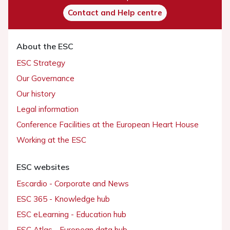
Contact and Help centre
About the ESC
ESC Strategy
Our Governance
Our history
Legal information
Conference Facilities at the European Heart House
Working at the ESC
ESC websites
Escardio - Corporate and News
ESC 365 - Knowledge hub
ESC eLearning - Education hub
ESC Atlas - European data hub