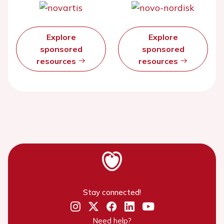
Explore
Explore
sponsored
sponsored
resources
resources
Stay connected!
Need help?