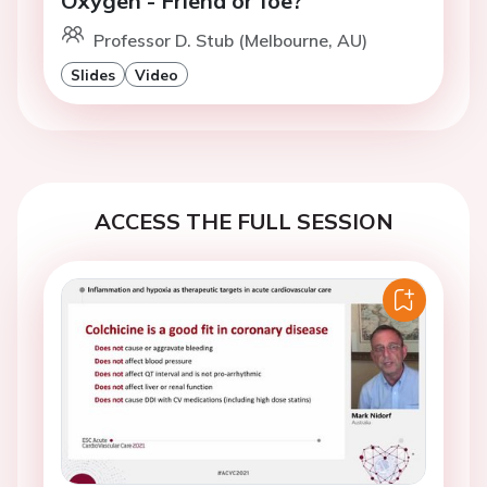
Oxygen - Friend or foe?
Professor D. Stub (Melbourne, AU)
Slides
Video
ACCESS THE FULL SESSION