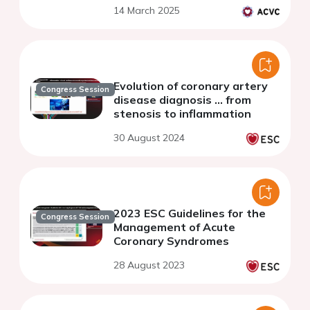
14 March 2025
Evolution of coronary artery
Congress Session
disease diagnosis ... from
stenosis to inflammation
30 August 2024
2023 ESC Guidelines for the
Congress Session
Management of Acute
Coronary Syndromes
28 August 2023