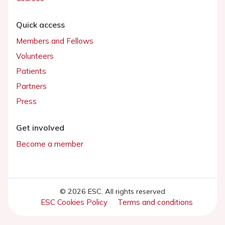
Quick access
Members and Fellows
Volunteers
Patients
Partners
Press
Get involved
Become a member
© 2026 ESC. All rights reserved
ESC Cookies Policy
Terms and conditions