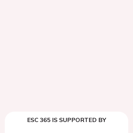
ESC 365 IS SUPPORTED BY