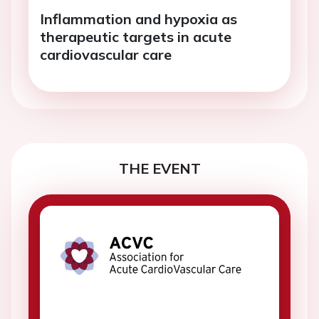
Inflammation and hypoxia as
therapeutic targets in acute
cardiovascular care
THE EVENT