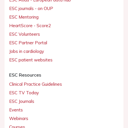
ESC journals - on OUP
ESC Mentoring
HeartScore - Score2
ESC Volunteers
ESC Partner Portal
Jobs in cardiology
ESC patient websites
ESC Resources
Clinical Practice Guidelines
ESC TV Today
ESC Journals
Events
Webinars
Courses