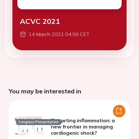
ACVC 2021
14 March 2021 04:50 CET
You may be interested in
Targeting inflammation: a
Congress Presentation
new frontier in managing
cardiogenic shock?