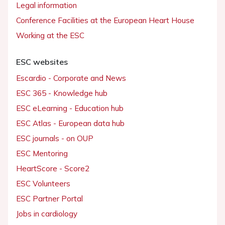
Legal information
Conference Facilities at the European Heart House
Working at the ESC
ESC websites
Escardio - Corporate and News
ESC 365 - Knowledge hub
ESC eLearning - Education hub
ESC Atlas - European data hub
ESC journals - on OUP
ESC Mentoring
HeartScore - Score2
ESC Volunteers
ESC Partner Portal
Jobs in cardiology