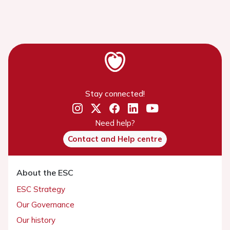
Stay connected!
Need help?
Contact and Help centre
About the ESC
ESC Strategy
Our Governance
Our history