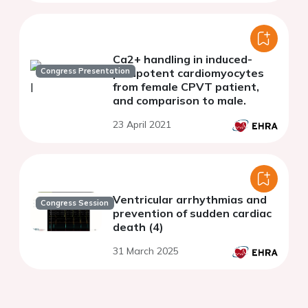
Ca2+ handling in induced-
Congress Presentation
pluripotent cardiomyocytes
from female CPVT patient,
and comparison to male.
23 April 2021
Ventricular arrhythmias and
Congress Session
prevention of sudden cardiac
death (4)
31 March 2025