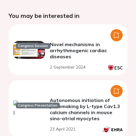
You may be interested in
Novel mechanisms in
Congress Session
arrhythmogenic cardiac
diseases
2 September 2024
Autonomous initiation of
Congress Presentation
pacemaking by L-type Cav1.3
calcium channels in mouse
sino-atrial myocytes
23 April 2021