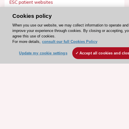
ESC patient websites
Cookies policy
ESC Resources
When you use our website, we may collect information to operate and
Clinical Practice Guidelines
improve your experience through cookies. By closing or accepting, y
ESC TV Today
agree this use of cookies.
For more details,
consult our full Cookies Policy
ESC Journals
Events
Update my cookie settings
Accept all cookies and clo
Webinars
Courses
Quick access
Members and Fellows
Volunteers
Patients
Partners
Press