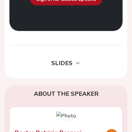
SLIDES
ABOUT THE SPEAKER