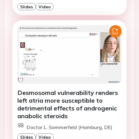
Slides
Video
Desmosomal vulnerability renders
left atria more susceptible to
detrimental effects of androgenic
anabolic steroids
Doctor L. Sommerfeld (Hamburg, DE)
Slides
Video