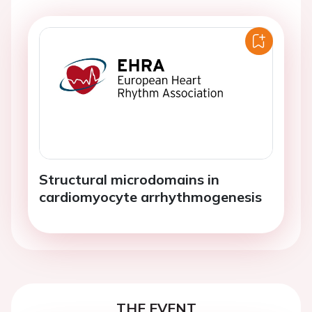
Structural microdomains in
cardiomyocyte arrhythmogenesis
THE EVENT