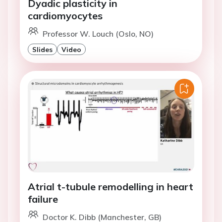
Dyadic plasticity in
cardiomyocytes
Professor W. Louch (Oslo, NO)
Slides
Video
Atrial t-tubule remodelling in heart
failure
Doctor K. Dibb (Manchester, GB)