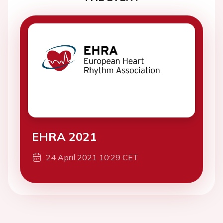
EHRA 2021
24 April 2021 10:29 CET