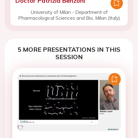
Doctor Patrizia Benzoni
University of Milan - Department of
Pharmacological Sciences and Bio, Milan (Italy)
5 MORE PRESENTATIONS IN THIS
SESSION