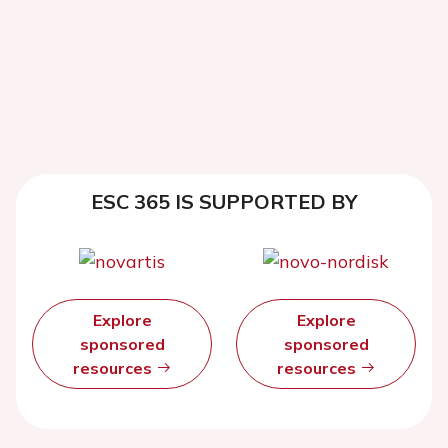
ESC 365 IS SUPPORTED BY
Explore
Explore
sponsored
sponsored
resources
resources