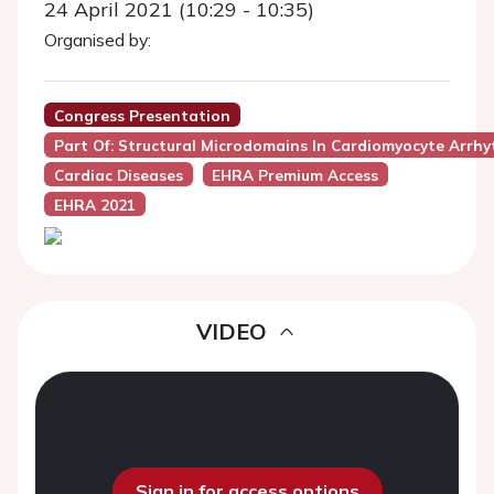
24 April 2021 (10:29 - 10:35)
Organised by:
Congress Presentation
Part Of: Structural Microdomains In Cardiomyocyte Arrh
Cardiac Diseases
EHRA Premium Access
EHRA 2021
VIDEO
Sign in for access options