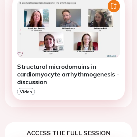
Structural microdomains in
cardiomyocyte arrhythmogenesis -
discussion
Video
ACCESS THE FULL SESSION