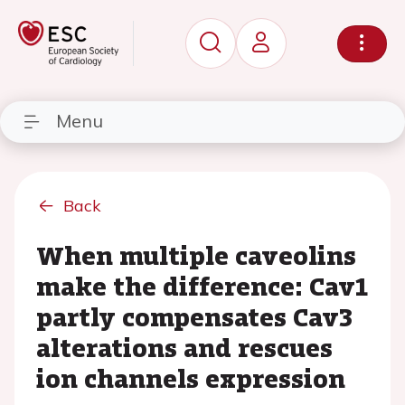
Menu
Back
When multiple caveolins
make the difference: Cav1
partly compensates Cav3
alterations and rescues
ion channels expression