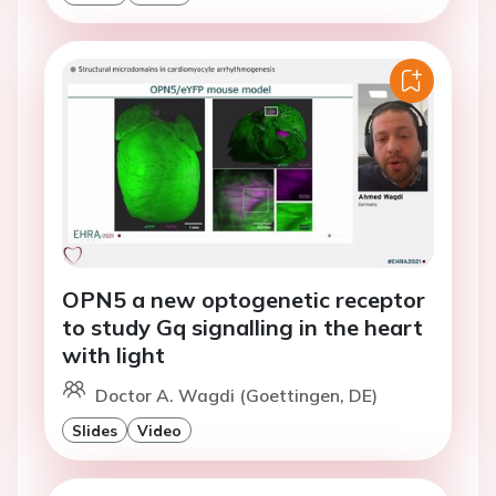
OPN5 a new optogenetic receptor
to study Gq signalling in the heart
with light
Doctor A. Wagdi (Goettingen, DE)
Slides
Video