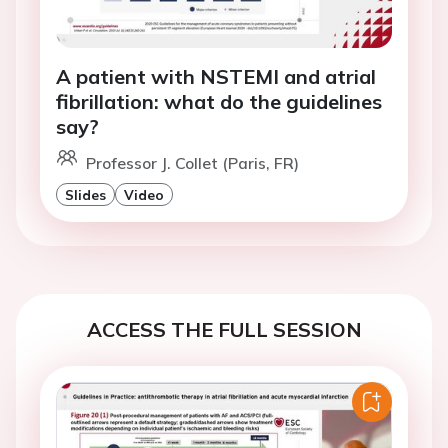
A patient with NSTEMI and atrial
fibrillation: what do the guidelines
say?
Professor J. Collet (Paris, FR)
Slides
Video
ACCESS THE FULL SESSION