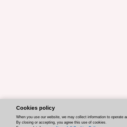
Cookies policy
When you use our website, we may collect information to operate a
By closing or accepting, you agree this use of cookies.