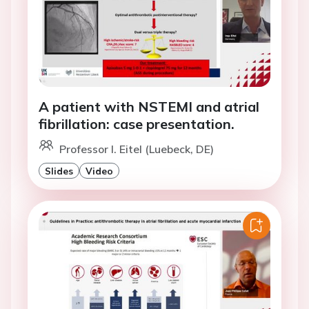
A patient with NSTEMI and atrial
fibrillation: case presentation.
Professor I. Eitel (Luebeck, DE)
Slides
Video