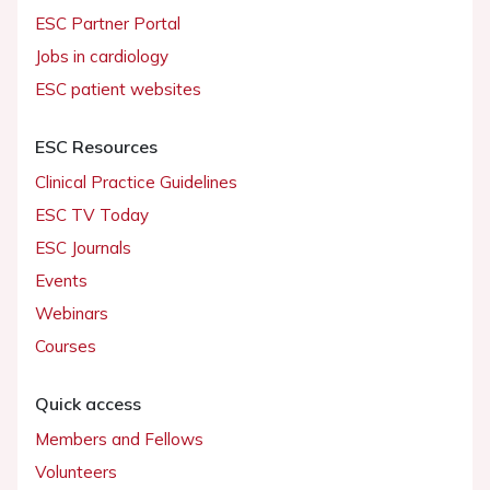
ESC Partner Portal
Jobs in cardiology
ESC patient websites
ESC Resources
Clinical Practice Guidelines
ESC TV Today
ESC Journals
Events
Webinars
Courses
Quick access
Members and Fellows
Volunteers