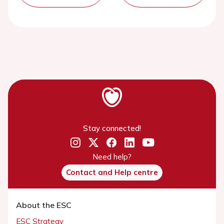
Stay connected!
Need help?
Contact and Help centre
About the ESC
ESC Strategy