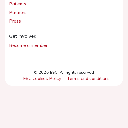
Patients
Partners
Press
Get involved
Become a member
© 2026 ESC. All rights reserved
ESC Cookies Policy
Terms and conditions