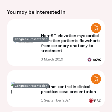
You may be interested in
Non-ST elevation myocardial
Congress Presentation
infarction patients flowchart:
from coronary anatomy to
treatment
3 March 2019
Congress Presentation
Rhythm control in clinical
practice: case presentation
1 September 2024