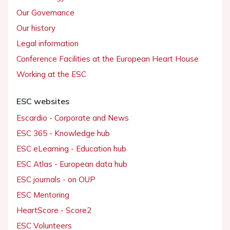
Our Governance
Our history
Legal information
Conference Facilities at the European Heart House
Working at the ESC
ESC websites
Escardio - Corporate and News
ESC 365 - Knowledge hub
ESC eLearning - Education hub
ESC Atlas - European data hub
ESC journals - on OUP
ESC Mentoring
HeartScore - Score2
ESC Volunteers