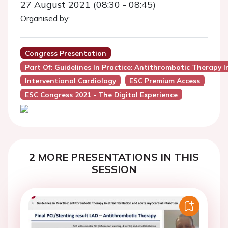
27 August 2021 (08:30 - 08:45)
Organised by:
Congress Presentation
Part Of: Guidelines In Practice: Antithrombotic Therapy In
Interventional Cardiology
ESC Premium Access
ESC Congress 2021 - The Digital Experience
2 MORE PRESENTATIONS IN THIS
SESSION