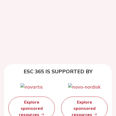
ESC 365 IS SUPPORTED BY
Explore
Explore
sponsored
sponsored
resources
resources