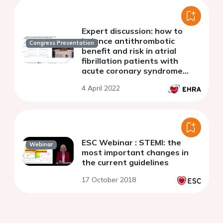
Expert discussion: how to
balance antithrombotic
Congress Presentation
benefit and risk in atrial
fibrillation patients with
acute coronary syndrome
undergoing percutaneous
4 April 2022
coronary intervention?
ESC Webinar : STEMI: the
Webinar
most important changes in
the current guidelines
17 October 2018