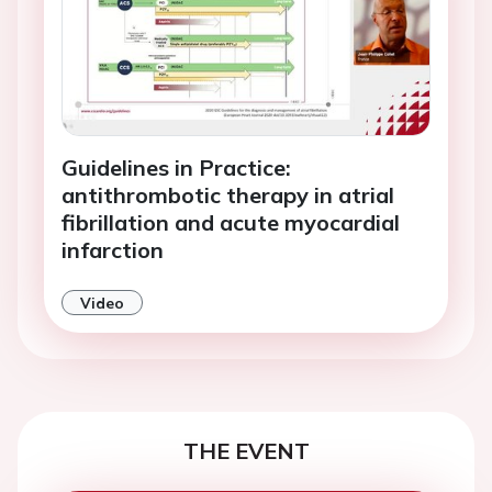
Guidelines in Practice:
antithrombotic therapy in atrial
fibrillation and acute myocardial
infarction
Video
THE EVENT