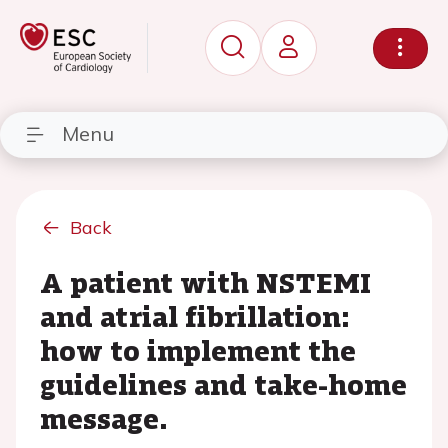
Menu
Back
A patient with NSTEMI
and atrial fibrillation:
how to implement the
guidelines and take-home
message.