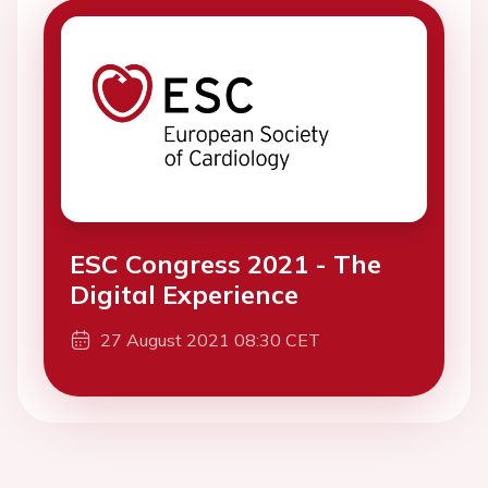
ESC Congress 2021 - The
Digital Experience
27 August 2021 08:30 CET