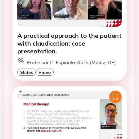
A practical approach to the patient
with claudication: case
presentation.
Professor C. Espinola-Klein (Mainz, DE)
Slides
Video