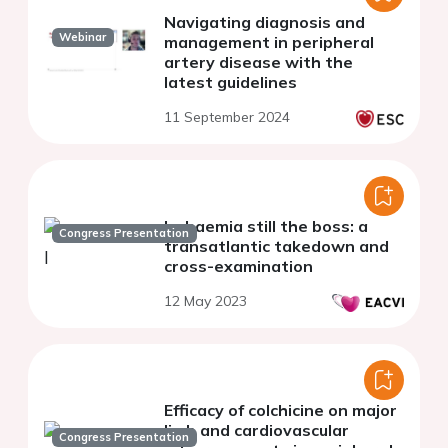
Navigating diagnosis and
Webinar
management in peripheral
artery disease with the
latest guidelines
11 September 2024
Ischaemia still the boss: a
Congress Presentation
transatlantic takedown and
cross-examination
12 May 2023
Efficacy of colchicine on major
limb and cardiovascular
Congress Presentation