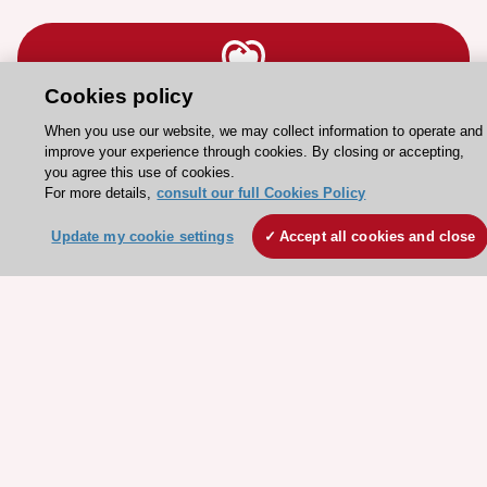
Cookies policy
Stay connected!
When you use our website, we may collect information to operate and
improve your experience through cookies. By closing or accepting,
you agree this use of cookies.
Need help?
For more details,
consult our full Cookies Policy
Contact and Help centre
Update my cookie settings
Accept all cookies and close
About the ESC
ESC Strategy
Our Governance
Our history
Legal information
Conference Facilities at the European Heart House