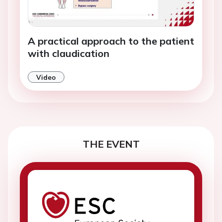
A practical approach to the patient
with claudication
Video
THE EVENT