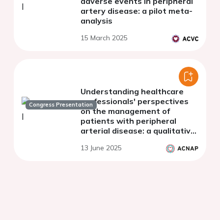
adverse events in peripheral
artery disease: a pilot meta-
analysis
15 March 2025
Understanding healthcare
professionals' perspectives
Congress Presentation
on the management of
patients with peripheral
arterial disease: a qualitative
interview study
13 June 2025