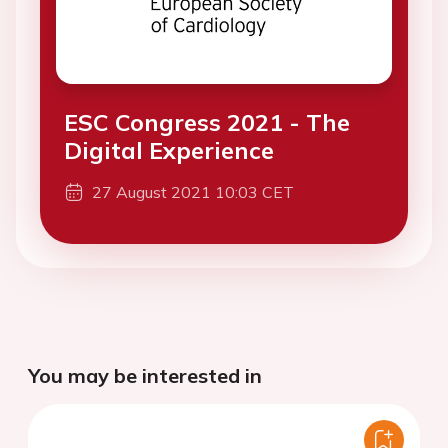
ESC Congress 2021 - The
Digital Experience
27 August 2021 10:03 CET
You may be interested in