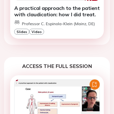
A practical approach to the patient
with claudication: how I did treat.
Professor C. Espinola-Klein (Mainz, DE)
Slides
Video
ACCESS THE FULL SESSION