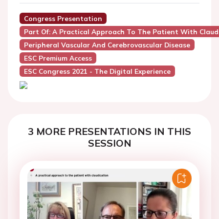
Congress Presentation
Part Of: A Practical Approach To The Patient With Claud
Peripheral Vascular And Cerebrovascular Disease
ESC Premium Access
ESC Congress 2021 - The Digital Experience
3 MORE PRESENTATIONS IN THIS
SESSION