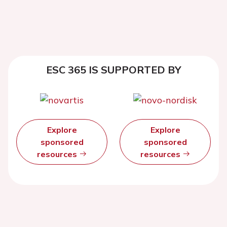
ESC 365 IS SUPPORTED BY
Explore
Explore
sponsored
sponsored
resources
resources