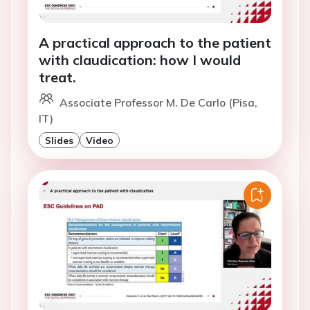
A practical approach to the patient
with claudication: how I would
treat.
Associate Professor M. De Carlo (Pisa,
IT)
Slides
Video