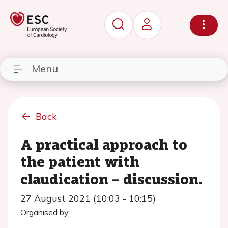
Menu
Back
A practical approach to
the patient with
claudication – discussion.
27 August 2021 (10:03 - 10:15)
Organised by: