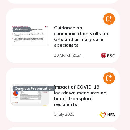
Guidance on
Webinar
communication skills for
GPs and primary care
specialists
20 March 2024
Impact of COVID-19
Congress Presentation
lockdown measures on
heart transplant
recipients
1 July 2021