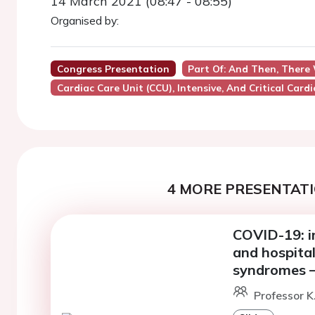
14 March 2021 (08:47 - 08:55)
Organised by:
Congress Presentation
Part Of: And Then, There
Cardiac Care Unit (CCU), Intensive, And Critical Card
4 MORE PRESENTATI
COVID-19: i
and hospital
syndromes –
Professor K