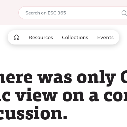
5
Resources
Collections
Events
here was only 
ic view on a 
cussion.