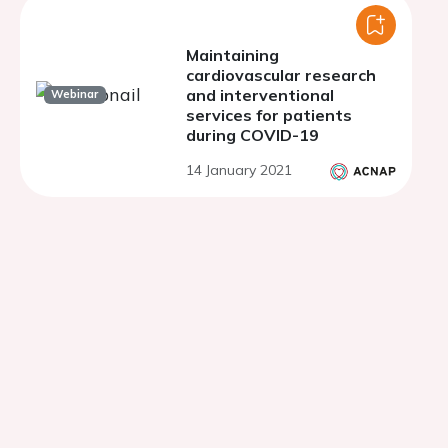
Maintaining
cardiovascular research
and interventional
Webinar
services for patients
during COVID-19
14 January 2021