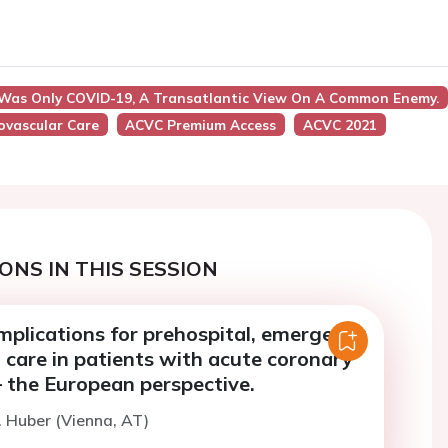
 Was Only COVID-19, A Transatlantic View On A Common Enemy.
iovascular Care
ACVC Premium Access
ACVC 2021
ONS IN THIS SESSION
mplications for prehospital, emergency
 care in patients with acute coronary
 the European perspective.
. Huber (Vienna, AT)