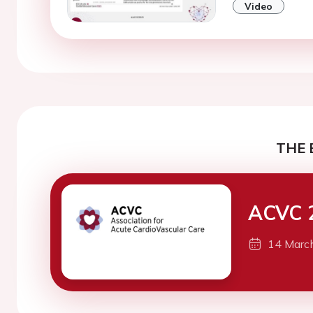
Video
THE 
ACVC 
14 Marc