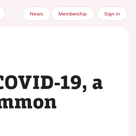
News
Membership
Sign in
COVID-19, a
common