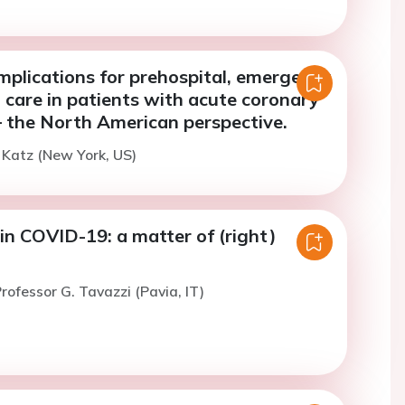
mplications for prehospital, emergency
 care in patients with acute coronary
 the North American perspective.
. Katz (New York, US)
in COVID-19: a matter of (right)
rofessor G. Tavazzi (Pavia, IT)