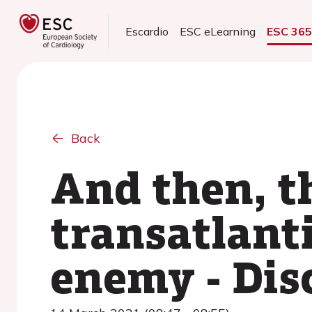
Escardio
ESC eLearning
ESC 36
Back
And then, t
transatlant
enemy - Dis