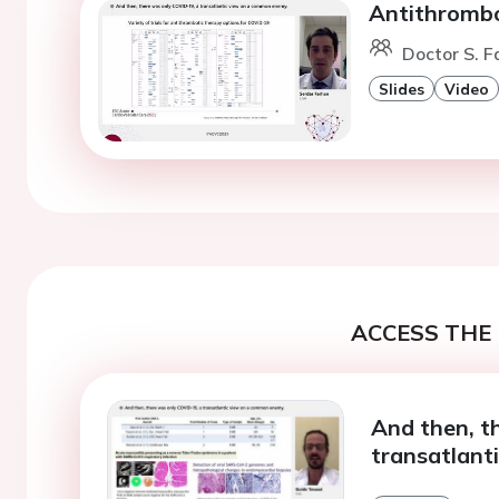
Antithrombo
Doctor S. F
Slides
Video
ACCESS THE 
And then, t
transatlant