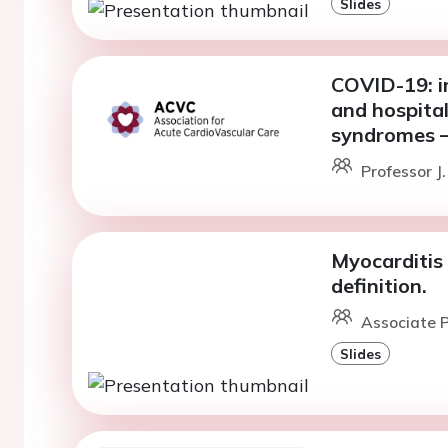
Slides
COVID-19: i
and hospital
syndromes –
Professor J
Myocarditis 
definition.
Associate P
Slides