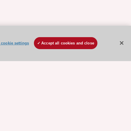
cookie settings
Accept all cookies and close