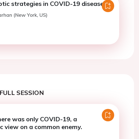
tic strategies in COVID-19 disease.
arhan (New York, US)
FULL SESSION
here was only COVID-19, a
ic view on a common enemy.