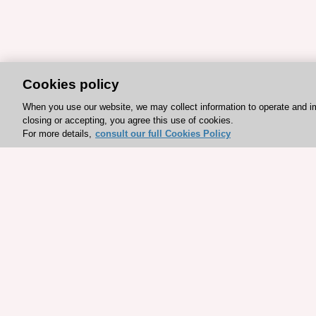
Cookies policy
When you use our website, we may collect information to operate and i
closing or accepting, you agree this use of cookies.
For more details,
consult our full Cookies Policy