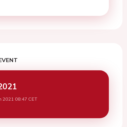
EVENT
2021
h 2021 08:47 CET