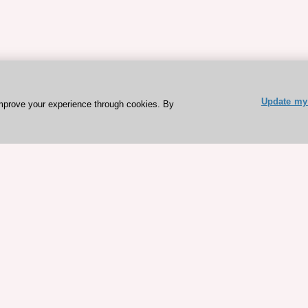
Update my 
mprove your experience through cookies. By
ESC 365 IS SUPPORTED BY