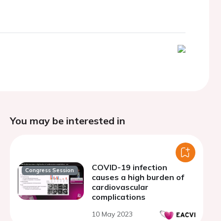
You may be interested in
COVID-19 infection
Congress Session
causes a high burden of
cardiovascular
complications
10 May 2023