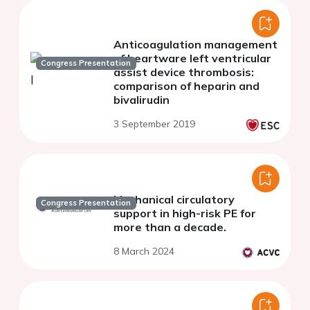
Anticoagulation management
of heartware left ventricular
Congress Presentation
assist device thrombosis:
comparison of heparin and
bivalirudin
3 September 2019
Mechanical circulatory
Congress Presentation
support in high-risk PE for
more than a decade.
8 March 2024