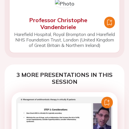
Professor Christophe
Vandenbriele
Harefield Hospital, Royal Brompton and Harefield
NHS Foundation Trust, London (United Kingdom
of Great Britain & Northern Ireland)
3 MORE PRESENTATIONS IN THIS
SESSION