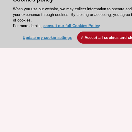
Courses
When you use our website, we may collect information to operate an
your experience through cookies. By closing or accepting, you agree 
Quick access
of cookies.
For more details,
consult our full Cookies Policy
Members and Fellows
Update my cookie settings
Accept all cookies and c
Volunteers
Patients
Partners
Press
Get involved
Become a member
© 2026 ESC. All rights reserved
ESC Cookies Policy
Terms and conditions