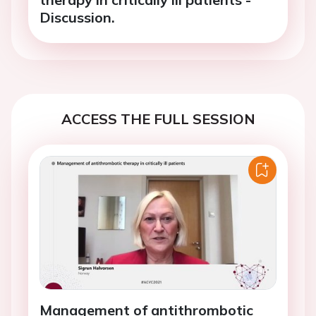
Discussion.
ACCESS THE FULL SESSION
Management of antithrombotic