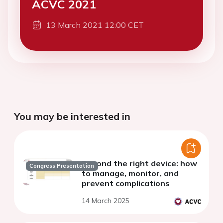
ACVC 2021
13 March 2021 12:00 CET
You may be interested in
Beyond the right device: how
Congress Presentation
to manage, monitor, and
prevent complications
14 March 2025