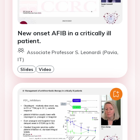
New onset AFIB in a critically ill
patient.
Associate Professor S. Leonardi (Pavia,
IT)
Slides
Video