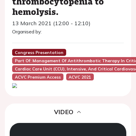
thrombocytopenia to
hemolysis.
13 March 2021 (12:00 - 12:10)
Organised by:
Congress Presentation
Part Of: Management Of Antithrombotic Therapy In Critica
Cardiac Care Unit (CCU), Intensive, And Critical Cardiovas
ACVC Premium Access
ACVC 2021
VIDEO