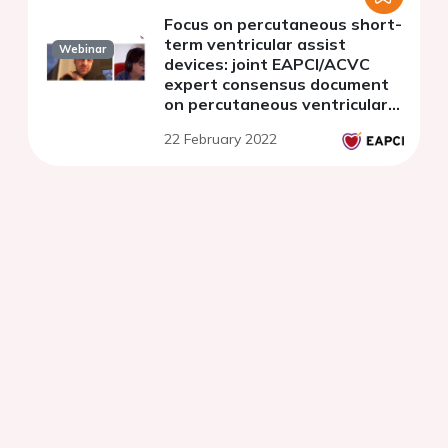
Focus on percutaneous short-
term ventricular assist
Webinar
devices: joint EAPCI/ACVC
expert consensus document
on percutaneous ventricular
assist devices - Part 2.
22 February 2022
Clinical monitoring and
antithrombotic management