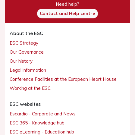
Need help?
Contact and Help centre
About the ESC
ESC Strategy
Our Governance
Our history
Legal information
Conference Facilities at the European Heart House
Working at the ESC
ESC websites
Escardio - Corporate and News
ESC 365 - Knowledge hub
ESC eLearning - Education hub