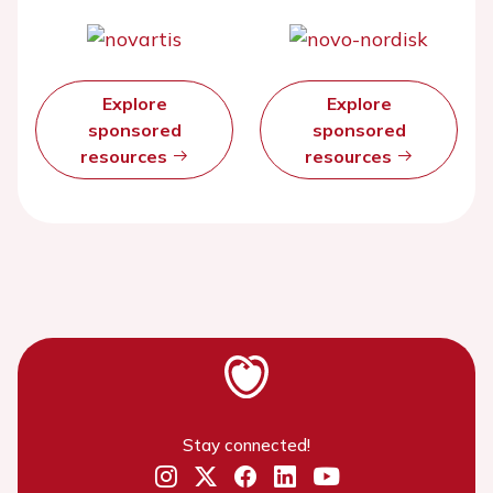
Explore
Explore
sponsored
sponsored
resources
resources
Stay connected!