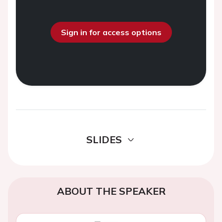
Sign in for access options
SLIDES
ABOUT THE SPEAKER