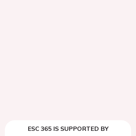
ESC 365 IS SUPPORTED BY