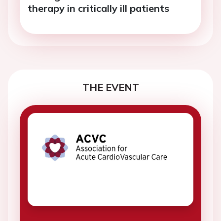
therapy in critically ill patients
THE EVENT