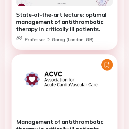
State-of-the-art lecture: optimal
management of antithrombotic
therapy in critically ill patients.
Professor D. Gorog (London, GB)
Management of antithrombotic
therapy in critically ill patients -