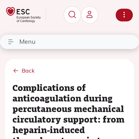
Menu
Back
Complications of
anticoagulation during
percutaneous mechanical
circulatory support: from
heparin-induced