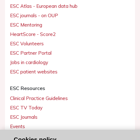
ESC Atlas - European data hub
ESC journals - on OUP
ESC Mentoring
HeartScore - Score2
ESC Volunteers
ESC Partner Portal
Jobs in cardiology
ESC patient websites
ESC Resources
Clinical Practice Guidelines
ESC TV Today
ESC Journals
Events
Webinars
Cookies policy