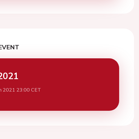
EVENT
2021
h 2021 23:00 CET