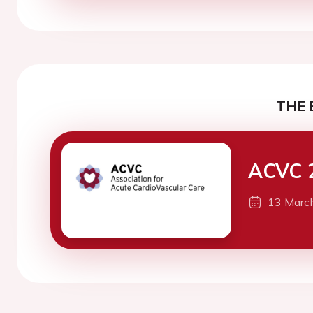
THE 
ACVC 
13 Marc