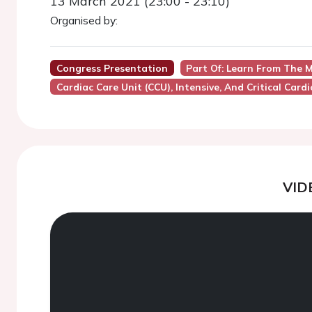
13 March 2021 (23:00 - 23:10)
Organised by:
Congress Presentation
Part Of: Learn From The M
Cardiac Care Unit (CCU), Intensive, And Critical Card
VID