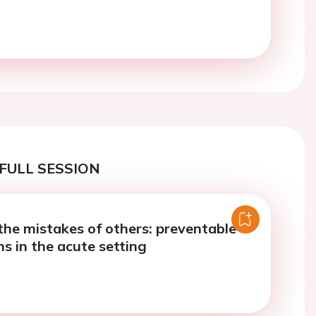
FULL SESSION
the mistakes of others: preventable
s in the acute setting