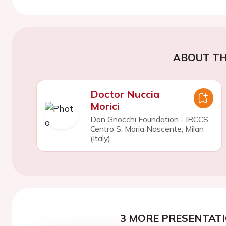
ABOUT TH
Doctor Nuccia
Morici
Don Gnocchi Foundation - IRCCS
Centro S. Maria Nascente, Milan
(Italy)
3 MORE PRESENTATI