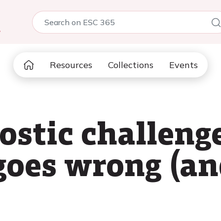
5
Resources
Collections
Events
ostic challeng
goes wrong (an