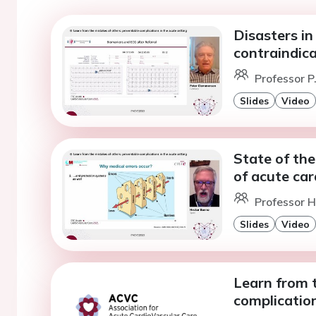
Disasters in
contraindic
Professor 
Slides
Video
State of the
of acute car
Professor H
Slides
Video
Learn from 
complication