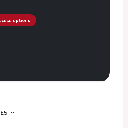
access options
DES