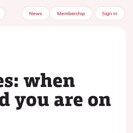
News
Membership
Sign in
es: when
d you are on