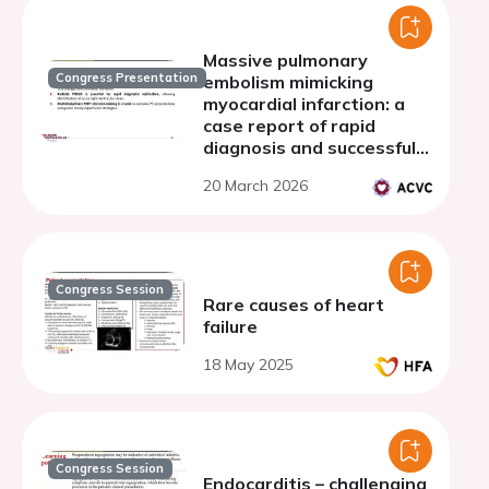
Massive pulmonary
Congress Presentation
embolism mimicking
myocardial infarction: a
case report of rapid
diagnosis and successful
thrombectomy
20 March 2026
Congress Session
Rare causes of heart
failure
18 May 2025
Congress Session
Endocarditis – challenging