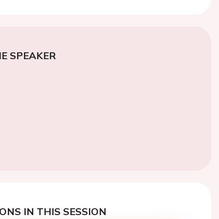
E SPEAKER
ONS IN THIS SESSION