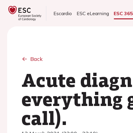
Escardio
ESC eLearning
ESC 36
Back
Acute diagn
everything 
call).