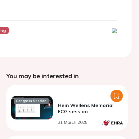
ing
You may be interested in
Congress Session
Hein Wellens Memorial
ECG session
31 March 2025