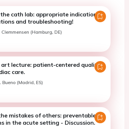
 the cath lab: appropriate indications,
ations and troubleshooting!
P. Clemmensen (Hamburg, DE)
 art lecture: patient-centered quality
diac care.
. Bueno (Madrid, ES)
the mistakes of others: preventable
s in the acute setting - Discussion.