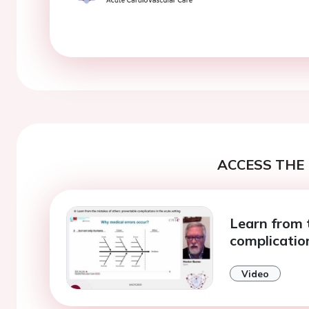
ACCESS THE 
Learn from 
complication
Video