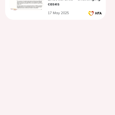
cases
17 May 2025