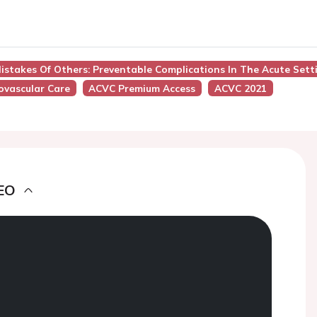
istakes Of Others: Preventable Complications In The Acute Sett
iovascular Care
ACVC Premium Access
ACVC 2021
EO