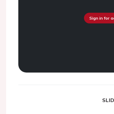
Sign in for 
SLI