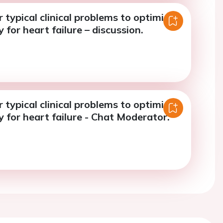
r typical clinical problems to optimise
 for heart failure – discussion.
r typical clinical problems to optimise
 for heart failure - Chat Moderator.