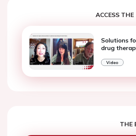
ACCESS THE 
Solutions fo
drug therapy
Video
THE 