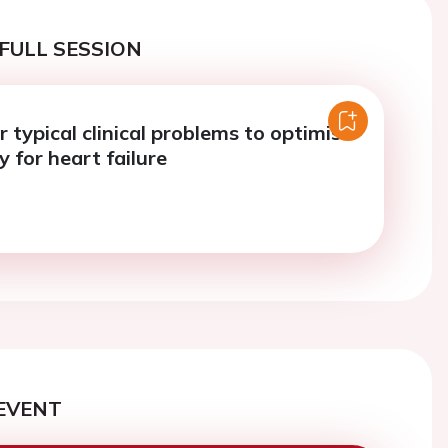
FULL SESSION
r typical clinical problems to optimise
 for heart failure
EVENT