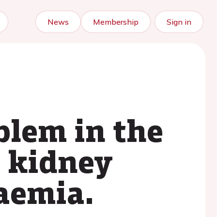
News
Membership
Sign in
oblem in the
: kidney
aemia.