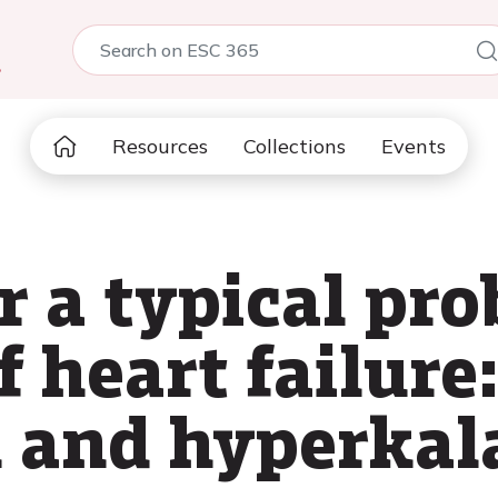
5
Resources
Collections
Events
r a typical pr
 heart failure
 and hyperkal