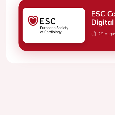
ESC Co
Digita
29 Augu