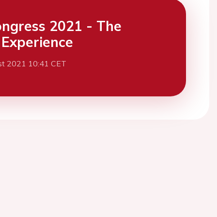
ngress 2021 - The
l Experience
st 2021 10:41 CET