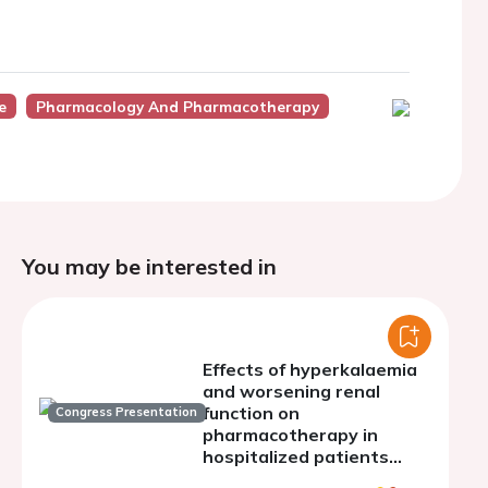
e
Pharmacology And Pharmacotherapy
You may be interested in
Effects of hyperkalaemia
and worsening renal
function on
Congress Presentation
pharmacotherapy in
hospitalized patients
with heart failure