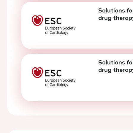
Solutions fo
drug therapy
Solutions fo
drug therapy