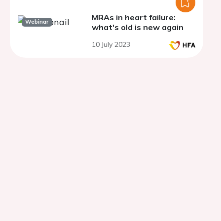
MRAs in heart failure:
Webinar
what's old is new again
10 July 2023