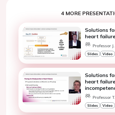
4 MORE PRESENTATI
Solutions fo
heart failur
Professor J.
Slides
Video
Solutions fo
heart failur
incompetenc
Professor 
Slides
Video