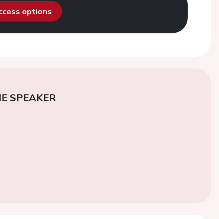
access options
E SPEAKER