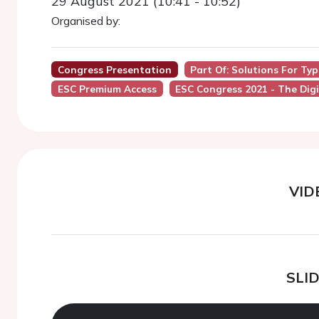
29 August 2021 (10:41 - 10:52)
Organised by:
Congress Presentation
Part Of: Solutions For Ty
ESC Premium Access
ESC Congress 2021 - The Digi
VID
SLI