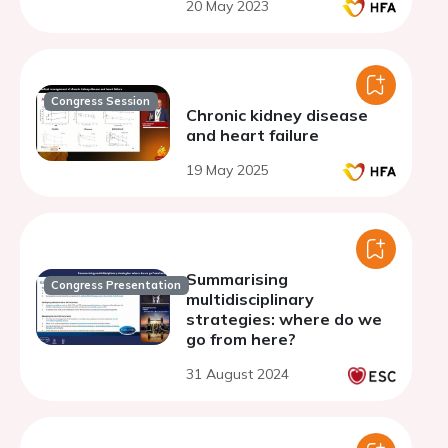
20 May 2023
Congress Session
Chronic kidney disease
and heart failure
19 May 2025
Summarising
Congress Presentation
multidisciplinary
strategies: where do we
go from here?
31 August 2024