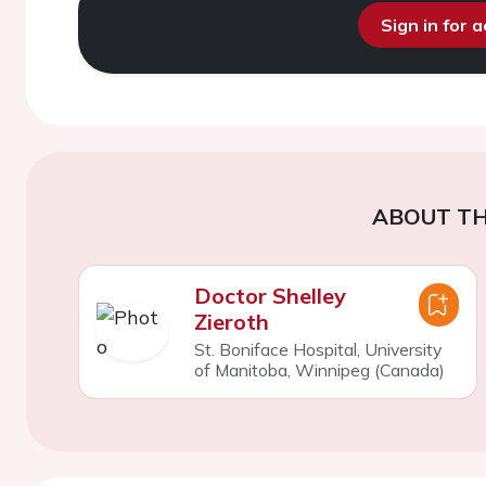
Sign in for 
ABOUT TH
Doctor Shelley
Zieroth
St. Boniface Hospital, University
of Manitoba, Winnipeg (Canada)