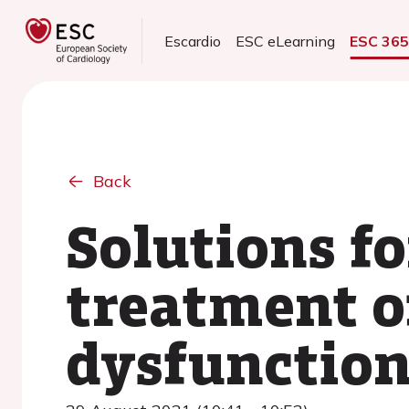
Escardio
ESC eLearning
ESC 36
Back
Solutions fo
treatment of
dysfunction