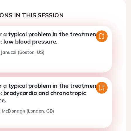
ONS IN THIS SESSION
r a typical problem in the treatment of
e: low blood pressure.
 Januzzi (Boston, US)
r a typical problem in the treatment of
e: bradycardia and chronotropic
e.
T. McDonagh (London, GB)