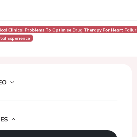
pical Clinical Problems To Optimise Drug Therapy For Heart Failur
tal Experience
EO
DES