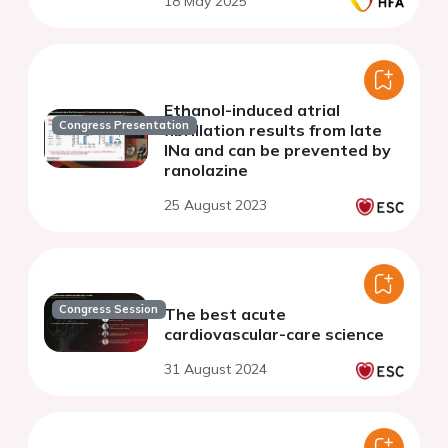
18 May 2025
Ethanol-induced atrial
Congress Presentation
fibrillation results from late
INa and can be prevented by
ranolazine
25 August 2023
Congress Session
The best acute
cardiovascular-care science
31 August 2024