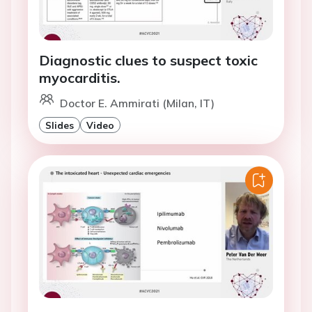
Diagnostic clues to suspect toxic
myocarditis.
Doctor E. Ammirati (Milan, IT)
Slides
Video