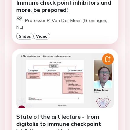
Immune check point inhibitors and
more, be prepared!
Professor P. Van Der Meer (Groningen,
NL)
Slides
Video
State of the art lecture - from
digitalis to immune checkpoint