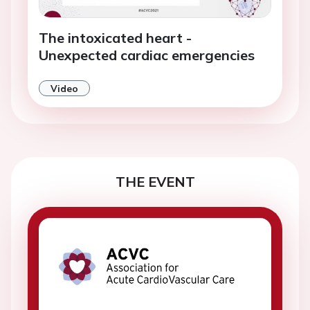
The intoxicated heart -
Unexpected cardiac emergencies
Video
THE EVENT