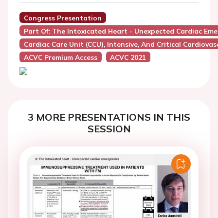
Congress Presentation
Part Of: The Intoxicated Heart - Unexpected Cardiac Eme
Cardiac Care Unit (CCU), Intensive, And Critical Cardiovas
ACVC Premium Access
ACVC 2021
3 MORE PRESENTATIONS IN THIS
SESSION