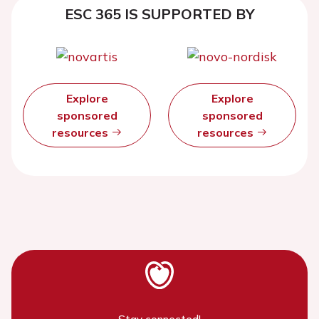
ESC 365 IS SUPPORTED BY
Explore
Explore
sponsored
sponsored
resources
resources