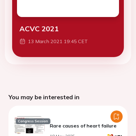
ACVC 2021
13 March 2021 19:45 CET
You may be interested in
Congress Session
Rare causes of heart failure