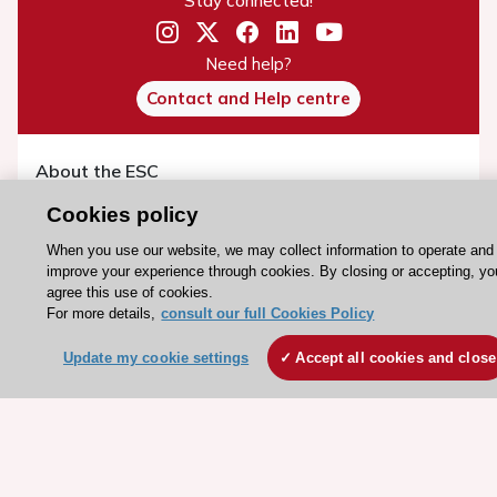
Stay connected!
Need help?
Contact and Help centre
About the ESC
ESC Strategy
Cookies policy
Our Governance
When you use our website, we may collect information to operate and
Our history
improve your experience through cookies. By closing or accepting, yo
agree this use of cookies.
Legal information
For more details,
consult our full Cookies Policy
Conference Facilities at the European Heart House
Update my cookie settings
Accept all cookies and close
Working at the ESC
ESC websites
Escardio - Corporate and News