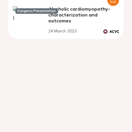
Alcoholic cardiomyopathy-
Congress Presentation
characterization and
outcomes
24 March 2023