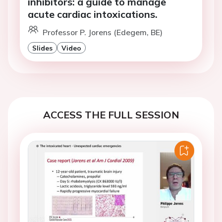
inhibitors: a guide to manage
acute cardiac intoxications.
Professor P. Jorens (Edegem, BE)
Slides
Video
ACCESS THE FULL SESSION