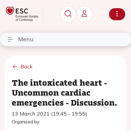
Menu
Back
The intoxicated heart -
Uncommon cardiac
emergencies - Discussion.
13 March 2021 (19:45 - 19:55)
Organised by: