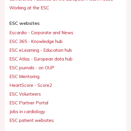
Working at the ESC
ESC websites
Escardio - Corporate and News
ESC 365 - Knowledge hub
ESC eLearning - Education hub
ESC Atlas - European data hub
ESC journals - on OUP
ESC Mentoring
HeartScore - Score2
ESC Volunteers
ESC Partner Portal
Jobs in cardiology
ESC patient websites