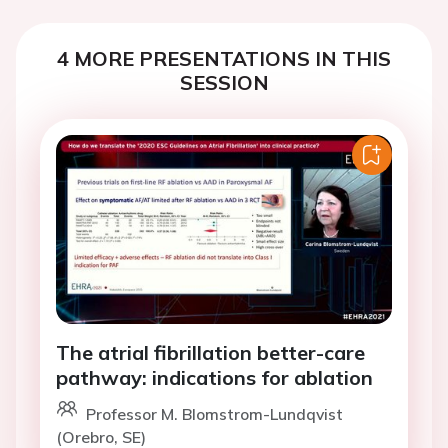
4 MORE PRESENTATIONS IN THIS
SESSION
The atrial fibrillation better-care
pathway: indications for ablation
Professor M. Blomstrom-Lundqvist
(Orebro, SE)