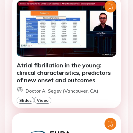
Atrial fibrillation in the young:
clinical characteristics, predictors
of new onset and outcomes
Doctor A. Segev (Vancouver, CA)
Slides
Video