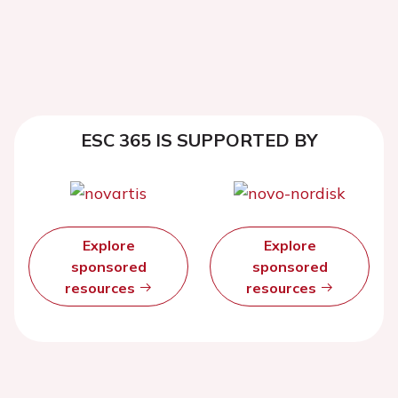
ESC 365 IS SUPPORTED BY
Explore
Explore
sponsored
sponsored
resources
resources