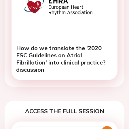
How do we translate the '2020
ESC Guidelines on Atrial
Fibrillation' into clinical practice? -
discussion
ACCESS THE FULL SESSION