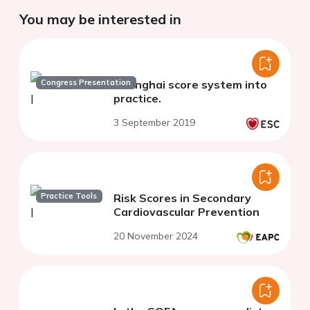
You may be interested in
Congress Presentation
Shanghai score system into
practice.
3 September 2019
Practice Tools
Risk Scores in Secondary
Cardiovascular Prevention
20 November 2024