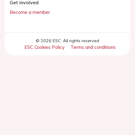
Get involved
Become a member
© 2026 ESC. All rights reserved
ESC Cookies Policy
Terms and conditions