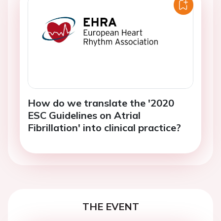
How do we translate the '2020
ESC Guidelines on Atrial
Fibrillation' into clinical practice?
THE EVENT