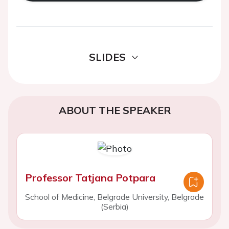
SLIDES
ABOUT THE SPEAKER
Professor Tatjana Potpara
School of Medicine, Belgrade University, Belgrade
(Serbia)