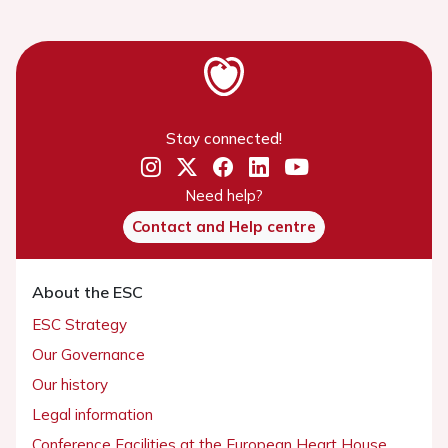
Stay connected!
Need help?
Contact and Help centre
About the ESC
ESC Strategy
Our Governance
Our history
Legal information
Conference Facilities at the European Heart House