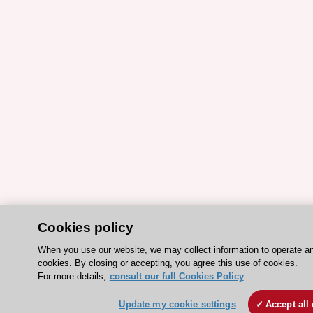
Cookies policy
When you use our website, we may collect information to operate a
cookies. By closing or accepting, you agree this use of cookies.
For more details,
consult our full Cookies Policy
Update my cookie settings
Accept all