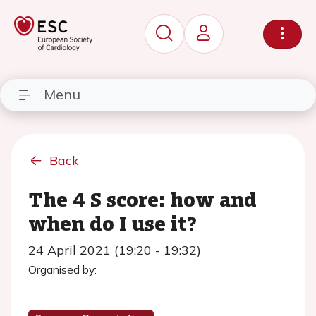
Menu
Back
The 4 S score: how and
when do I use it?
24 April 2021 (19:20 - 19:32)
Organised by: