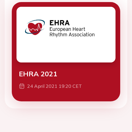
EHRA 2021
24 April 2021 19:20 CET