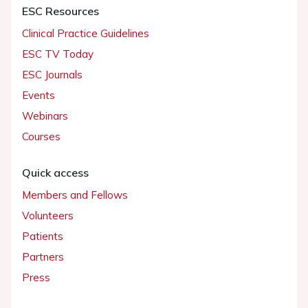
ESC Resources
Clinical Practice Guidelines
ESC TV Today
ESC Journals
Events
Webinars
Courses
Quick access
Members and Fellows
Volunteers
Patients
Partners
Press