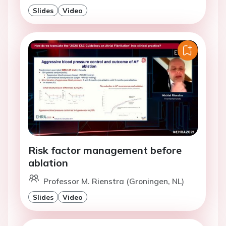
Slides
Video
Risk factor management before
ablation
Professor M. Rienstra (Groningen, NL)
Slides
Video