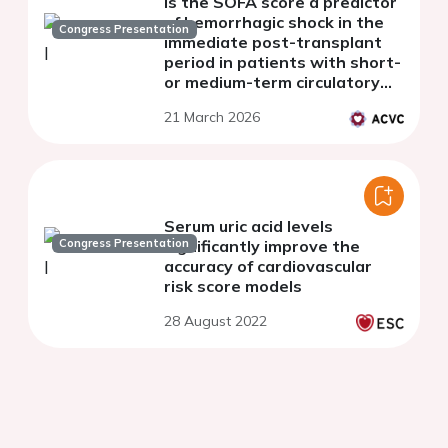
Is the SOFA score a predictor
of hemorrhagic shock in the
Congress Presentation
immediate post-transplant
period in patients with short-
or medium-term circulatory
assist devices?
21 March 2026
Serum uric acid levels
Congress Presentation
significantly improve the
accuracy of cardiovascular
risk score models
28 August 2022