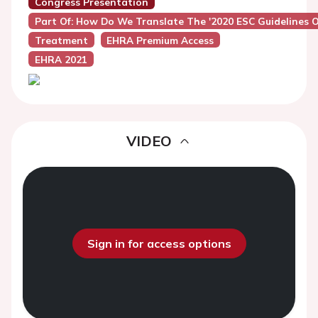
Congress Presentation
Part Of: How Do We Translate The '2020 ESC Guidelines On A
Treatment
EHRA Premium Access
EHRA 2021
VIDEO
Sign in for access options