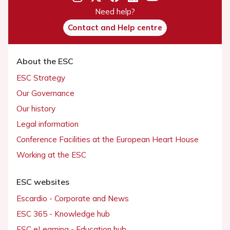
Need help?
Contact and Help centre
About the ESC
ESC Strategy
Our Governance
Our history
Legal information
Conference Facilities at the European Heart House
Working at the ESC
ESC websites
Escardio - Corporate and News
ESC 365 - Knowledge hub
ESC eLearning - Education hub