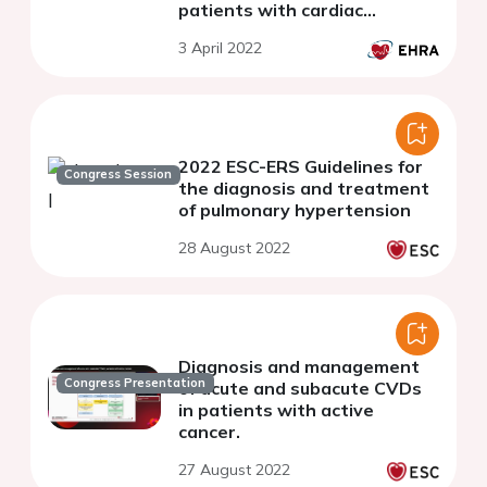
patients with cardiac
implantable electronic
3 April 2022
devices.
2022 ESC-ERS Guidelines for
Congress Session
the diagnosis and treatment
of pulmonary hypertension
28 August 2022
Diagnosis and management
Congress Presentation
of acute and subacute CVDs
in patients with active
cancer.
27 August 2022