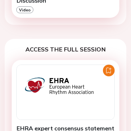
Discussion
Video
ACCESS THE FULL SESSION
EHRA expert consensus statement