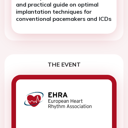
and practical guide on optimal
implantation techniques for
conventional pacemakers and ICDs
THE EVENT