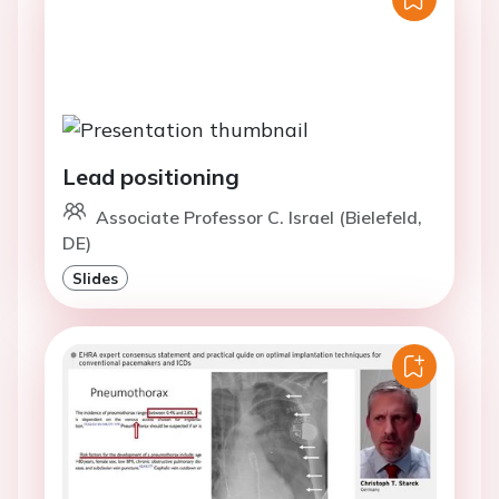
Lead positioning
Associate Professor C. Israel (Bielefeld,
DE)
Slides