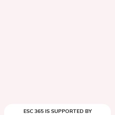
ESC 365 IS SUPPORTED BY