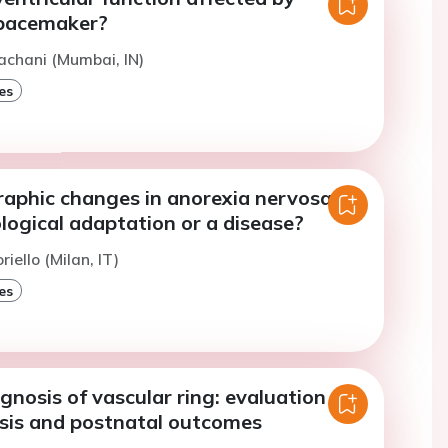
pacemaker?
achani (Mumbai, IN)
es
aphic changes in anorexia nervosa: a
logical adaptation or a disease?
riello (Milan, IT)
es
gnosis of vascular ring: evaluation of
osis and postnatal outcomes