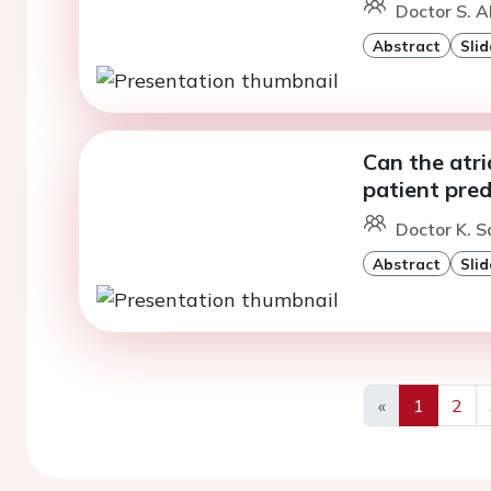
Doctor S. A
Abstract
Slid
Can the atri
patient pre
Doctor K. 
Abstract
Slid
«
1
2
Previous