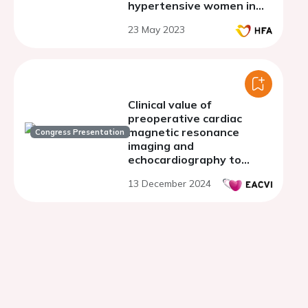
hypertensive women in
stage A/B of heart failure.
23 May 2023
Clinical value of
preoperative cardiac
magnetic resonance
Congress Presentation
imaging and
echocardiography to
identify post-operative
13 December 2024
left ventricular
dysfunction in primary
mitral regurgitation