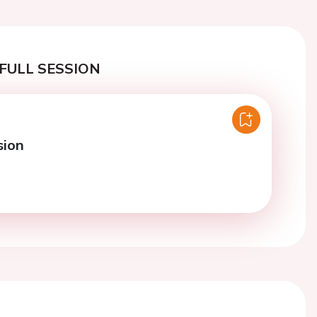
FULL SESSION
sion