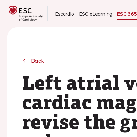
Escardio
ESC eLearning
ESC 36
Back
Left atrial
cardiac mag
revise the g