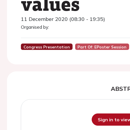
values
11 December 2020 (08:30 - 19:35)
Organised by:
Congress Presentation
Part Of: EPoster Session
ABST
Sign in to vi