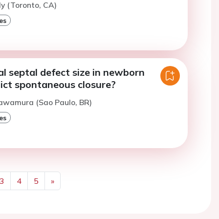
ly (Toronto, CA)
es
al septal defect size in newborn
dict spontaneous closure?
Sawamura (Sao Paulo, BR)
es
3
4
5
»
Next