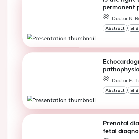
permanent 
Doctor N. B
Abstract
Slid
Echocardogr
pathophysio
Doctor F. To
Abstract
Slid
Prenatal dia
fetal diagn