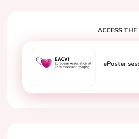
ACCESS THE 
ePoster ses