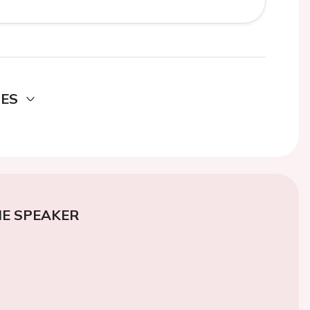
DES
E SPEAKER