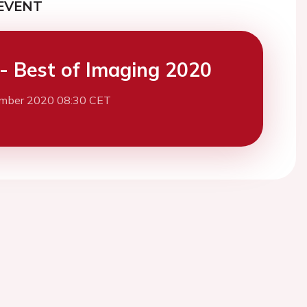
EVENT
- Best of Imaging 2020
mber 2020 08:30 CET