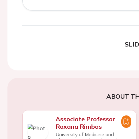
SLI
ABOUT TH
Associate Professor
Roxana Rimbas
University of Medicine and