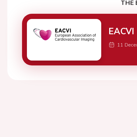
THE 
EACVI 
11 Dece