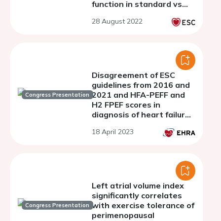
function in standard vs
left-atrial focused images
28 August 2022
Disagreement of ESC
guidelines from 2016 and
2021 and HFA-PEFF and
Congress Presentation
H2 FPEF scores in
diagnosis of heart failure
with preserved ejection
18 April 2023
fraction in atrial
fibrillation patients
Left atrial volume index
significantly correlates
with exercise tolerance of
Congress Presentation
perimenopausal