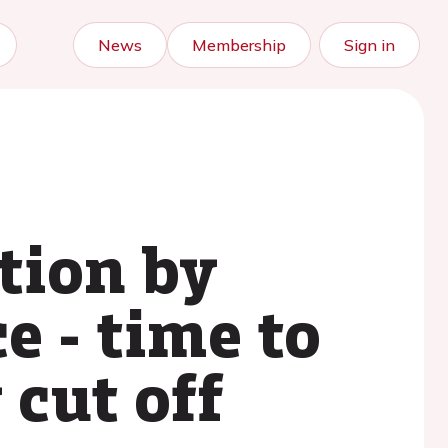
News
Membership
Sign in
tion by
e - time to
 cut off