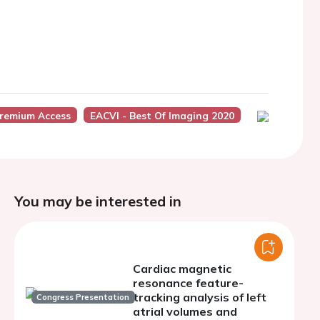
remium Access
EACVI - Best Of Imaging 2020
You may be interested in
Cardiac magnetic
resonance feature-
tracking analysis of left
Congress Presentation
atrial volumes and