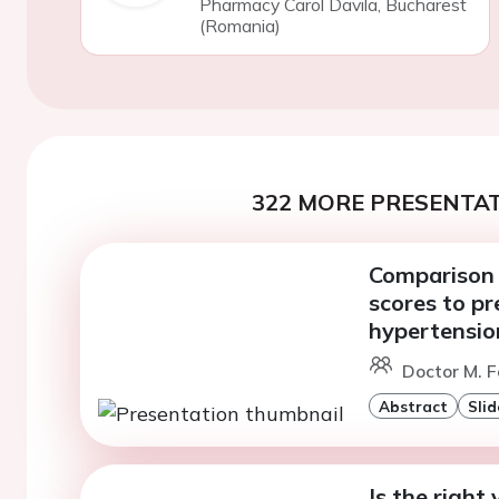
Pharmacy Carol Davila, Bucharest
(Romania)
322 MORE PRESENTAT
Comparison o
scores to pr
hypertensio
Doctor M. F
Abstract
Slid
Is the right