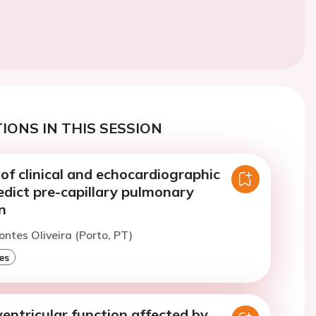
IONS IN THIS SESSION
f clinical and echocardiographic
edict pre-capillary pulmonary
n
ontes Oliveira (Porto, PT)
es
 ventricular function affected by