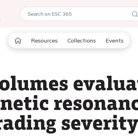
5
Resources
Collections
Events
 volumes evalua
netic resonanc
rading severity