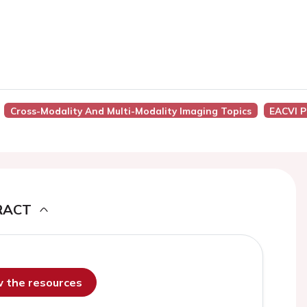
Cross-Modality And Multi-Modality Imaging Topics
EACVI P
RACT
ew the resources