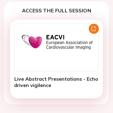
ACCESS THE FULL SESSION
Live Abstract Presentations - Echo
driven vigilence