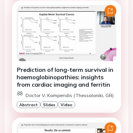
Prediction of long-term survival in
haemoglobinopathies: insights
from cardiac imaging and ferritin
Doctor V. Kamperidis (Thessaloniki, GR)
Abstract
Slides
Video