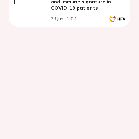
and immune signature in
COVID-19 patients
29 June 2021