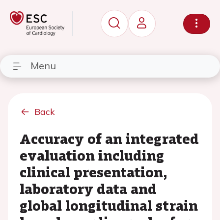
Menu
Back
Accuracy of an integrated
evaluation including
clinical presentation,
laboratory data and
global longitudinal strain