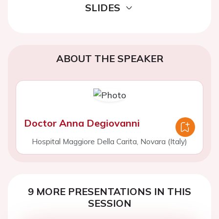
SLIDES
ABOUT THE SPEAKER
Doctor Anna Degiovanni
Hospital Maggiore Della Carita, Novara (Italy)
9 MORE PRESENTATIONS IN THIS
SESSION