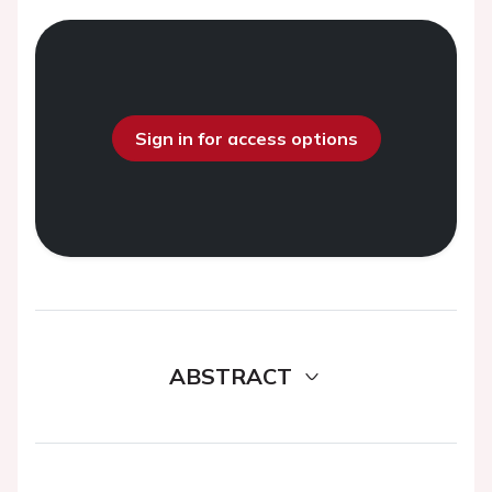
Sign in for access options
ABSTRACT