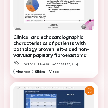
Clinical and echocardiographic
characteristics of patients with
pathology proven left-sided non-
valvular papillary fibroelastoma
Doctor E. El-Am (Rochester, US)
Abstract
Slides
Video