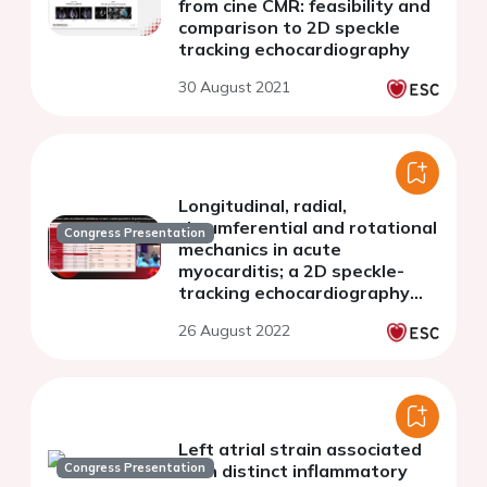
from cine CMR: feasibility and
comparison to 2D speckle
tracking echocardiography
30 August 2021
Longitudinal, radial,
circumferential and rotational
Congress Presentation
mechanics in acute
myocarditis; a 2D speckle-
tracking echocardiography
study
26 August 2022
Left atrial strain associated
Congress Presentation
with distinct inflammatory