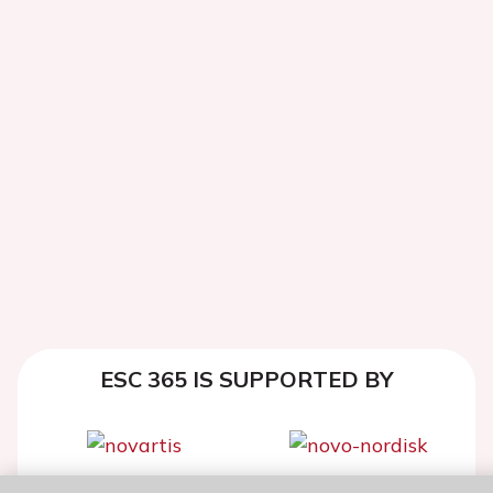
ESC 365 IS SUPPORTED BY