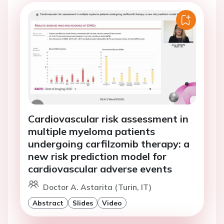
Cardiovascular risk assessment in
multiple myeloma patients
undergoing carfilzomib therapy: a
new risk prediction model for
cardiovascular adverse events
Doctor A. Astarita (Turin, IT)
Abstract
Slides
Video