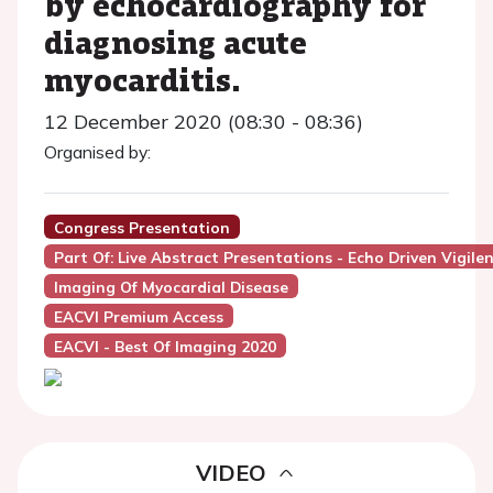
by echocardiography for
diagnosing acute
myocarditis.
12 December 2020 (08:30 - 08:36)
Organised by:
Congress Presentation
Part Of: Live Abstract Presentations - Echo Driven Vigile
Imaging Of Myocardial Disease
EACVI Premium Access
EACVI - Best Of Imaging 2020
VIDEO