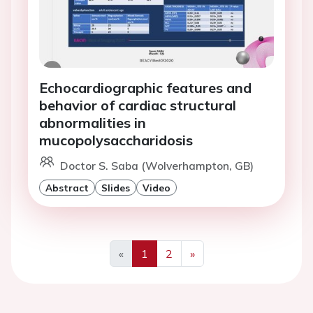
Echocardiographic features and
behavior of cardiac structural
abnormalities in
mucopolysaccharidosis
Doctor S. Saba (Wolverhampton, GB)
Abstract
Slides
Video
«
1
2
»
Previous
Next