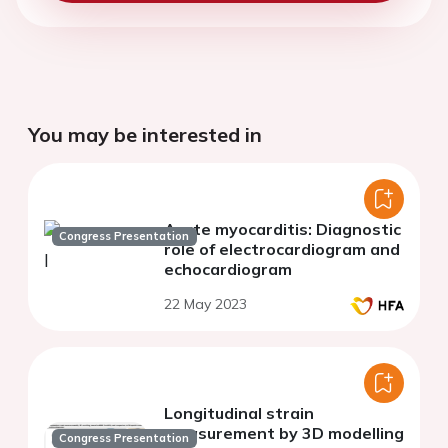
You may be interested in
Acute myocarditis: Diagnostic
Congress Presentation
role of electrocardiogram and
echocardiogram
22 May 2023
Longitudinal strain
measurement by 3D modelling
Congress Presentation