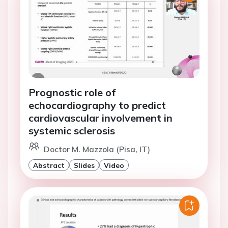
Prognostic role of
echocardiography to predict
cardiovascular involvement in
systemic sclerosis
Doctor M. Mazzola (Pisa, IT)
Abstract
Slides
Video