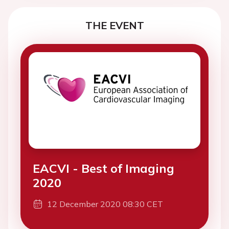
THE EVENT
EACVI - Best of Imaging
2020
12 December 2020 08:30 CET