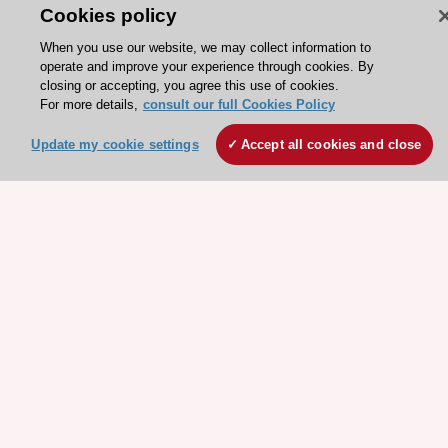
Cookies policy
Explore
Explore
sponsored
sponsored
When you use our website, we may collect information to
resources
resources
operate and improve your experience through cookies. By
closing or accepting, you agree this use of cookies.
For more details,
consult our full Cookies Policy
Update my cookie settings
Accept all cookies and close
Stay connected!
Need help?
Contact and Help centre