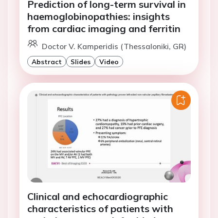
Prediction of long-term survival in
haemoglobinopathies: insights
from cardiac imaging and ferritin
Doctor V. Kamperidis (Thessaloniki, GR)
Abstract
Slides
Video
Clinical and echocardiographic
characteristics of patients with