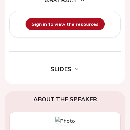
ABSTRACT
Sign in to view the resources
SLIDES
ABOUT THE SPEAKER