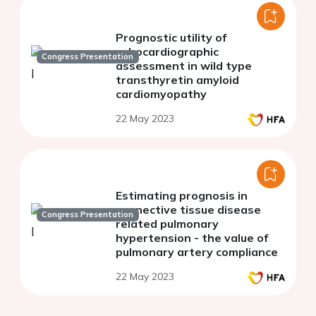
Prognostic utility of
echocardiographic
Congress Presentation
assessment in wild type
transthyretin amyloid
cardiomyopathy
22 May 2023
Estimating prognosis in
connective tissue disease
Congress Presentation
related pulmonary
hypertension - the value of
pulmonary artery compliance
22 May 2023