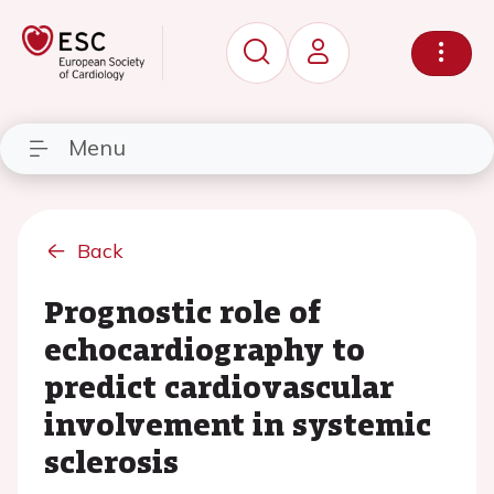
Menu
Back
Prognostic role of
echocardiography to
predict cardiovascular
involvement in systemic
sclerosis