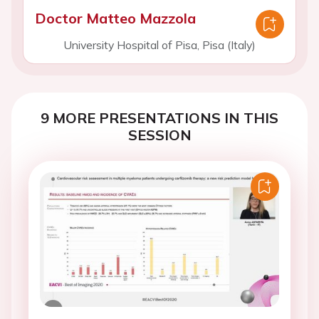
Doctor Matteo Mazzola
University Hospital of Pisa, Pisa (Italy)
9 MORE PRESENTATIONS IN THIS
SESSION