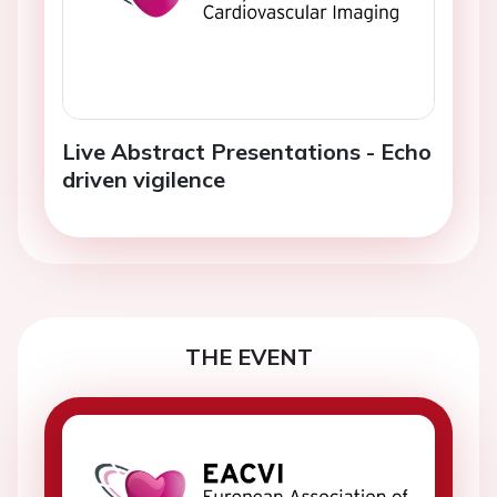
Live Abstract Presentations - Echo
driven vigilence
THE EVENT