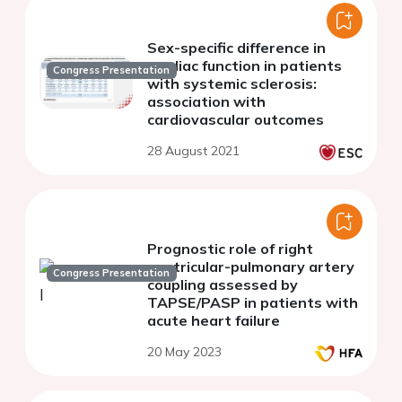
Sex-specific difference in
cardiac function in patients
Congress Presentation
with systemic sclerosis:
association with
cardiovascular outcomes
28 August 2021
Prognostic role of right
ventricular-pulmonary artery
Congress Presentation
coupling assessed by
TAPSE/PASP in patients with
acute heart failure
20 May 2023