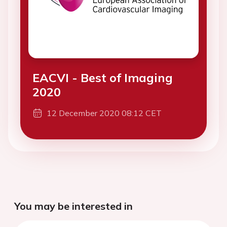
EACVI - Best of Imaging
2020
12 December 2020 08:12 CET
You may be interested in