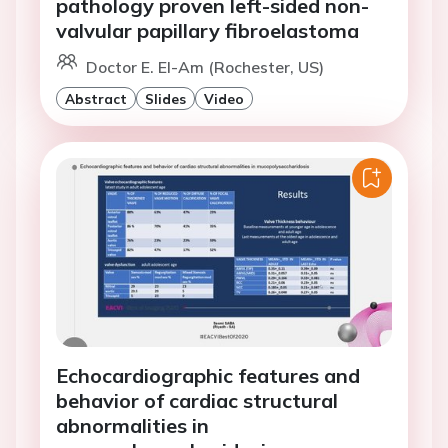
pathology proven left-sided non-
valvular papillary fibroelastoma
Doctor E. El-Am (Rochester, US)
Abstract
Slides
Video
Echocardiographic features and
behavior of cardiac structural
abnormalities in