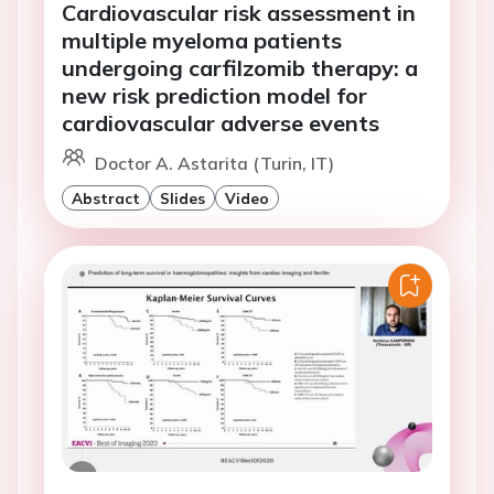
Cardiovascular risk assessment in
multiple myeloma patients
undergoing carfilzomib therapy: a
new risk prediction model for
cardiovascular adverse events
Doctor A. Astarita (Turin, IT)
Abstract
Slides
Video