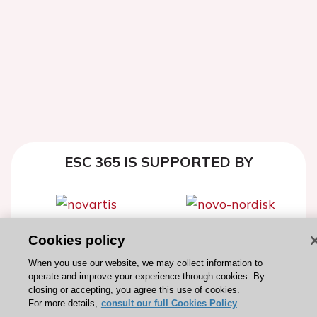
ESC 365 IS SUPPORTED BY
Cookies policy
Explore
Explore
sponsored
sponsored
When you use our website, we may collect information to
operate and improve your experience through cookies. By
resources
resources
closing or accepting, you agree this use of cookies.
For more details,
consult our full Cookies Policy