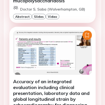
mucopolysaccharidosis
Doctor S. Saba (Wolverhampton, GB)
Abstract
Slides
Video
Accuracy of an integrated
evaluation including clinical
presentation, laboratory data and
global longitudinal strain by
echocardiography for diagnosing