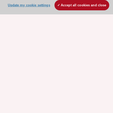
Update my cookie settings
Accept all cookies and close
Stay connected!
Need help?
Contact and Help centre
About the ESC
ESC Strategy
Our Governance