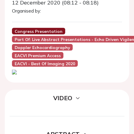
12 December 2020 (08:12 - 08:18)
Organised by:
Congress Presentation
Part Of: Live Abstract Presentations - Echo Driven Vigile
Doppler Echocardiography
EACVI Premium Access
EACVI - Best Of Imaging 2020
VIDEO