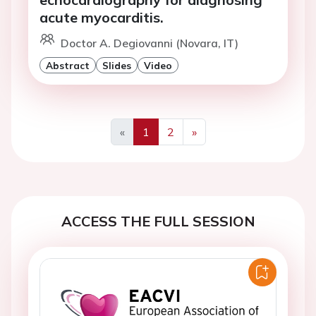
acute myocarditis.
Doctor A. Degiovanni (Novara, IT)
Abstract
Slides
Video
«
1
2
»
Previous
Next
ACCESS THE FULL SESSION