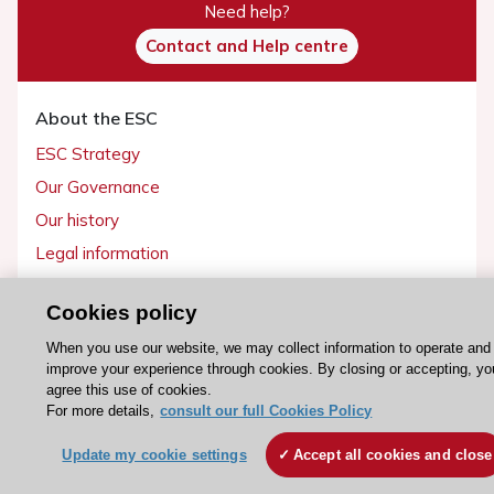
Need help?
Contact and Help centre
About the ESC
ESC Strategy
Our Governance
Our history
Legal information
Conference Facilities at the European Heart House
Cookies policy
Working at the ESC
When you use our website, we may collect information to operate and
improve your experience through cookies. By closing or accepting, yo
ESC websites
agree this use of cookies.
Escardio - Corporate and News
For more details,
consult our full Cookies Policy
ESC 365 - Knowledge hub
Update my cookie settings
Accept all cookies and close
ESC eLearning - Education hub