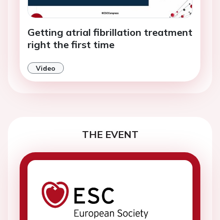
Getting atrial fibrillation treatment
right the first time
Video
THE EVENT