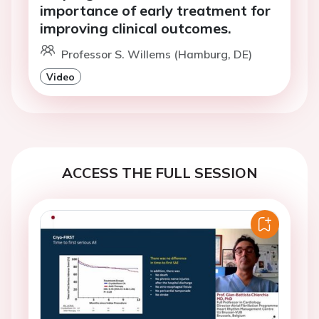
importance of early treatment for
improving clinical outcomes.
Professor S. Willems (Hamburg, DE)
Video
ACCESS THE FULL SESSION