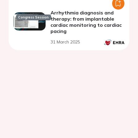
Arrhythmia diagnosis and
Congress Session
therapy: from implantable
cardiac monitoring to cardiac
pacing
31 March 2025