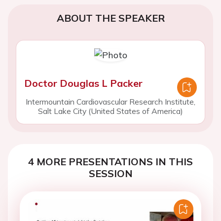
ABOUT THE SPEAKER
Doctor Douglas L Packer
Intermountain Cardiovascular Research Institute,
Salt Lake City (United States of America)
4 MORE PRESENTATIONS IN THIS
SESSION