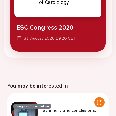
ESC Congress 2020
31 August 2020 19:26 CET
You may be interested in
Congress Presentation
Summary and conclusions.