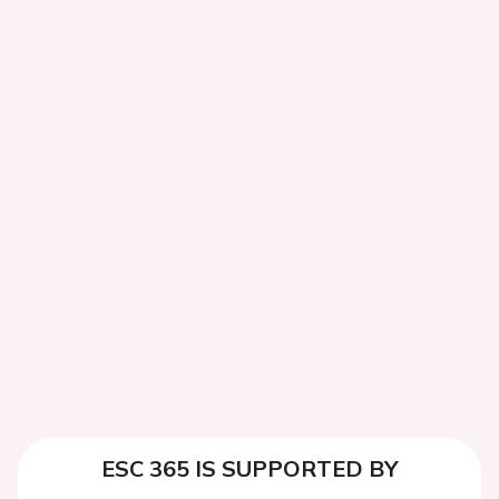
ESC 365 IS SUPPORTED BY