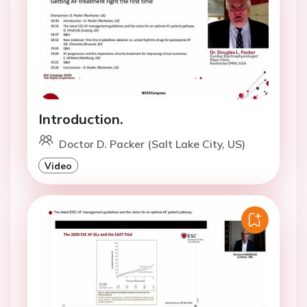
Introduction.
Doctor D. Packer (Salt Lake City, US)
Video