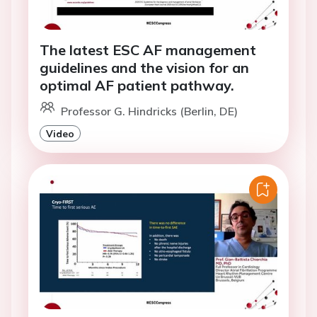
The latest ESC AF management
guidelines and the vision for an
optimal AF patient pathway.
Professor G. Hindricks (Berlin, DE)
Video