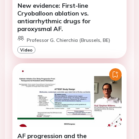
New evidence: First-line
Cryoballoon ablation vs.
antiarrhythmic drugs for
paroxysmal AF.
Professor G. Chierchia (Brussels, BE)
Video
AF progression and the