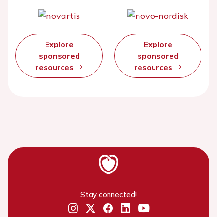
Explore
Explore
sponsored
sponsored
resources
resources
Stay connected!