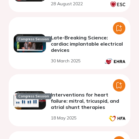
28 August 2022
Late-Breaking Science:
Congress Session
cardiac implantable electrical
devices
30 March 2025
Interventions for heart
Congress Session
failure: mitral, tricuspid, and
atrial shunt therapies
18 May 2025