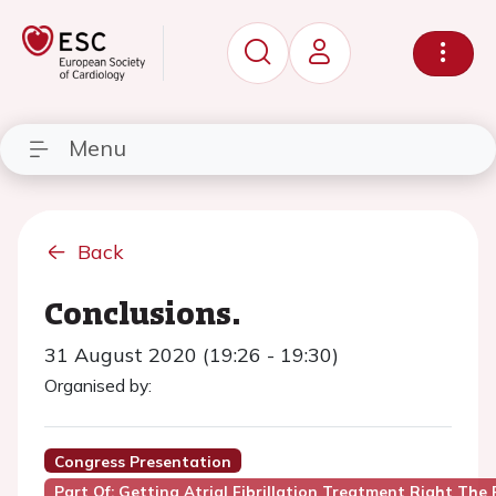
Menu
Back
Conclusions.
31 August 2020 (19:26 - 19:30)
Organised by:
Congress Presentation
Part Of: Getting Atrial Fibrillation Treatment Right The 