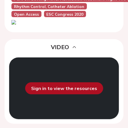
Rhythm Control, Catheter Ablation
Open Access
ESC Congress 2020
VIDEO
Sign in to view the resources