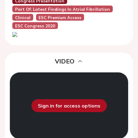
Congress Presentation
Part Of: Latest Findings In Atrial Fibrillation
Clinical
ESC Premium Access
ESC Congress 2020
VIDEO
Sign in for access options