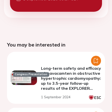
You may be interested in
Long-term safety and efficacy
of mavacamten in obstructive
Congress Presentation
hypertrophic cardiomyopathy:
up to 3.5-year follow-up
results of the EXPLORER
cohort of MAVA-Long-Term
1 September 2024
Extension study