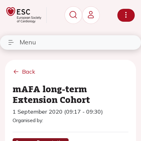
Menu
Back
mAFA long-term
Extension Cohort
1 September 2020 (09:17 - 09:30)
Organised by: