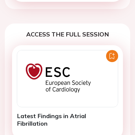
ACCESS THE FULL SESSION
Latest Findings in Atrial
Fibrillation