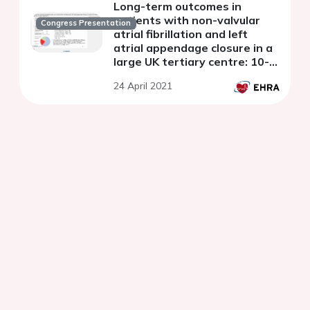
Long-term outcomes in
patients with non-valvular
Congress Presentation
atrial fibrillation and left
atrial appendage closure in a
large UK tertiary centre: 10-
year experience
24 April 2021