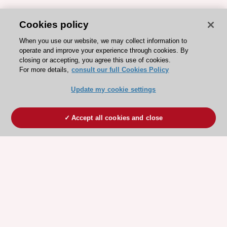
Cookies policy
When you use our website, we may collect information to
operate and improve your experience through cookies. By
closing or accepting, you agree this use of cookies.
For more details,
consult our full Cookies Policy
Update my cookie settings
Accept all cookies and close