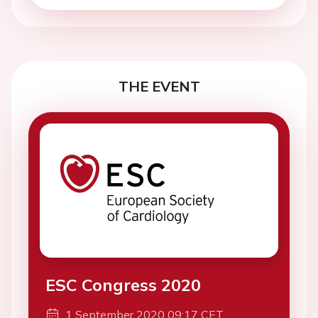
THE EVENT
ESC Congress 2020
1 September 2020 09:17 CET