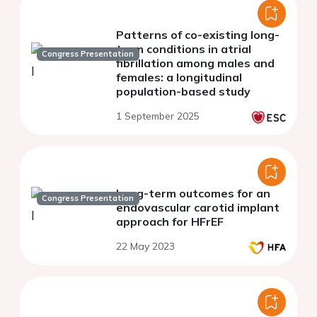
Patterns of co-existing long-
term conditions in atrial
Congress Presentation
fibrillation among males and
females: a longitudinal
population-based study
1 September 2025
Long-term outcomes for an
Congress Presentation
endovascular carotid implant
approach for HFrEF
22 May 2023