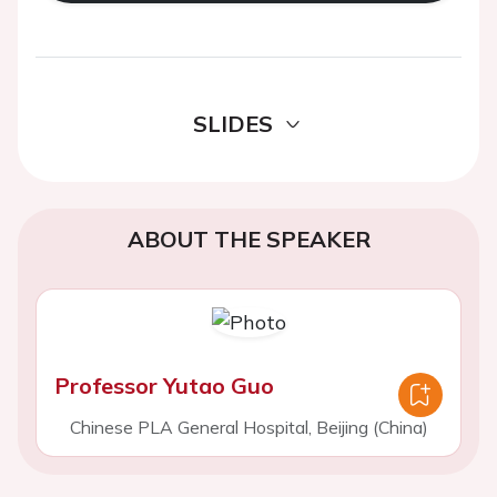
SLIDES
ABOUT THE SPEAKER
Professor Yutao Guo
Chinese PLA General Hospital, Beijing (China)