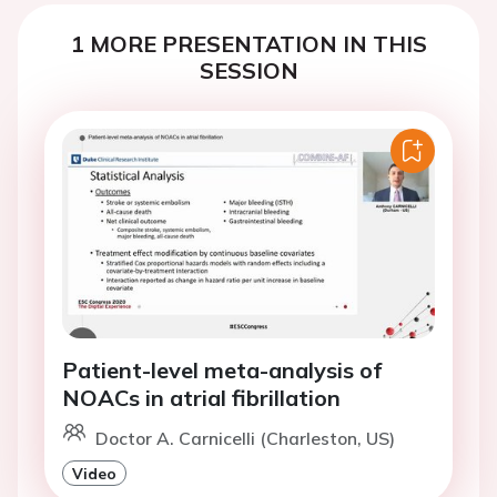
1 MORE PRESENTATION IN THIS
SESSION
Patient-level meta-analysis of
NOACs in atrial fibrillation
Doctor A. Carnicelli (Charleston, US)
Video